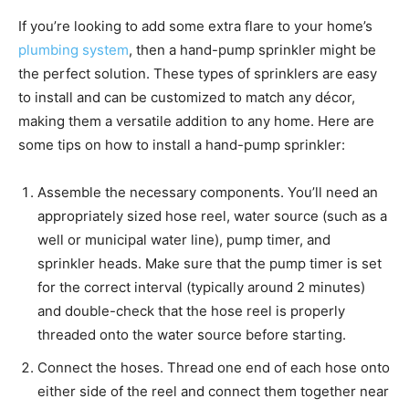
If you’re looking to add some extra flare to your home’s
plumbing system
, then a hand-pump sprinkler might be
the perfect solution. These types of sprinklers are easy
to install and can be customized to match any décor,
making them a versatile addition to any home. Here are
some tips on how to install a hand-pump sprinkler:
Assemble the necessary components. You’ll need an
appropriately sized hose reel, water source (such as a
well or municipal water line), pump timer, and
sprinkler heads. Make sure that the pump timer is set
for the correct interval (typically around 2 minutes)
and double-check that the hose reel is properly
threaded onto the water source before starting.
Connect the hoses. Thread one end of each hose onto
either side of the reel and connect them together near