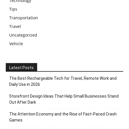
Technology
Tips
Transportation
Travel
Uncategorized
Vehicle
Latest Posts
The Best Rechargeable Tech for Travel, Remote Work and
Daily Use in 2026
Storefront Design Ideas That Help Small Businesses Stand
Out After Dark
The Attention Economy and the Rise of Fast-Paced Crash
Games