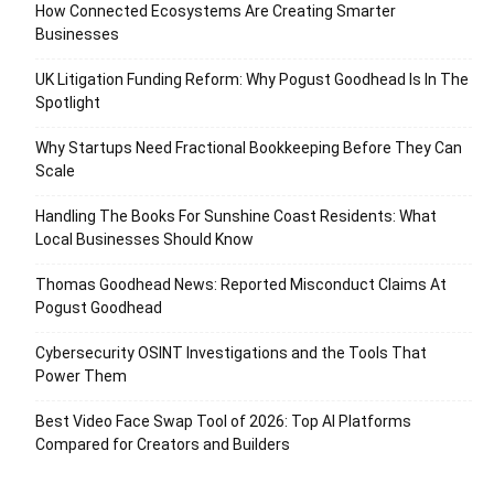
How Connected Ecosystems Are Creating Smarter
Businesses
UK Litigation Funding Reform: Why Pogust Goodhead Is In The
Spotlight
Why Startups Need Fractional Bookkeeping Before They Can
Scale
Handling The Books For Sunshine Coast Residents: What
Local Businesses Should Know
Thomas Goodhead News: Reported Misconduct Claims At
Pogust Goodhead
Cybersecurity OSINT Investigations and the Tools That
Power Them
Best Video Face Swap Tool of 2026: Top AI Platforms
Compared for Creators and Builders