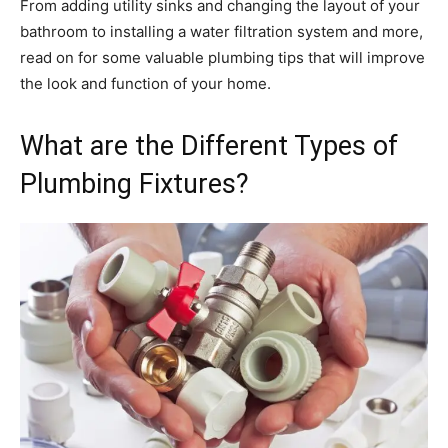
From adding utility sinks and changing the layout of your
bathroom to installing a water filtration system and more,
read on for some valuable plumbing tips that will improve
the look and function of your home.
What are the Different Types of
Plumbing Fixtures?