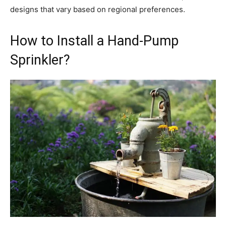
designs that vary based on regional preferences.
How to Install a Hand-Pump
Sprinkler?