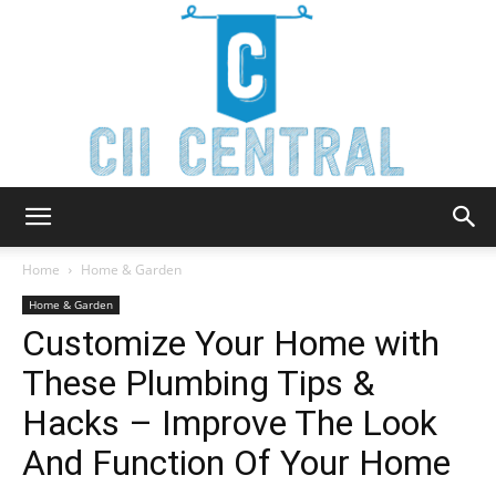
Cii
Home
Home & Garden
Home & Garden
Customize Your Home with
Central
These Plumbing Tips &
Hacks – Improve The Look
And Function Of Your Home