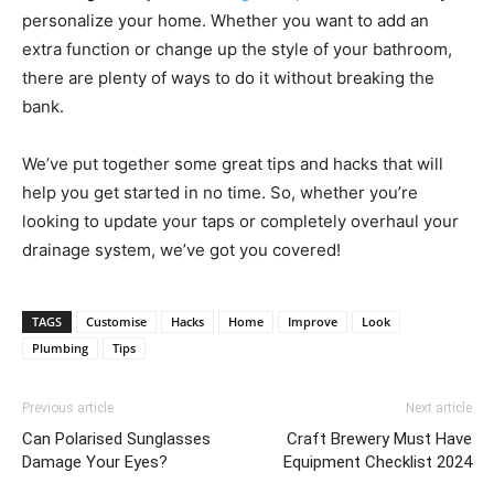
personalize your home. Whether you want to add an
extra function or change up the style of your bathroom,
there are plenty of ways to do it without breaking the
bank.
We’ve put together some great tips and hacks that will
help you get started in no time. So, whether you’re
looking to update your taps or completely overhaul your
drainage system, we’ve got you covered!
TAGS
Customise
Hacks
Home
Improve
Look
Plumbing
Tips
Previous article
Next article
Can Polarised Sunglasses
Craft Brewery Must Have
Damage Your Eyes?
Equipment Checklist 2024