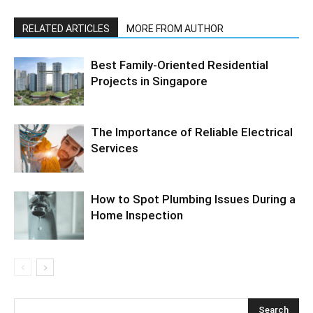
RELATED ARTICLES
MORE FROM AUTHOR
Best Family-Oriented Residential
Projects in Singapore
The Importance of Reliable Electrical
Services
How to Spot Plumbing Issues During a
Home Inspection