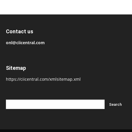
Contact us
onl@ciicentral.com
Sitemap
https://ciicentral.com/xmlsitemap.xml