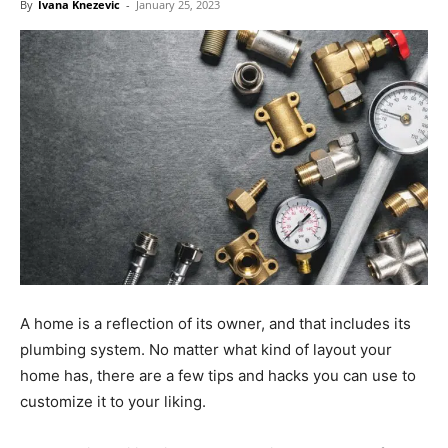
By
Ivana Knezevic
-
January 25, 2023
A home is a reflection of its owner, and that includes its
plumbing system. No matter what kind of layout your
home has, there are a few tips and hacks you can use to
customize it to your liking.