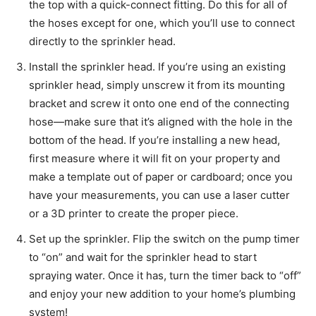
the top with a quick-connect fitting. Do this for all of
the hoses except for one, which you’ll use to connect
directly to the sprinkler head.
Install the sprinkler head. If you’re using an existing
sprinkler head, simply unscrew it from its mounting
bracket and screw it onto one end of the connecting
hose—make sure that it’s aligned with the hole in the
bottom of the head. If you’re installing a new head,
first measure where it will fit on your property and
make a template out of paper or cardboard; once you
have your measurements, you can use a laser cutter
or a 3D printer to create the proper piece.
Set up the sprinkler. Flip the switch on the pump timer
to “on” and wait for the sprinkler head to start
spraying water. Once it has, turn the timer back to “off”
and enjoy your new addition to your home’s plumbing
system!