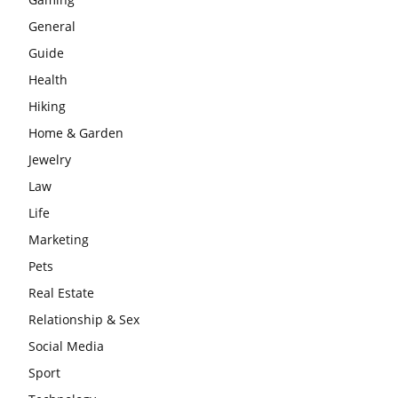
General
Guide
Health
Hiking
Home & Garden
Jewelry
Law
Life
Marketing
Pets
Real Estate
Relationship & Sex
Social Media
Sport