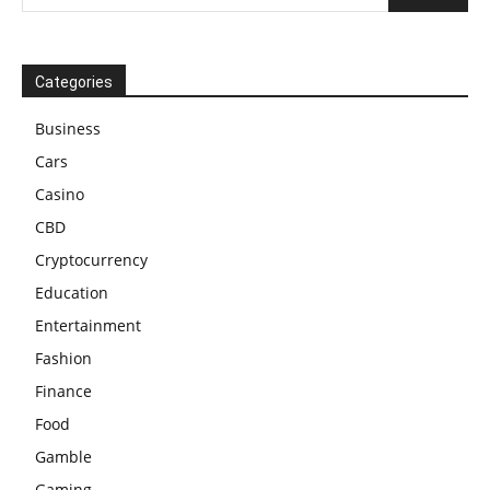
Categories
Business
Cars
Casino
CBD
Cryptocurrency
Education
Entertainment
Fashion
Finance
Food
Gamble
Gaming