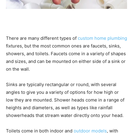
There are many different types of
custom home plumbing
fixtures, but the most common ones are faucets, sinks,
showers, and toilets. Faucets come in a variety of shapes
and sizes, and can be mounted on either side of a sink or
on the wall.
Sinks are typically rectangular or round, with several
angles to give you a variety of options for how high or
low they are mounted. Shower heads come in a range of
heights and diameters, as well as types like rainfall
showerheads that stream water directly onto your head.
Toilets come in both indoor and
outdoor models
, with