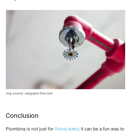
img source: vanguard-fire.com
Conclusion
Plumbing is not just for
fixing leaks
; it can be a fun way to