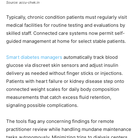
Source: accu-chek.in
Typically, chronic condition patients must regularly visit
medical facilities for routine testing and evaluations by
skilled staff. Connected care systems now permit self-
guided management at home for select stable patients.
Smart diabetes managers
automatically track blood
glucose via discreet skin sensors and adjust insulin
delivery as needed without finger sticks or injections.
Patients with heart failure or kidney disease step onto
connected weight scales for daily body composition
measurements that catch excess fluid retention,
signaling possible complications.
The tools flag any concerning findings for remote
practitioner review while handling mundane maintenance
tasks autonomously. Minimizing trips to dialysis centers