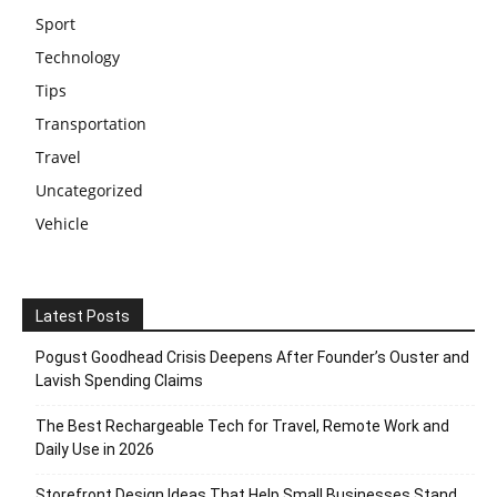
Sport
Technology
Tips
Transportation
Travel
Uncategorized
Vehicle
Latest Posts
Pogust Goodhead Crisis Deepens After Founder’s Ouster and
Lavish Spending Claims
The Best Rechargeable Tech for Travel, Remote Work and
Daily Use in 2026
Storefront Design Ideas That Help Small Businesses Stand