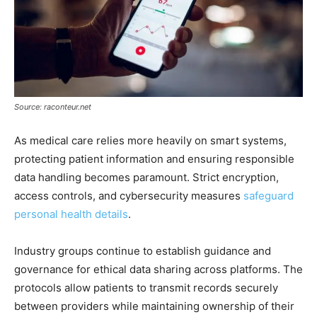
Source: raconteur.net
As medical care relies more heavily on smart systems,
protecting patient information and ensuring responsible
data handling becomes paramount. Strict encryption,
access controls, and cybersecurity measures
safeguard
personal health details
.
Industry groups continue to establish guidance and
governance for ethical data sharing across platforms. The
protocols allow patients to transmit records securely
between providers while maintaining ownership of their