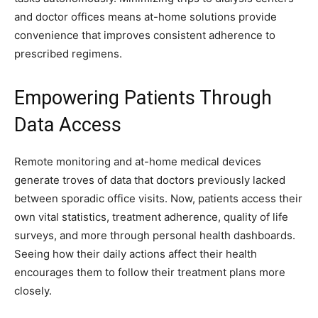
and doctor offices means at-home solutions provide
convenience that improves consistent adherence to
prescribed regimens.
Empowering Patients Through
Data Access
Remote monitoring and at-home medical devices
generate troves of data that doctors previously lacked
between sporadic office visits. Now, patients access their
own vital statistics, treatment adherence, quality of life
surveys, and more through personal health dashboards.
Seeing how their daily actions affect their health
encourages them to follow their treatment plans more
closely.