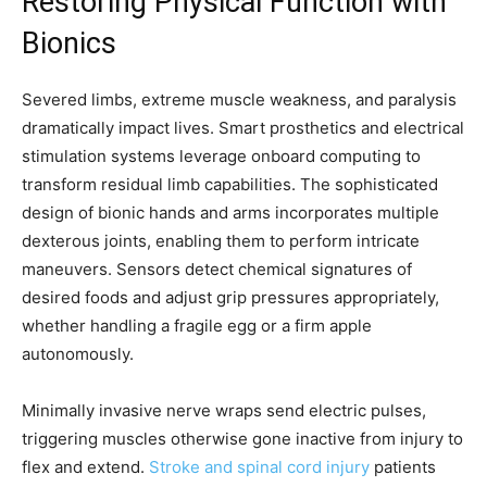
Restoring Physical Function with
Bionics
Severed limbs, extreme muscle weakness, and paralysis
dramatically impact lives. Smart prosthetics and electrical
stimulation systems leverage onboard computing to
transform residual limb capabilities. The sophisticated
design of bionic hands and arms incorporates multiple
dexterous joints, enabling them to perform intricate
maneuvers. Sensors detect chemical signatures of
desired foods and adjust grip pressures appropriately,
whether handling a fragile egg or a firm apple
autonomously.
Minimally invasive nerve wraps send electric pulses,
triggering muscles otherwise gone inactive from injury to
flex and extend.
Stroke and spinal cord injury
patients