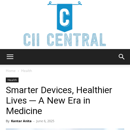
Cii
Home
Health
Health
Smarter Devices, Healthier
Central
Lives ─ A New Era in
Medicine
By
Kantar Anita
-
June 6, 2025