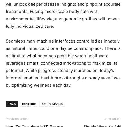
will unlock deeper disease insights and pinpoint accurate
treatments. Fusing micro-scale body data with
environmental, lifestyle, and genomic profiles will power
fully individualized care.
Seamless man-machine interfaces controlled as innately
as natural limbs could one day be commonplace. There is
no limit to what becomes possible when healthcare
leverages smart, connected innovations to maximize its
potential. While progress steadily marches on, today’s
internet-enabled health breakthroughs already save lives
by optimizing wellness each day.
TAGS
medicine
Smart Devices
Previous article
Next article