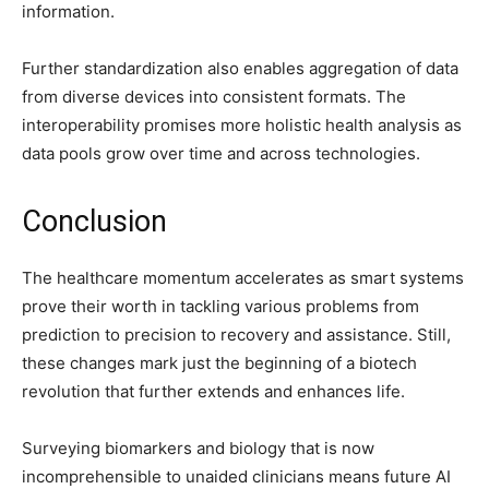
information.
Further standardization also enables aggregation of data
from diverse devices into consistent formats. The
interoperability promises more holistic health analysis as
data pools grow over time and across technologies.
Conclusion
The healthcare momentum accelerates as smart systems
prove their worth in tackling various problems from
prediction to precision to recovery and assistance. Still,
these changes mark just the beginning of a biotech
revolution that further extends and enhances life.
Surveying biomarkers and biology that is now
incomprehensible to unaided clinicians means future AI