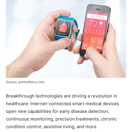
Source: getmulberry.com
Breakthrough technologies are driving a revolution in
healthcare. Internet-connected smart medical devices
open new capabilities for early disease detection,
continuous monitoring, precision treatments, chronic
condition control, assistive living, and more.