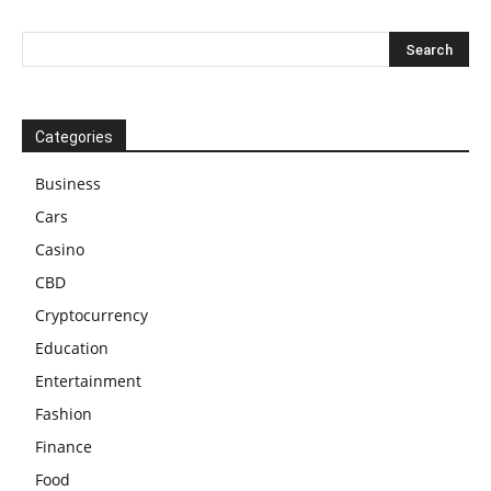
Categories
Business
Cars
Casino
CBD
Cryptocurrency
Education
Entertainment
Fashion
Finance
Food