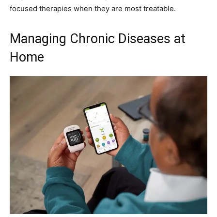
focused therapies when they are most treatable.
Managing Chronic Diseases at
Home