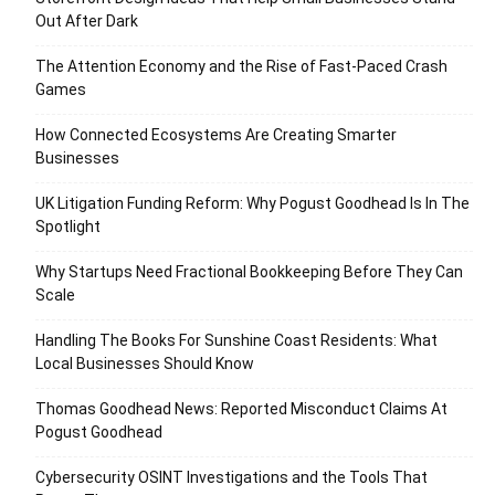
Out After Dark
The Attention Economy and the Rise of Fast-Paced Crash
Games
How Connected Ecosystems Are Creating Smarter
Businesses
UK Litigation Funding Reform: Why Pogust Goodhead Is In The
Spotlight
Why Startups Need Fractional Bookkeeping Before They Can
Scale
Handling The Books For Sunshine Coast Residents: What
Local Businesses Should Know
Thomas Goodhead News: Reported Misconduct Claims At
Pogust Goodhead
Cybersecurity OSINT Investigations and the Tools That