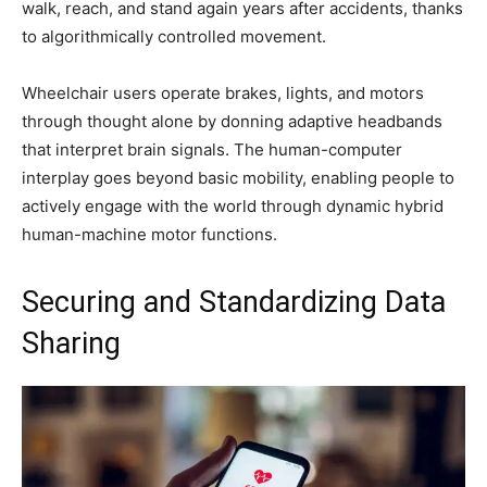
walk, reach, and stand again years after accidents, thanks
to algorithmically controlled movement.
Wheelchair users operate brakes, lights, and motors
through thought alone by donning adaptive headbands
that interpret brain signals. The human-computer
interplay goes beyond basic mobility, enabling people to
actively engage with the world through dynamic hybrid
human-machine motor functions.
Securing and Standardizing Data
Sharing