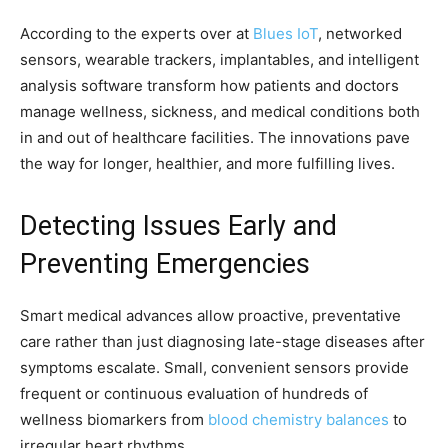
According to the experts over at
Blues IoT
, networked
sensors, wearable trackers, implantables, and intelligent
analysis software transform how patients and doctors
manage wellness, sickness, and medical conditions both
in and out of healthcare facilities. The innovations pave
the way for longer, healthier, and more fulfilling lives.
Detecting Issues Early and
Preventing Emergencies
Smart medical advances allow proactive, preventative
care rather than just diagnosing late-stage diseases after
symptoms escalate. Small, convenient sensors provide
frequent or continuous evaluation of hundreds of
wellness biomarkers from
blood chemistry balances
to
irregular heart rhythms.