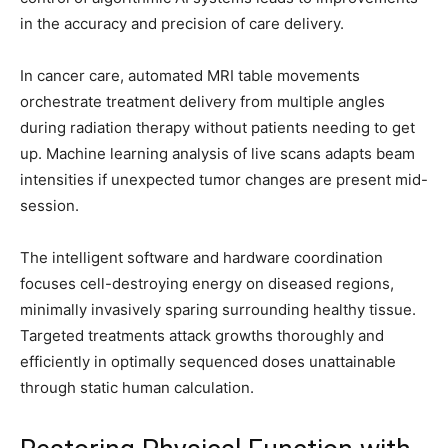
in the accuracy and precision of care delivery.
In cancer care, automated MRI table movements
orchestrate treatment delivery from multiple angles
during radiation therapy without patients needing to get
up. Machine learning analysis of live scans adapts beam
intensities if unexpected tumor changes are present mid-
session.
The intelligent software and hardware coordination
focuses cell-destroying energy on diseased regions,
minimally invasively sparing surrounding healthy tissue.
Targeted treatments attack growths thoroughly and
efficiently in optimally sequenced doses unattainable
through static human calculation.