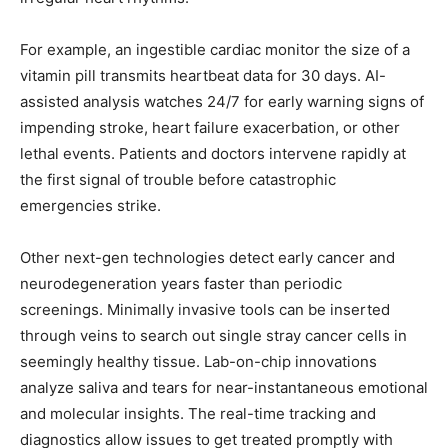
For example, an ingestible cardiac monitor the size of a
vitamin pill transmits heartbeat data for 30 days. AI-
assisted analysis watches 24/7 for early warning signs of
impending stroke, heart failure exacerbation, or other
lethal events. Patients and doctors intervene rapidly at
the first signal of trouble before catastrophic
emergencies strike.
Other next-gen technologies detect early cancer and
neurodegeneration years faster than periodic
screenings. Minimally invasive tools can be inserted
through veins to search out single stray cancer cells in
seemingly healthy tissue. Lab-on-chip innovations
analyze saliva and tears for near-instantaneous emotional
and molecular insights. The real-time tracking and
diagnostics allow issues to get treated promptly with