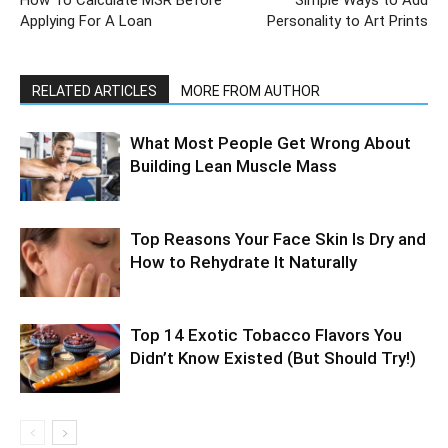
How To Calculate MSR Before
Simple Ways to Add
Applying For A Loan
Personality to Art Prints
RELATED ARTICLES
MORE FROM AUTHOR
What Most People Get Wrong About
Building Lean Muscle Mass
Top Reasons Your Face Skin Is Dry and
How to Rehydrate It Naturally
Top 14 Exotic Tobacco Flavors You
Didn’t Know Existed (But Should Try!)