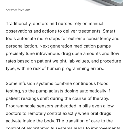
Source: ipv6.net
Traditionally, doctors and nurses rely on manual
observations and actions to deliver treatments. Smart
tools automate more steps for extreme consistency and
personalization. Next generation medication pumps
precisely tune intravenous drug dose amounts and flow
rates based on patient weight, lab values, and procedure
type, with no risk of human programming errors.
Some infusion systems combine continuous blood
testing, so the pump adjusts dosing automatically if
patient readings shift during the course of therapy.
Programmable sensors embedded in pills even allow
doctors to remotely control exactly when oral drugs
activate inside the body. The transition of care to the
control of algorithmic AI systems leads to improvements