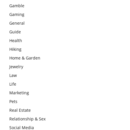
Gamble
Gaming
General
Guide
Health
Hiking
Home & Garden
Jewelry
Law
Life
Marketing
Pets
Real Estate
Relationship & Sex
Social Media