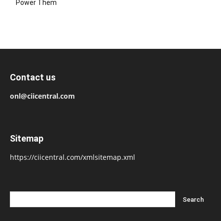
Power Them
Contact us
onl@ciicentral.com
Sitemap
https://ciicentral.com/xmlsitemap.xml