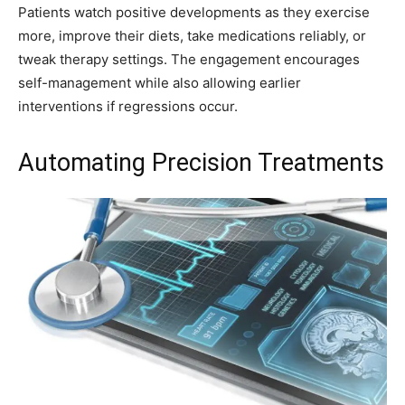
Patients watch positive developments as they exercise
more, improve their diets, take medications reliably, or
tweak therapy settings. The engagement encourages
self-management while also allowing earlier
interventions if regressions occur.
Automating Precision Treatments