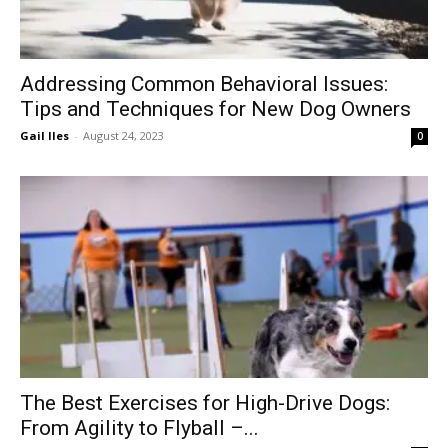
Addressing Common Behavioral Issues:
Tips and Techniques for New Dog Owners
Gail Iles
-
August 24, 2023
0
The Best Exercises for High-Drive Dogs:
From Agility to Flyball –...