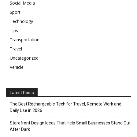
Social Media
Sport
Technology
Tips
Transportation
Travel
Uncategorized
Vehicle
Latest Posts
The Best Rechargeable Tech for Travel, Remote Work and
Daily Use in 2026
Storefront Design Ideas That Help Small Businesses Stand Out
After Dark