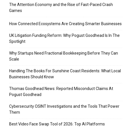
The Attention Economy and the Rise of Fast-Paced Crash
Games
How Connected Ecosystems Are Creating Smarter Businesses
UK Litigation Funding Reform: Why Pogust Goodhead Is In The
Spotlight
Why Startups Need Fractional Bookkeeping Before They Can
Scale
Handling The Books For Sunshine Coast Residents: What Local
Businesses Should Know
Thomas Goodhead News: Reported Misconduct Claims At
Pogust Goodhead
Cybersecurity OSINT Investigations and the Tools That Power
Them
Best Video Face Swap Tool of 2026: Top AI Platforms