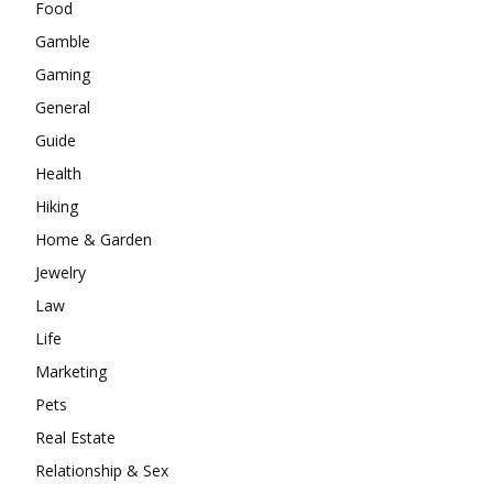
Food
Gamble
Gaming
General
Guide
Health
Hiking
Home & Garden
Jewelry
Law
Life
Marketing
Pets
Real Estate
Relationship & Sex