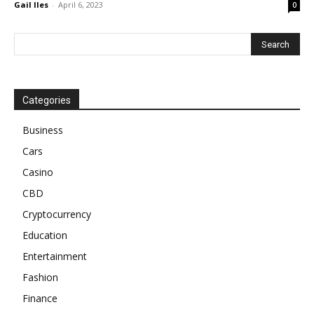
Gail Iles
-
April 6, 2023
0
Categories
Business
Cars
Casino
CBD
Cryptocurrency
Education
Entertainment
Fashion
Finance