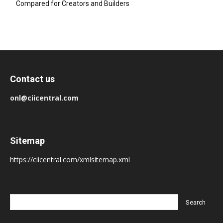
Compared for Creators and Builders
Contact us
onl@ciicentral.com
Sitemap
https://ciicentral.com/xmlsitemap.xml