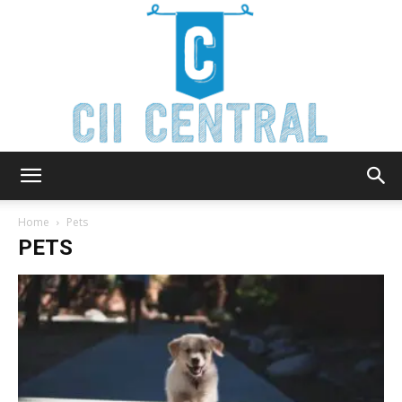
Cii
Home
Pets
PETS
Central