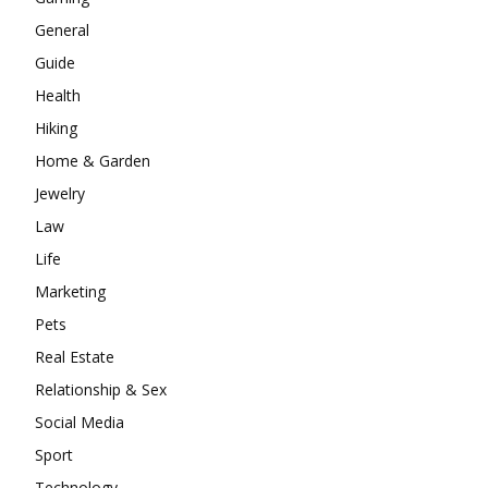
General
Guide
Health
Hiking
Home & Garden
Jewelry
Law
Life
Marketing
Pets
Real Estate
Relationship & Sex
Social Media
Sport
Technology