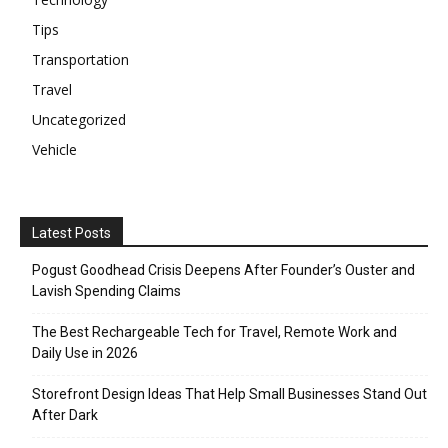
Tips
Transportation
Travel
Uncategorized
Vehicle
Latest Posts
Pogust Goodhead Crisis Deepens After Founder’s Ouster and
Lavish Spending Claims
The Best Rechargeable Tech for Travel, Remote Work and
Daily Use in 2026
Storefront Design Ideas That Help Small Businesses Stand Out
After Dark