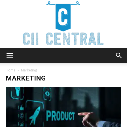
Cii
Home
Marketing
MARKETING
Central