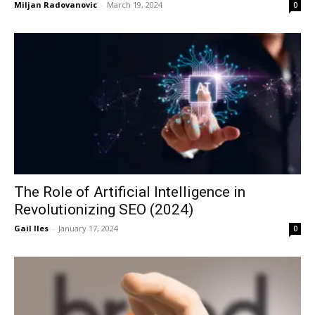
Miljan Radovanovic
-
March 19, 2024
0
The Role of Artificial Intelligence in
Revolutionizing SEO (2024)
Gail Iles
-
January 17, 2024
0