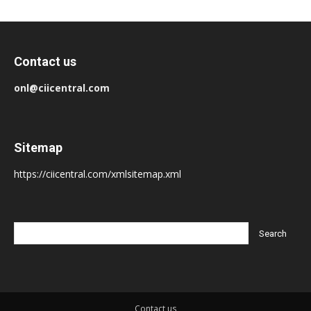
Contact us
onl@ciicentral.com
Sitemap
https://ciicentral.com/xmlsitemap.xml
Contact us