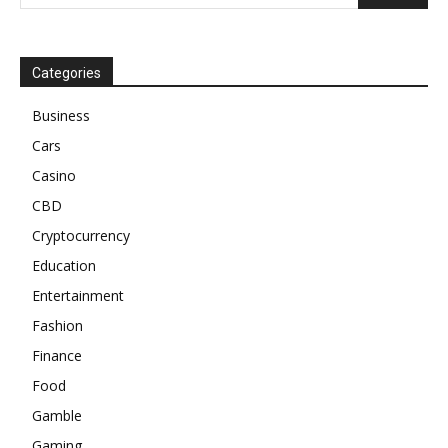
Categories
Business
Cars
Casino
CBD
Cryptocurrency
Education
Entertainment
Fashion
Finance
Food
Gamble
Gaming