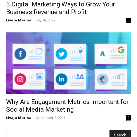
5 Digital Marketing Ways to Grow Your
Business Revenue and Profit
Livaja Marina
-
July 20, 2022
0
Why Are Engagement Metrics Important for
Social Media Marketing
Livaja Marina
-
December 2, 2021
0