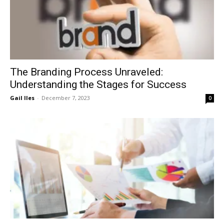
The Branding Process Unraveled:
Understanding the Stages for Success
Gail Iles
-
December 7, 2023
0