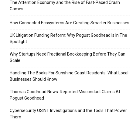
The Attention Economy and the Rise of Fast-Paced Crash
Games
How Connected Ecosystems Are Creating Smarter Businesses
UK Litigation Funding Reform: Why Pogust Goodhead Is In The
Spotlight
Why Startups Need Fractional Bookkeeping Before They Can
Scale
Handling The Books For Sunshine Coast Residents: What Local
Businesses Should Know
Thomas Goodhead News: Reported Misconduct Claims At
Pogust Goodhead
Cybersecurity OSINT Investigations and the Tools That Power
Them