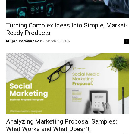
Turning Complex Ideas Into Simple, Market-
Ready Products
Miljan Radovanovic
-
March 19, 2026
0
Analyzing Marketing Proposal Samples:
What Works and What Doesn’t