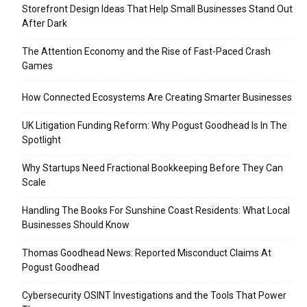
Storefront Design Ideas That Help Small Businesses Stand Out
After Dark
The Attention Economy and the Rise of Fast-Paced Crash
Games
How Connected Ecosystems Are Creating Smarter Businesses
UK Litigation Funding Reform: Why Pogust Goodhead Is In The
Spotlight
Why Startups Need Fractional Bookkeeping Before They Can
Scale
Handling The Books For Sunshine Coast Residents: What Local
Businesses Should Know
Thomas Goodhead News: Reported Misconduct Claims At
Pogust Goodhead
Cybersecurity OSINT Investigations and the Tools That Power