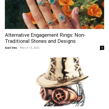
Alternative Engagement Rings: Non-
Traditional Stones and Designs
Gail Iles
-
March 13, 2023
0