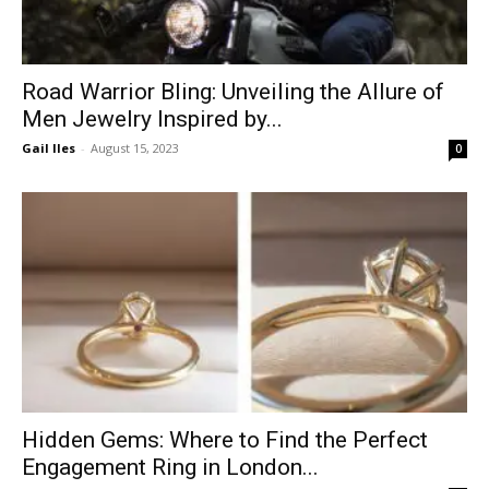
Road Warrior Bling: Unveiling the Allure of
Men Jewelry Inspired by...
Gail Iles
-
August 15, 2023
0
Hidden Gems: Where to Find the Perfect
Engagement Ring in London...