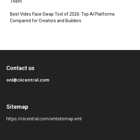
Them
Best Video Face Swap Tool of 2026: Top AI Platforms
Compared for Creators and Builders
Contact us
onl@ciicentral.com
Sitemap
https://ciicentral.com/xmlsitemap.xml