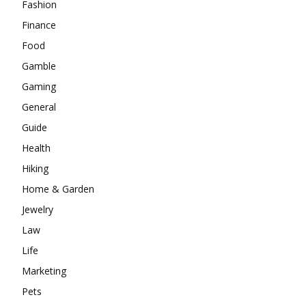
Fashion
Finance
Food
Gamble
Gaming
General
Guide
Health
Hiking
Home & Garden
Jewelry
Law
Life
Marketing
Pets