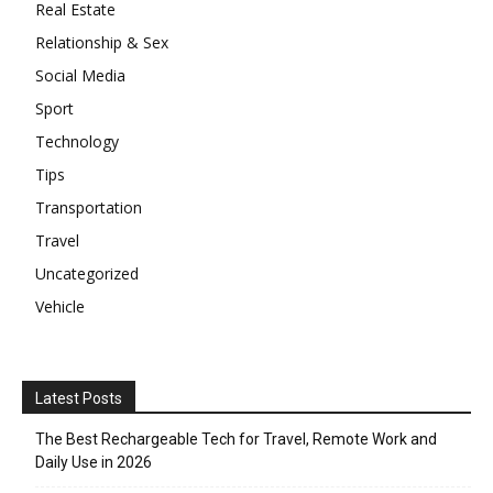
Real Estate
Relationship & Sex
Social Media
Sport
Technology
Tips
Transportation
Travel
Uncategorized
Vehicle
Latest Posts
The Best Rechargeable Tech for Travel, Remote Work and
Daily Use in 2026