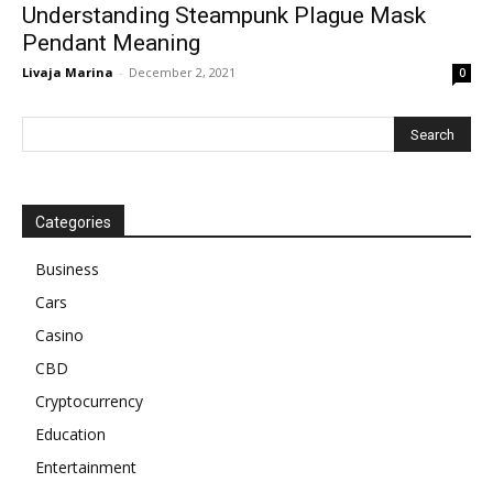
Understanding Steampunk Plague Mask
Pendant Meaning
Livaja Marina
-
December 2, 2021
0
Categories
Business
Cars
Casino
CBD
Cryptocurrency
Education
Entertainment