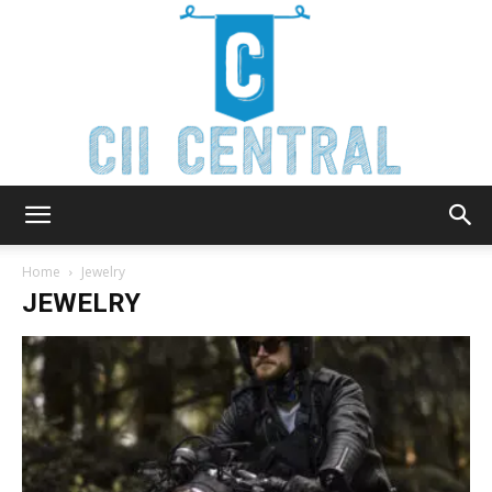
Cii
Home
Jewelry
JEWELRY
Central