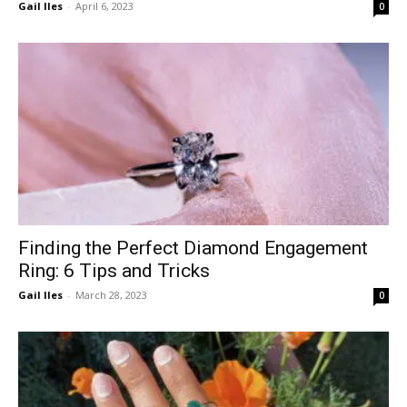
Gail Iles
-
April 6, 2023
0
Finding the Perfect Diamond Engagement
Ring: 6 Tips and Tricks
Gail Iles
-
March 28, 2023
0