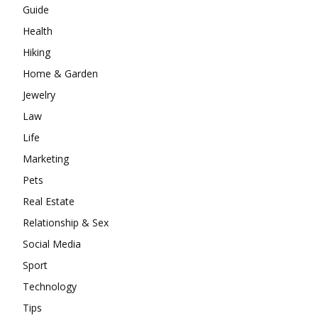
Guide
Health
Hiking
Home & Garden
Jewelry
Law
Life
Marketing
Pets
Real Estate
Relationship & Sex
Social Media
Sport
Technology
Tips