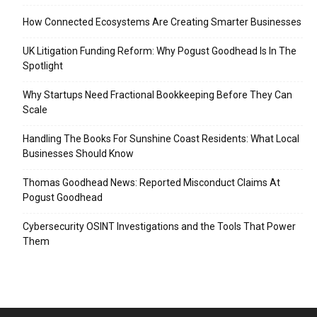
How Connected Ecosystems Are Creating Smarter Businesses
UK Litigation Funding Reform: Why Pogust Goodhead Is In The
Spotlight
Why Startups Need Fractional Bookkeeping Before They Can
Scale
Handling The Books For Sunshine Coast Residents: What Local
Businesses Should Know
Thomas Goodhead News: Reported Misconduct Claims At
Pogust Goodhead
Cybersecurity OSINT Investigations and the Tools That Power
Them