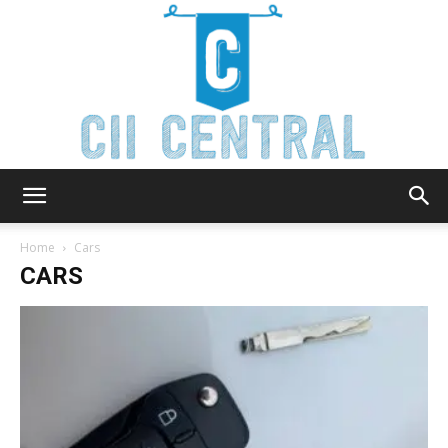
Cii
Home
Cars
CARS
Central