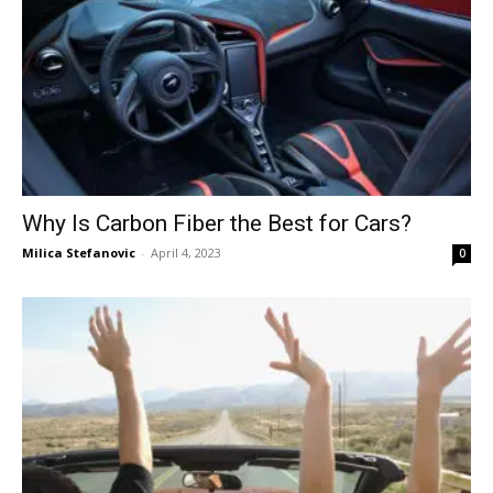
Why Is Carbon Fiber the Best for Cars?
Milica Stefanovic
-
April 4, 2023
0