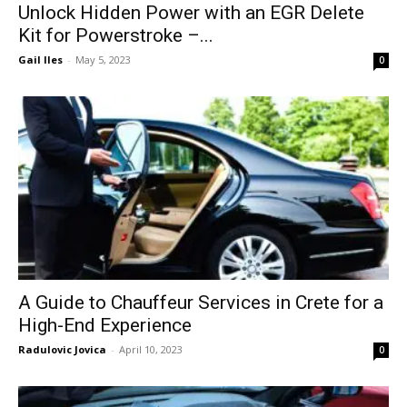
Unlock Hidden Power with an EGR Delete
Kit for Powerstroke –...
Gail Iles
-
May 5, 2023
0
A Guide to Chauffeur Services in Crete for a
High-End Experience
Radulovic Jovica
-
April 10, 2023
0