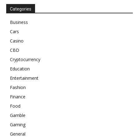
Categories
Business
Cars
Casino
CBD
Cryptocurrency
Education
Entertainment
Fashion
Finance
Food
Gamble
Gaming
General