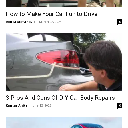
How to Make Your Car Fun to Drive
Milica Stefanovic
-
March 22, 2023
0
3 Pros And Cons Of DIY Car Body Repairs
Kantar Anita
-
June 15, 2022
0