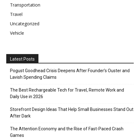
Transportation
Travel
Uncategorized
Vehicle
Latest Posts
Pogust Goodhead Crisis Deepens After Founder’s Ouster and
Lavish Spending Claims
The Best Rechargeable Tech for Travel, Remote Work and
Daily Use in 2026
Storefront Design Ideas That Help Small Businesses Stand Out
After Dark
The Attention Economy and the Rise of Fast-Paced Crash
Games