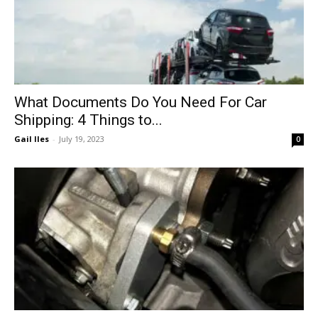
What Documents Do You Need For Car
Shipping: 4 Things to...
Gail Iles
-
July 19, 2023
0