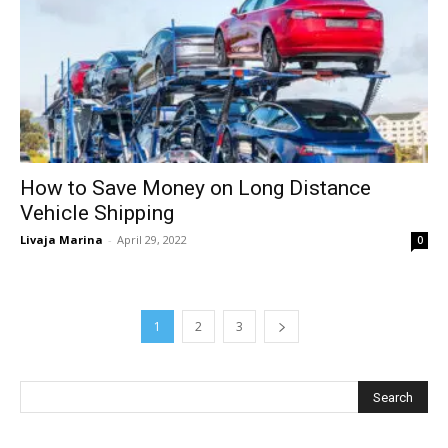
How to Save Money on Long Distance
Vehicle Shipping
Livaja Marina
-
April 29, 2022
0
1
2
3