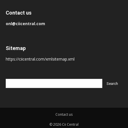
Contact us
onl@ciicentral.com
Sitemap
https://ciicentral.com/xmlsitemap.xml
Contact us
© 2026 Cii Central