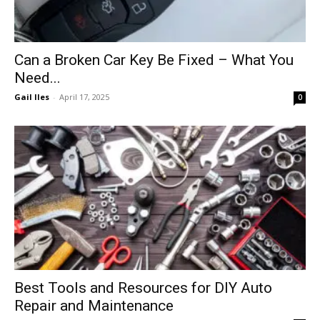
Can a Broken Car Key Be Fixed – What You
Need...
Gail Iles
-
April 17, 2025
0
Best Tools and Resources for DIY Auto
Repair and Maintenance