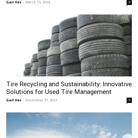
Gail Iles
-
March 15, 2024
0
Tire Recycling and Sustainability: Innovative
Solutions for Used Tire Management
Gail Iles
-
December 31, 2023
0