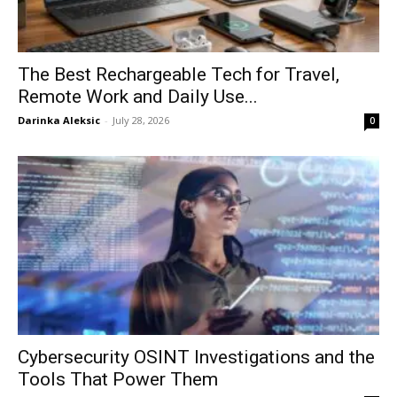
The Best Rechargeable Tech for Travel,
Remote Work and Daily Use...
Darinka Aleksic
-
July 28, 2026
0
Cybersecurity OSINT Investigations and the
Tools That Power Them