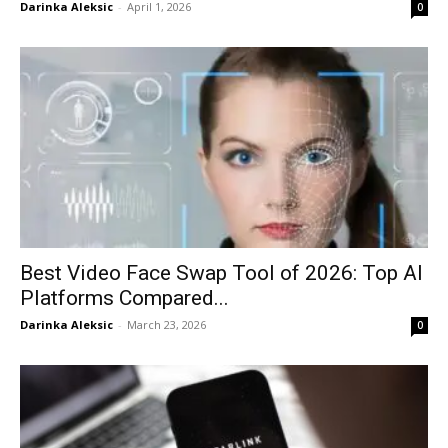
Darinka Aleksic
-
April 1, 2026
0
Best Video Face Swap Tool of 2026: Top AI
Platforms Compared...
Darinka Aleksic
-
March 23, 2026
0