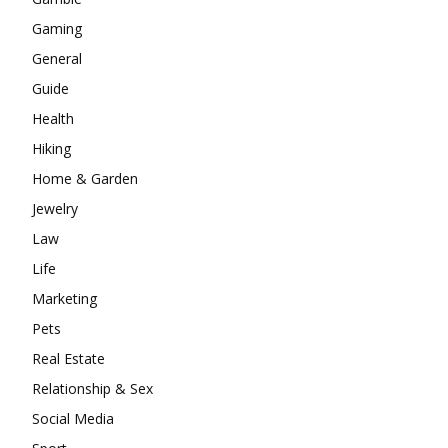
Gaming
General
Guide
Health
Hiking
Home & Garden
Jewelry
Law
Life
Marketing
Pets
Real Estate
Relationship & Sex
Social Media