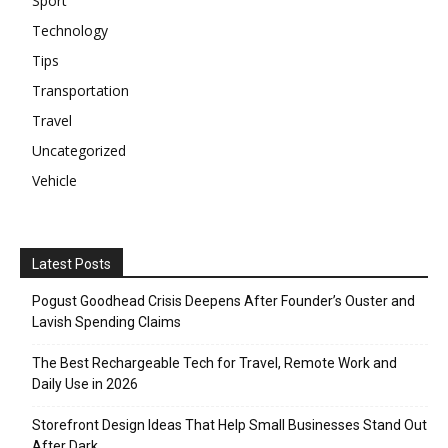
Sport
Technology
Tips
Transportation
Travel
Uncategorized
Vehicle
Latest Posts
Pogust Goodhead Crisis Deepens After Founder’s Ouster and
Lavish Spending Claims
The Best Rechargeable Tech for Travel, Remote Work and
Daily Use in 2026
Storefront Design Ideas That Help Small Businesses Stand Out
After Dark