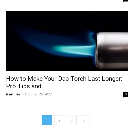
How to Make Your Dab Torch Last Longer:
Pro Tips and...
Gail Iles
-
October 25, 2023
0
1
2
3