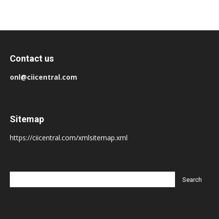
Contact us
onl@ciicentral.com
Sitemap
https://ciicentral.com/xmlsitemap.xml