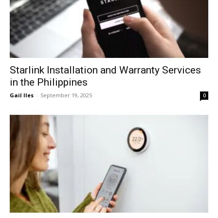
Starlink Installation and Warranty Services
in the Philippines
Gail Iles
-
September 19, 2025
0