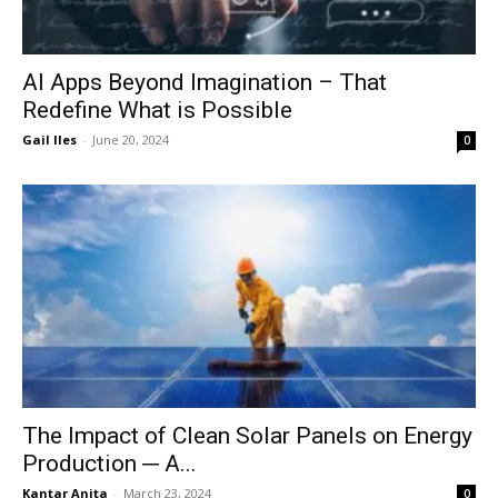
AI Apps Beyond Imagination – That
Redefine What is Possible
Gail Iles
-
June 20, 2024
0
The Impact of Clean Solar Panels on Energy
Production ─ A...
Kantar Anita
-
March 23, 2024
0