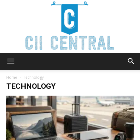
Cii
Home
Technology
TECHNOLOGY
Central