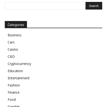
Categories
Business
Cars
Casino
CBD
Cryptocurrency
Education
Entertainment
Fashion
Finance
Food
Gamble