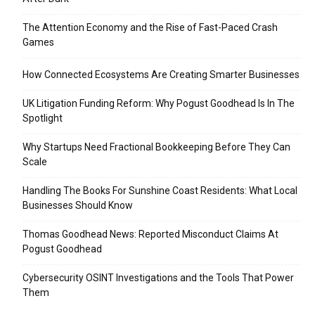
The Attention Economy and the Rise of Fast-Paced Crash
Games
How Connected Ecosystems Are Creating Smarter Businesses
UK Litigation Funding Reform: Why Pogust Goodhead Is In The
Spotlight
Why Startups Need Fractional Bookkeeping Before They Can
Scale
Handling The Books For Sunshine Coast Residents: What Local
Businesses Should Know
Thomas Goodhead News: Reported Misconduct Claims At
Pogust Goodhead
Cybersecurity OSINT Investigations and the Tools That Power
Them