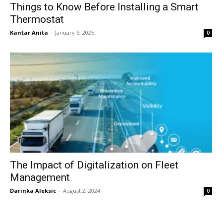
Things to Know Before Installing a Smart
Thermostat
Kantar Anita
-
January 6, 2025
0
The Impact of Digitalization on Fleet
Management
Darinka Aleksic
-
August 2, 2024
0