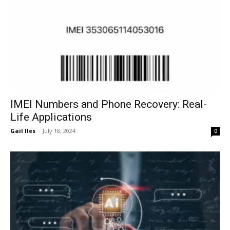
IMEI Numbers and Phone Recovery: Real-
Life Applications
Gail Iles
-
July 18, 2024
0