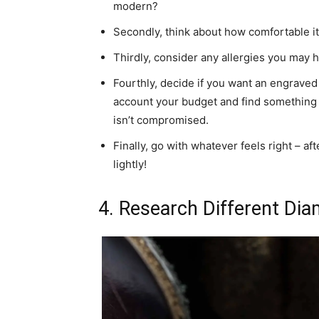
modern?
Secondly, think about how comfortable it w
Thirdly, consider any allergies you may h
Fourthly, decide if you want an engraved d
account your budget and find something tha
isn’t compromised.
Finally, go with whatever feels right – af
lightly!
4. Research Different Di