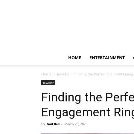
HOME
ENTERTAINMENT
Home
Jewelry
Finding the Perfect Diamond Engage
Jewelry
Finding the Perf
Engagement Ring:
By
Gail Iles
-
March 28, 2023