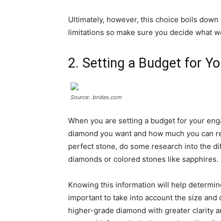
Ultimately, however, this choice boils dow
limitations so make sure you decide what wo
2. Setting a Budget for 
Source: .brides.com
When you are setting a budget for your enga
diamond you want and how much you can real
perfect stone, do some research into the di
diamonds or colored stones like sapphires.
Knowing this information will help determine 
important to take into account the size and
higher-grade diamond with greater clarity a