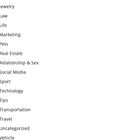
Jewelry
Law
Life
Marketing
Pets
Real Estate
Relationship & Sex
Social Media
Sport
Technology
Tips
Transportation
Travel
Uncategorized
Vehicle