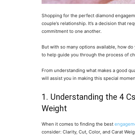
Shopping for the perfect diamond engagemen
couple’s relationship. It’s a decision that r
commitment to one another.
But with so many options available, how do 
to help guide you through the process of 
From understanding what makes a good quali
will assist you in making this special mom
1. Understanding the 4 Cs:
Weight
When it comes to finding the best
engageme
consider: Clarity, Cut, Color, and Carat Wei