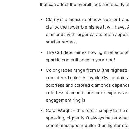
that can affect the overall look and quality o
Clarity is a measure of how clear or tran
clarity, the fewer blemishes it will have. 
diamonds with larger carats often appear
smaller stones.
The Cut determines how light reflects off
sparkle and brilliance in your ring!
Color grades range from D (the highest)
considered colorless while G-J contains
colorless and colored diamonds depends
colorless diamonds are more expensive due
engagement ring is
Carat Weight – this refers simply to the 
speaking, bigger isn’t always better wh
sometimes appear duller than lighter ston