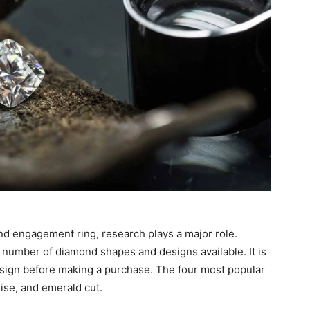
nd engagement ring, research plays a major role.
number of diamond shapes and designs available. It is
sign before making a purchase. The four most popular
ise, and emerald cut.