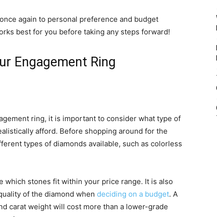
n once again to personal preference and budget
rks best for you before taking any steps forward!
Your Engagement Ring
gement ring, it is important to consider what type of
istically afford. Before shopping around for the
fferent types of diamonds available, such as colorless
which stones fit within your price range. It is also
 quality of the diamond when
deciding on a budget
. A
nd carat weight will cost more than a lower-grade