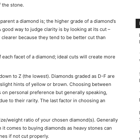
f the stone.
sparent a diamond is; the higher grade of a diamond’s
A good way to judge clarity is by looking at its cut –
 clearer because they tend to be better cut than
 each facet of a diamond; ideal cuts will create more
 down to Z (the lowest). Diamonds graded as D-F are
 slight hints of yellow or brown. Choosing between
 on personal preference but generally speaking,
 to their rarity. The last factor in choosing an
size/weight ratio of your chosen diamond(s). Generally
en it comes to buying diamonds as heavy stones can
es if not cut properly.