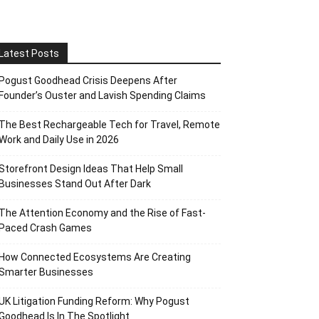
Latest Posts
Pogust Goodhead Crisis Deepens After
Founder’s Ouster and Lavish Spending Claims
The Best Rechargeable Tech for Travel, Remote
Work and Daily Use in 2026
Storefront Design Ideas That Help Small
Businesses Stand Out After Dark
The Attention Economy and the Rise of Fast-
Paced Crash Games
How Connected Ecosystems Are Creating
Smarter Businesses
UK Litigation Funding Reform: Why Pogust
Goodhead Is In The Spotlight