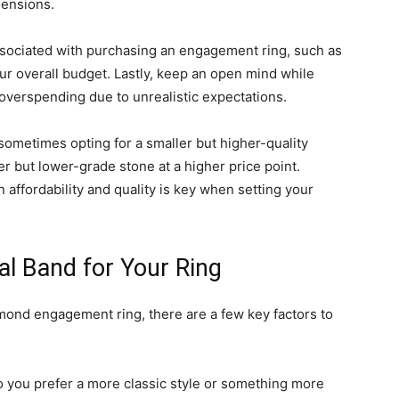
mensions.
associated with purchasing an engagement ring, such as
r overall budget. Lastly, keep an open mind while
 overspending due to unrealistic expectations.
 sometimes opting for a smaller but higher-quality
r but lower-grade stone at a higher price point.
n affordability and quality is key when setting your
al Band for Your Ring
mond engagement ring, there are a few key factors to
Do you prefer a more classic style or something more