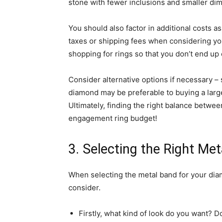
stone with fewer inclusions and smaller di
You should also factor in additional costs 
taxes or shipping fees when considering you
shopping for rings so that you don’t end up
Consider alternative options if necessary –
diamond may be preferable to buying a large
Ultimately, finding the right balance betwee
engagement ring budget!
3. Selecting the Right Met
When selecting the metal band for your dia
consider.
Firstly, what kind of look do you want? 