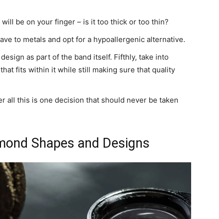
ill be on your finger – is it too thick or too thin?
ave to metals and opt for a hypoallergenic alternative.
esign as part of the band itself. Fifthly, take into
t fits within it while still making sure that quality
ter all this is one decision that should never be taken
amond Shapes and Designs