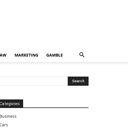
LAW
MARKETING
GAMBLE
Categories
Business
Cars