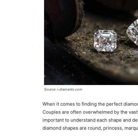
Source: i-diamants.com
When it comes to finding the perfect diamo
Couples are often overwhelmed by the vast 
important to understand each shape and de
diamond shapes are round, princess, marqu