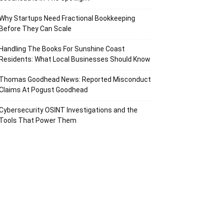
Why Startups Need Fractional Bookkeeping
Before They Can Scale
Handling The Books For Sunshine Coast
Residents: What Local Businesses Should Know
Thomas Goodhead News: Reported Misconduct
Claims At Pogust Goodhead
Cybersecurity OSINT Investigations and the
Tools That Power Them