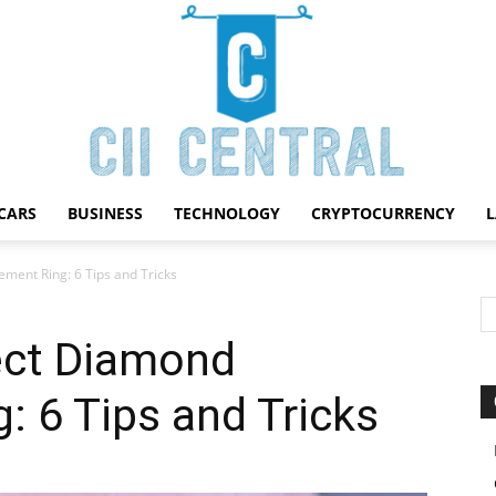
CARS
BUSINESS
TECHNOLOGY
CRYPTOCURRENCY
Cii
ment Ring: 6 Tips and Tricks
ect Diamond
 6 Tips and Tricks
Central