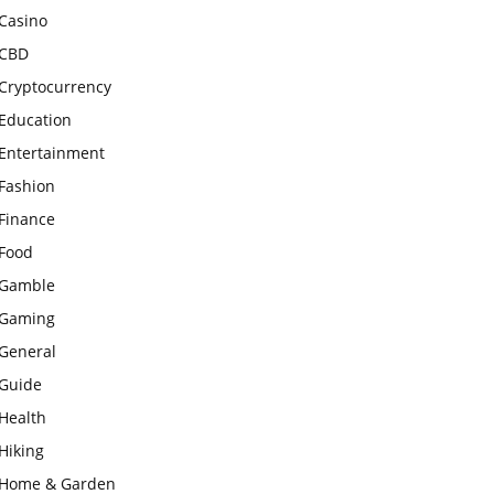
Casino
CBD
Cryptocurrency
Education
Entertainment
Fashion
Finance
Food
Gamble
Gaming
General
Guide
Health
Hiking
Home & Garden