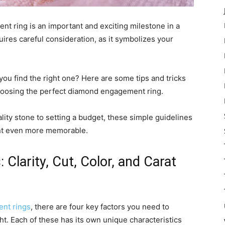
t ring is an important and exciting milestone in a
equires careful consideration, as it symbolizes your
you find the right one? Here are some tips and tricks
choosing the perfect diamond engagement ring.
ty stone to setting a budget, these simple guidelines
ent even more memorable.
 Clarity, Cut, Color, and Carat
nt rings
, there are four key factors you need to
ght. Each of these has its own unique characteristics