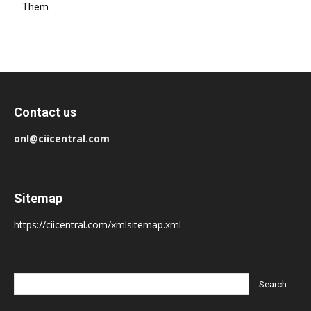
Them
Contact us
onl@ciicentral.com
Sitemap
https://ciicentral.com/xmlsitemap.xml