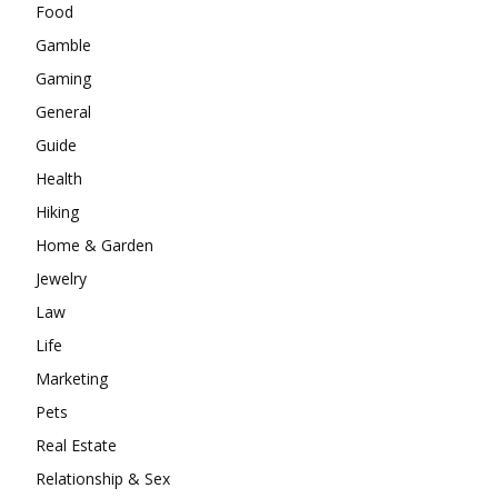
Food
Gamble
Gaming
General
Guide
Health
Hiking
Home & Garden
Jewelry
Law
Life
Marketing
Pets
Real Estate
Relationship & Sex