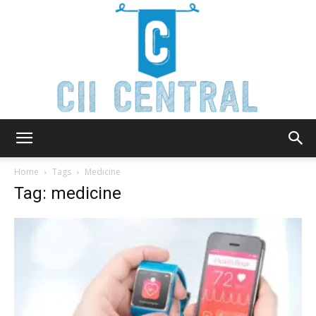
Cii
Home
Tags
Medicine
Tag: medicine
Central