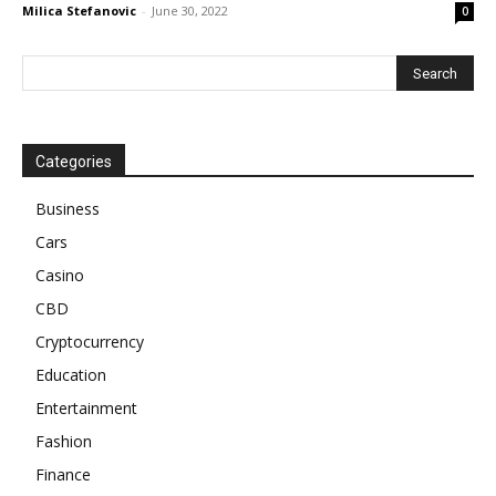
Milica Stefanovic
-
June 30, 2022
0
Categories
Business
Cars
Casino
CBD
Cryptocurrency
Education
Entertainment
Fashion
Finance