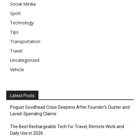
Social Media
Sport
Technology
Tips
Transportation
Travel
Uncategorized
Vehicle
Latest Posts
Pogust Goodhead Crisis Deepens After Founder’s Ouster and
Lavish Spending Claims
The Best Rechargeable Tech for Travel, Remote Work and
Daily Use in 2026