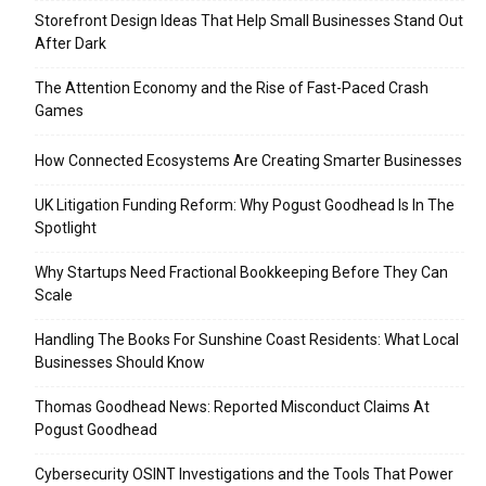
Storefront Design Ideas That Help Small Businesses Stand Out
After Dark
The Attention Economy and the Rise of Fast-Paced Crash
Games
How Connected Ecosystems Are Creating Smarter Businesses
UK Litigation Funding Reform: Why Pogust Goodhead Is In The
Spotlight
Why Startups Need Fractional Bookkeeping Before They Can
Scale
Handling The Books For Sunshine Coast Residents: What Local
Businesses Should Know
Thomas Goodhead News: Reported Misconduct Claims At
Pogust Goodhead
Cybersecurity OSINT Investigations and the Tools That Power