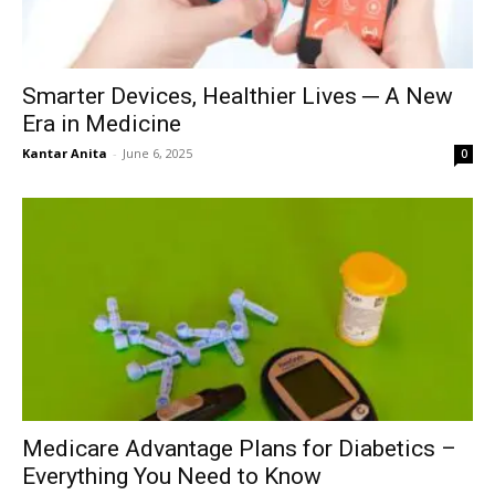
Smarter Devices, Healthier Lives ─ A New
Era in Medicine
Kantar Anita
-
June 6, 2025
0
Medicare Advantage Plans for Diabetics –
Everything You Need to Know