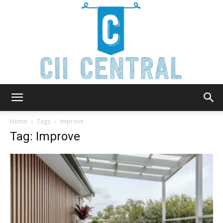
Cii
Home
Tags
Improve
Tag: Improve
Central