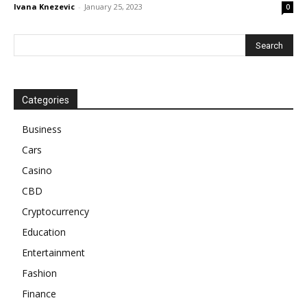
Ivana Knezevic
-
January 25, 2023
0
Categories
Business
Cars
Casino
CBD
Cryptocurrency
Education
Entertainment
Fashion
Finance