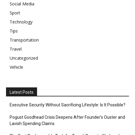
Social Media
Sport
Technology
Tips
Transportation
Travel
Uncategorized
Vehicle
Latest Posts
Executive Security Without Sacrificing Lifestyle: Is It Possible?
Pogust Goodhead Crisis Deepens After Founder’s Ouster and
Lavish Spending Claims