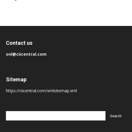
Contact us
onl@ciicentral.com
Sitemap
https://ciicentral.com/xmlsitemap.xml