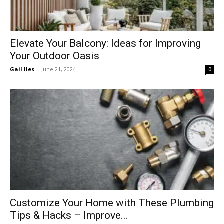
Elevate Your Balcony: Ideas for Improving
Your Outdoor Oasis
Gail Iles
-
June 21, 2024
0
Customize Your Home with These Plumbing
Tips & Hacks – Improve...