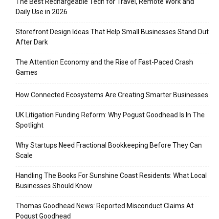
The Best Rechargeable Tech for Travel, Remote Work and
Daily Use in 2026
Storefront Design Ideas That Help Small Businesses Stand Out
After Dark
The Attention Economy and the Rise of Fast-Paced Crash
Games
How Connected Ecosystems Are Creating Smarter Businesses
UK Litigation Funding Reform: Why Pogust Goodhead Is In The
Spotlight
Why Startups Need Fractional Bookkeeping Before They Can
Scale
Handling The Books For Sunshine Coast Residents: What Local
Businesses Should Know
Thomas Goodhead News: Reported Misconduct Claims At
Pogust Goodhead