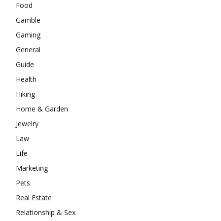
Food
Gamble
Gaming
General
Guide
Health
Hiking
Home & Garden
Jewelry
Law
Life
Marketing
Pets
Real Estate
Relationship & Sex