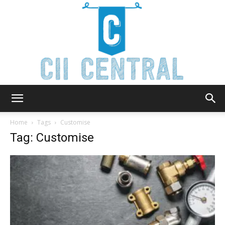
Cii
Home
Tags
Customise
Tag: Customise
Central