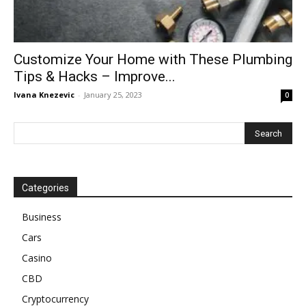
Customize Your Home with These Plumbing
Tips & Hacks – Improve...
Ivana Knezevic
-
January 25, 2023
0
Categories
Business
Cars
Casino
CBD
Cryptocurrency