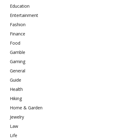
Education
Entertainment
Fashion
Finance
Food
Gamble
Gaming
General
Guide
Health
Hiking
Home & Garden
Jewelry
Law
Life