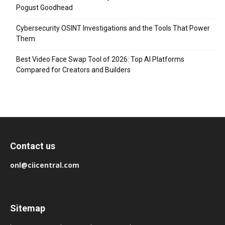
Pogust Goodhead
Cybersecurity OSINT Investigations and the Tools That Power
Them
Best Video Face Swap Tool of 2026: Top AI Platforms
Compared for Creators and Builders
Contact us
onl@ciicentral.com
Sitemap