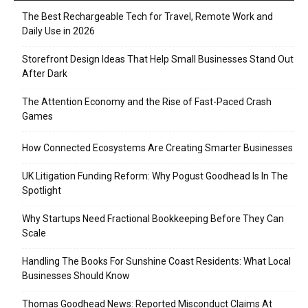
The Best Rechargeable Tech for Travel, Remote Work and
Daily Use in 2026
Storefront Design Ideas That Help Small Businesses Stand Out
After Dark
The Attention Economy and the Rise of Fast-Paced Crash
Games
How Connected Ecosystems Are Creating Smarter Businesses
UK Litigation Funding Reform: Why Pogust Goodhead Is In The
Spotlight
Why Startups Need Fractional Bookkeeping Before They Can
Scale
Handling The Books For Sunshine Coast Residents: What Local
Businesses Should Know
Thomas Goodhead News: Reported Misconduct Claims At