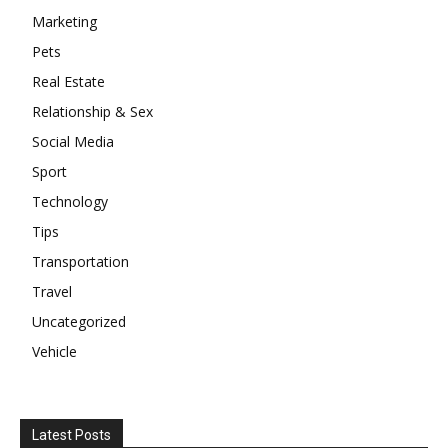
Marketing
Pets
Real Estate
Relationship & Sex
Social Media
Sport
Technology
Tips
Transportation
Travel
Uncategorized
Vehicle
Latest Posts