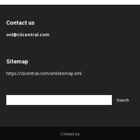
Contact us
onl@ciicentral.com
Sitemap
https://ciicentral.com/xmlsitemap.xml
Contact us