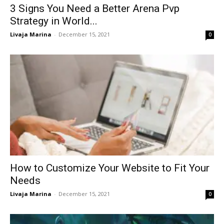
3 Signs You Need a Better Arena Pvp
Strategy in World...
Livaja Marina
-
December 15, 2021
0
How to Customize Your Website to Fit Your
Needs
Livaja Marina
-
December 15, 2021
0