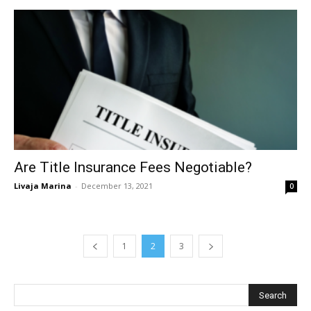
Are Title Insurance Fees Negotiable?
Livaja Marina
-
December 13, 2021
0
1
2
3