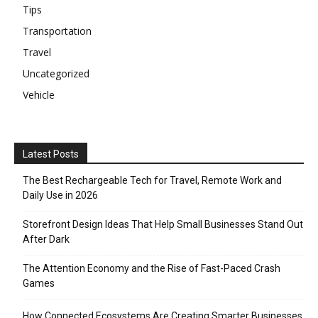
Tips
Transportation
Travel
Uncategorized
Vehicle
Latest Posts
The Best Rechargeable Tech for Travel, Remote Work and
Daily Use in 2026
Storefront Design Ideas That Help Small Businesses Stand Out
After Dark
The Attention Economy and the Rise of Fast-Paced Crash
Games
How Connected Ecosystems Are Creating Smarter Businesses