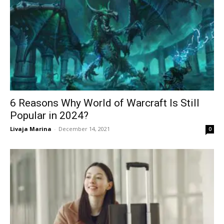
6 Reasons Why World of Warcraft Is Still
Popular in 2024 ?
Livaja Marina
-
December 14, 2021
0