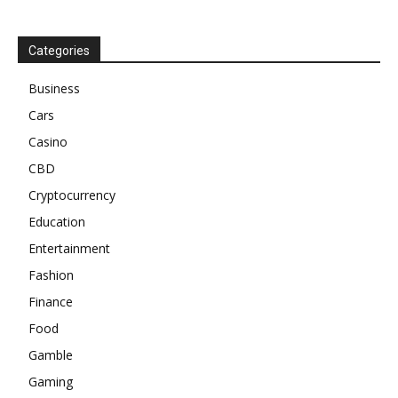
Categories
Business
Cars
Casino
CBD
Cryptocurrency
Education
Entertainment
Fashion
Finance
Food
Gamble
Gaming