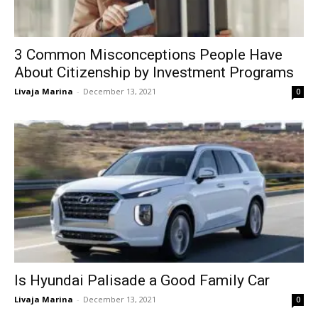
3 Common Misconceptions People Have
About Citizenship by Investment Programs
Livaja Marina
-
December 13, 2021
0
Is Hyundai Palisade a Good Family Car
Livaja Marina
-
December 13, 2021
0