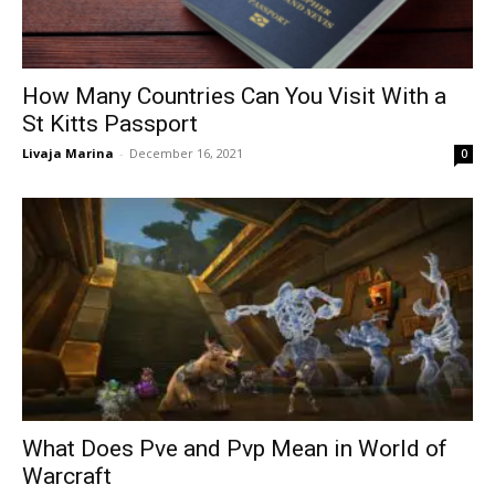
How Many Countries Can You Visit With a
St Kitts Passport
Livaja Marina
-
December 16, 2021
0
What Does Pve and Pvp Mean in World of
Warcraft