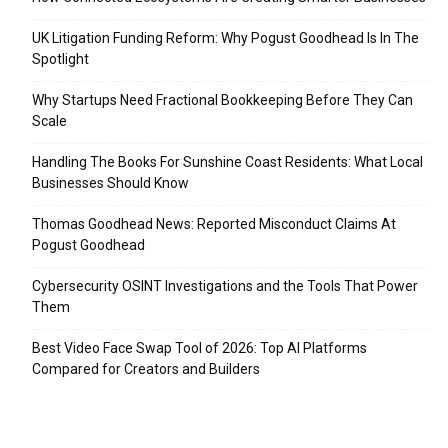
UK Litigation Funding Reform: Why Pogust Goodhead Is In The
Spotlight
Why Startups Need Fractional Bookkeeping Before They Can
Scale
Handling The Books For Sunshine Coast Residents: What Local
Businesses Should Know
Thomas Goodhead News: Reported Misconduct Claims At
Pogust Goodhead
Cybersecurity OSINT Investigations and the Tools That Power
Them
Best Video Face Swap Tool of 2026: Top AI Platforms
Compared for Creators and Builders