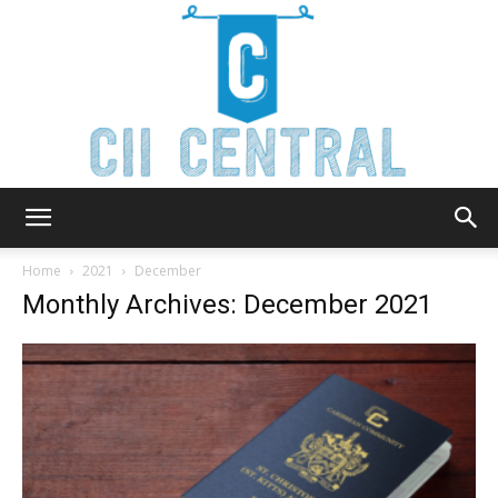
Cii
Home
2021
December
Monthly Archives: December 2021
Central