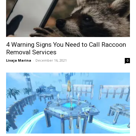
4 Warning Signs You Need to Call Raccoon
Removal Services
Livaja Marina
-
December 16, 2021
0