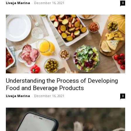
Livaja Marina
-
December 16, 2021
0
Understanding the Process of Developing
Food and Beverage Products
Livaja Marina
-
December 16, 2021
0