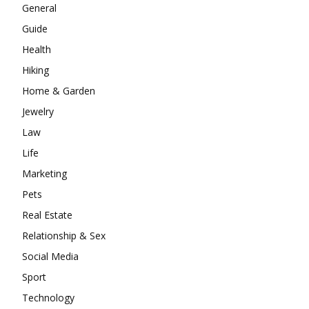
General
Guide
Health
Hiking
Home & Garden
Jewelry
Law
Life
Marketing
Pets
Real Estate
Relationship & Sex
Social Media
Sport
Technology