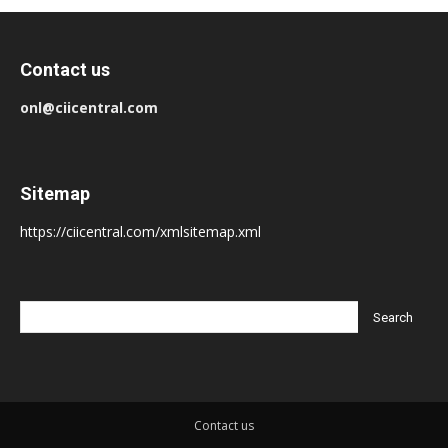
Contact us
onl@ciicentral.com
Sitemap
https://ciicentral.com/xmlsitemap.xml
Contact us