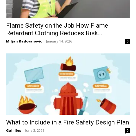
Flame Safety on the Job How Flame
Retardant Clothing Reduces Risk...
Miljan Radovanovic
-
January 14, 2026
0
What to Include in a Fire Safety Design Plan
Gail Iles
-
June 3, 2025
0