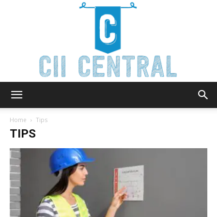
Cii
Home
Tips
TIPS
Central