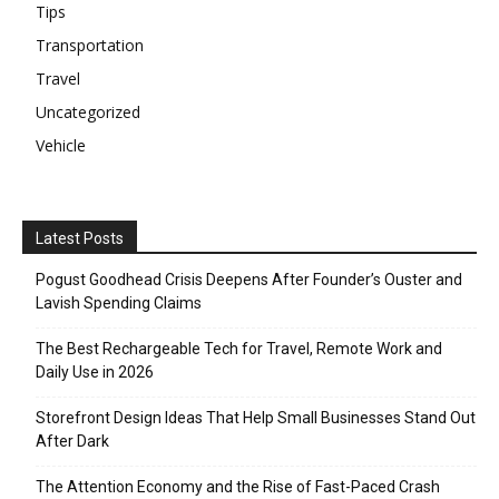
Tips
Transportation
Travel
Uncategorized
Vehicle
Latest Posts
Pogust Goodhead Crisis Deepens After Founder’s Ouster and
Lavish Spending Claims
The Best Rechargeable Tech for Travel, Remote Work and
Daily Use in 2026
Storefront Design Ideas That Help Small Businesses Stand Out
After Dark
The Attention Economy and the Rise of Fast-Paced Crash