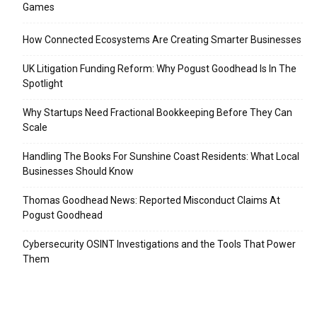
Games
How Connected Ecosystems Are Creating Smarter Businesses
UK Litigation Funding Reform: Why Pogust Goodhead Is In The
Spotlight
Why Startups Need Fractional Bookkeeping Before They Can
Scale
Handling The Books For Sunshine Coast Residents: What Local
Businesses Should Know
Thomas Goodhead News: Reported Misconduct Claims At
Pogust Goodhead
Cybersecurity OSINT Investigations and the Tools That Power
Them