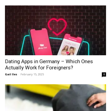
Dating Apps in Germany – Which Ones
Actually Work for Foreigners?
Gail Iles
-
February 15, 2025
0