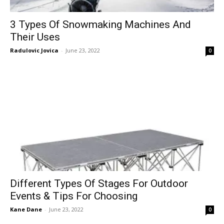
3 Types Of Snowmaking Machines And
Their Uses
Radulovic Jovica
-
June 23, 2022
0
Different Types Of Stages For Outdoor
Events & Tips For Choosing
Kane Dane
-
June 23, 2022
0