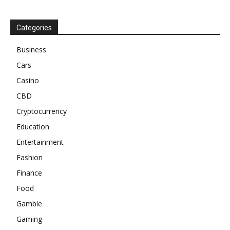
Categories
Business
Cars
Casino
CBD
Cryptocurrency
Education
Entertainment
Fashion
Finance
Food
Gamble
Gaming