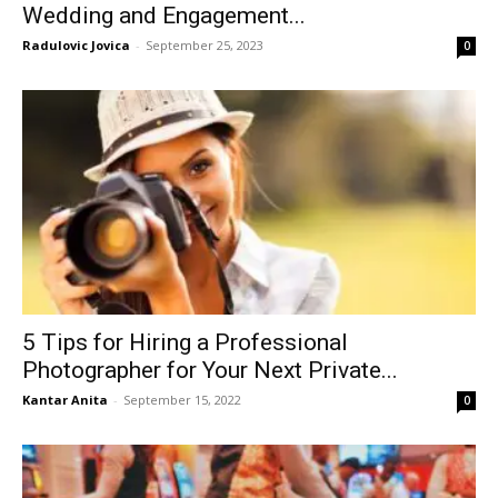
Wedding and Engagement...
Radulovic Jovica
-
September 25, 2023
0
5 Tips for Hiring a Professional
Photographer for Your Next Private...
Kantar Anita
-
September 15, 2022
0