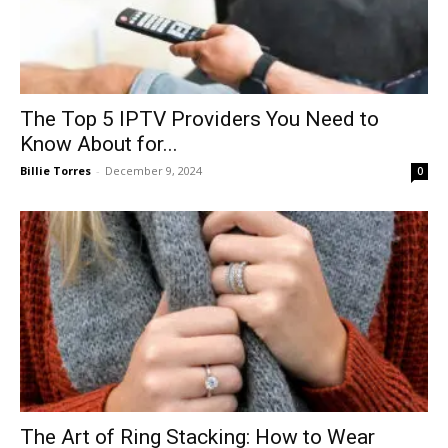
The Top 5 IPTV Providers You Need to
Know About for...
Billie Torres
-
December 9, 2024
0
The Art of Ring Stacking: How to Wear