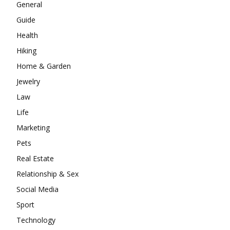
General
Guide
Health
Hiking
Home & Garden
Jewelry
Law
Life
Marketing
Pets
Real Estate
Relationship & Sex
Social Media
Sport
Technology