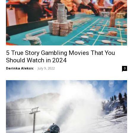
5 True Story Gambling Movies That You
Should Watch in 2024
Darinka Aleksic
-
July 9, 2022
0