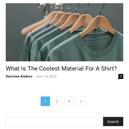
What Is The Coolest Material For A Shirt?
Darinka Aleksic
-
June 16, 2022
0
1
2
3