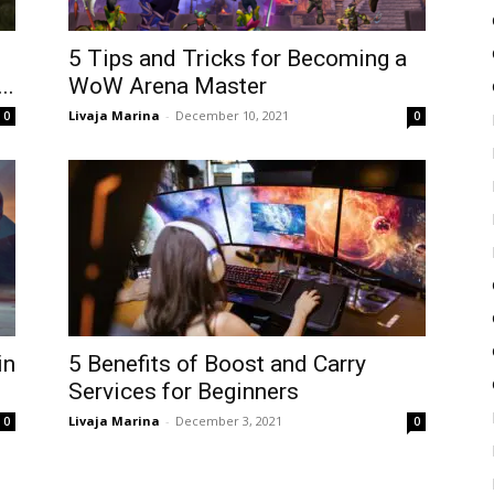
5 Tips and Tricks for Becoming a
..
WoW Arena Master
Livaja Marina
-
December 10, 2021
0
0
in
5 Benefits of Boost and Carry
Services for Beginners
Livaja Marina
-
December 3, 2021
0
0