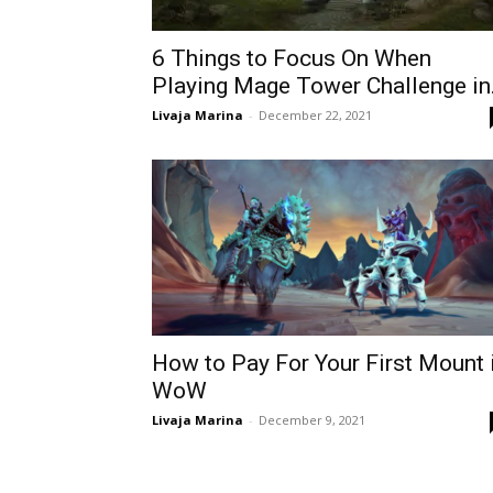
6 Things to Focus On When
Playing Mage Tower Challenge in.
Livaja Marina
-
December 22, 2021
How to Pay For Your First Mount 
WoW
Livaja Marina
-
December 9, 2021