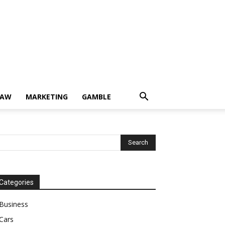
LAW
MARKETING
GAMBLE
Categories
Business
Cars