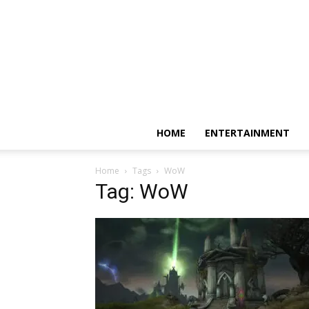
HOME
ENTERTAINMENT
Home
Tags
WoW
Tag: WoW