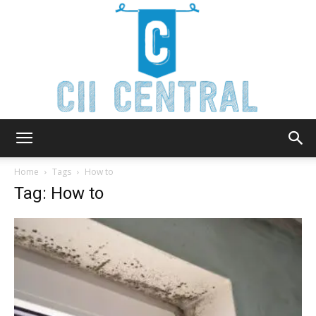
Cii
Home
Tags
How to
Tag: How to
Central