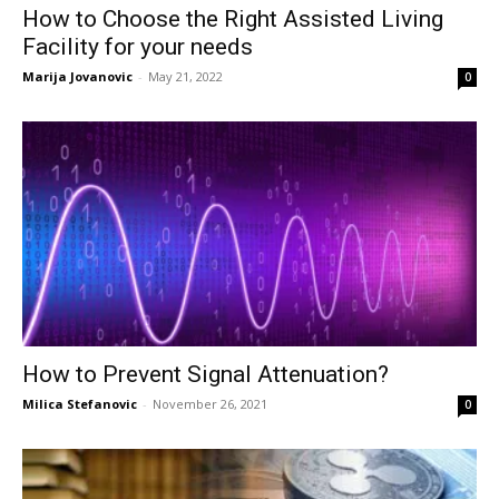
How to Choose the Right Assisted Living
Facility for your needs
Marija Jovanovic
-
May 21, 2022
0
How to Prevent Signal Attenuation?
Milica Stefanovic
-
November 26, 2021
0