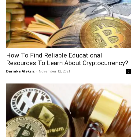
How To Find Reliable Educational
Resources To Learn About Cryptocurrency?
Darinka Aleksic
-
November 12, 2021
0