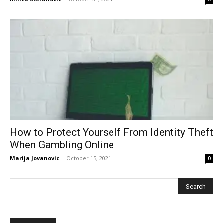
How to Protect Yourself From Identity Theft
When Gambling Online
Marija Jovanovic
-
October 15, 2021
0