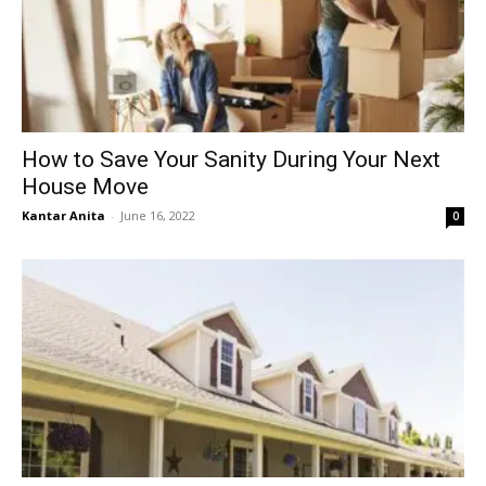
How to Save Your Sanity During Your Next
House Move
Kantar Anita
-
June 16, 2022
0