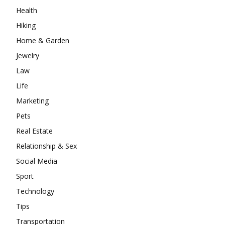
Health
Hiking
Home & Garden
Jewelry
Law
Life
Marketing
Pets
Real Estate
Relationship & Sex
Social Media
Sport
Technology
Tips
Transportation