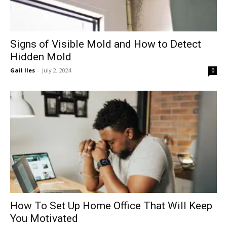
Signs of Visible Mold and How to Detect
Hidden Mold
Gail Iles
-
July 2, 2024
0
How To Set Up Home Office That Will Keep
You Motivated