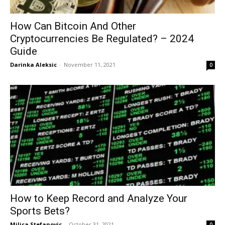
How Can Bitcoin And Other
Cryptocurrencies Be Regulated? – 2024
Guide
Darinka Aleksic
-
November 11, 2021
0
How to Keep Record and Analyze Your
Sports Bets?
Milica Stefanovic
-
October 31, 2021
0