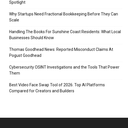
Spotlight
Why Startups Need Fractional Bookkeeping Before They Can
Scale
Handling The Books For Sunshine Coast Residents: What Local
Businesses Should Know
Thomas Goodhead News: Reported Misconduct Claims At
Pogust Goodhead
Cybersecurity OSINT Investigations and the Tools That Power
Them
Best Video Face Swap Tool of 2026: Top AI Platforms
Compared for Creators and Builders