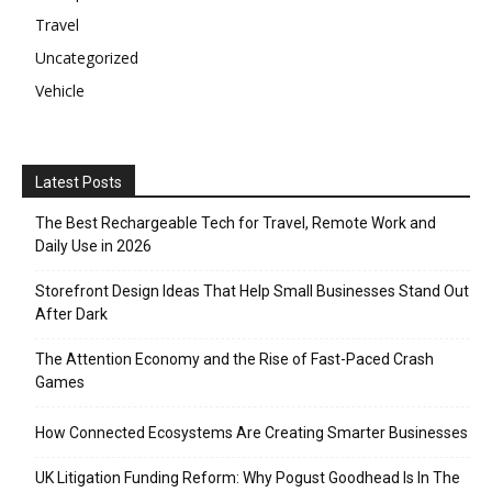
Travel
Uncategorized
Vehicle
Latest Posts
The Best Rechargeable Tech for Travel, Remote Work and
Daily Use in 2026
Storefront Design Ideas That Help Small Businesses Stand Out
After Dark
The Attention Economy and the Rise of Fast-Paced Crash
Games
How Connected Ecosystems Are Creating Smarter Businesses
UK Litigation Funding Reform: Why Pogust Goodhead Is In The