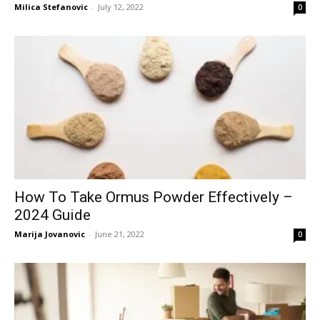
Milica Stefanovic
-
July 12, 2022
0
How To Take Ormus Powder Effectively –
2024 Guide
Marija Jovanovic
-
June 21, 2022
0