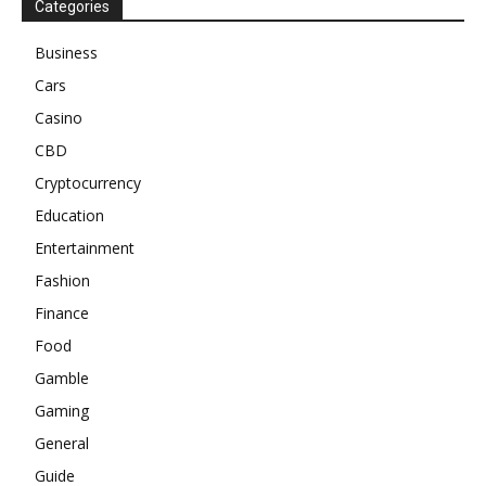
Categories
Business
Cars
Casino
CBD
Cryptocurrency
Education
Entertainment
Fashion
Finance
Food
Gamble
Gaming
General
Guide