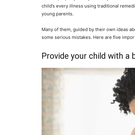
child’s every illness using traditional rem
young parents.
Many of them, guided by their own ideas abo
some serious mistakes. Here are five impor
Provide your child with a 