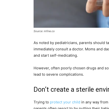
Source: mfine.co
As noted by pediatricians, parents should take 
immediately consult a doctor. Moms and dads
and start self-medicating.
However, often poorly chosen drugs and so-
lead to severe complications.
Don’t create a sterile en
Trying to
protect your child
in any way from 
parents often resort to by putting their bab