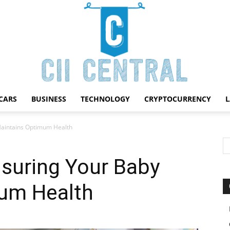
CARS
BUSINESS
TECHNOLOGY
CRYPTOCURRENCY
Cii
Maintains Optimum Health
nsuring Your Baby
um Health
Central