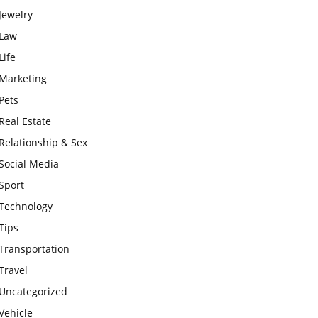
Jewelry
Law
Life
Marketing
Pets
Real Estate
Relationship & Sex
Social Media
Sport
Technology
Tips
Transportation
Travel
Uncategorized
Vehicle