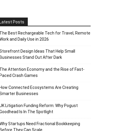
Latest Posts
The Best Rechargeable Tech for Travel, Remote
Work and Daily Use in 2026
Storefront Design Ideas That Help Small
Businesses Stand Out After Dark
The Attention Economy and the Rise of Fast-
Paced Crash Games
How Connected Ecosystems Are Creating
Smarter Businesses
UK Litigation Funding Reform: Why Pogust
Goodhead Is In The Spotlight
Why Startups Need Fractional Bookkeeping
Before They Can Scale