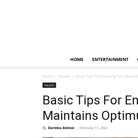
HOME
ENTERTAINMENT
Home
Health
Basic Tips For Ensuring Your Baby 
Health
Basic Tips For E
Maintains Optim
By
Darinka Aleksic
-
February 11, 2022