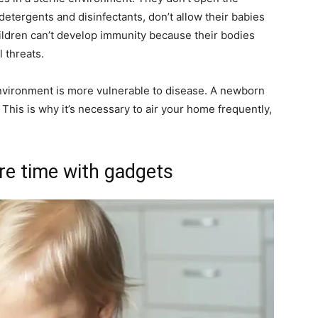
 detergents and disinfectants, don’t allow their babies
hildren can’t develop immunity because their bodies
 threats.
 environment is more vulnerable to disease. A newborn
This is why it’s necessary to air your home frequently,
ure time with gadgets