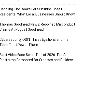
Handling The Books For Sunshine Coast
Residents: What Local Businesses Should Know
Thomas Goodhead News: Reported Misconduct
Claims At Pogust Goodhead
Cybersecurity OSINT Investigations and the
Tools That Power Them
Best Video Face Swap Tool of 2026: Top AI
Platforms Compared for Creators and Builders