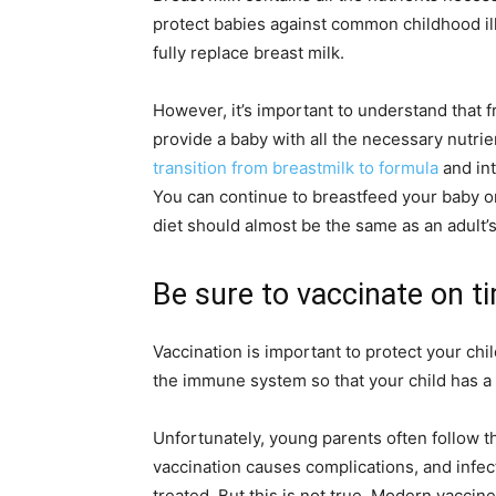
protect babies against common childhood ill
fully replace breast milk.
However, it’s important to understand that f
provide a baby with all the necessary nutri
transition from breastmilk to formula
and int
You can continue to breastfeed your baby onc
diet should almost be the same as an adult’s
Be sure to vaccinate on t
Vaccination is important to protect your chi
the immune system so that your child has a 
Unfortunately, young parents often follow t
vaccination causes complications, and infec
treated. But this is not true. Modern vaccin