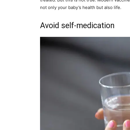
not only your baby’s health but also life.
Avoid self-medication