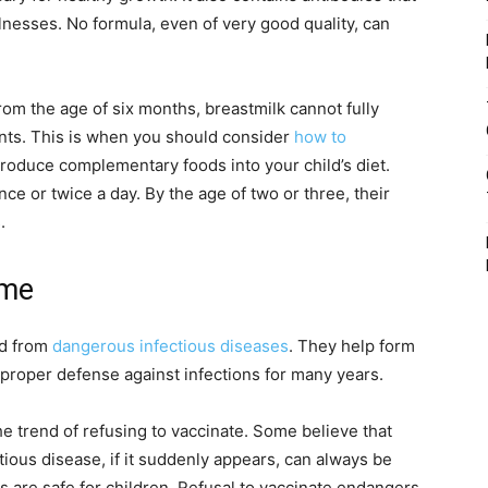
nesses. No formula, even of very good quality, can
rom the age of six months, breastmilk cannot fully
ents. This is when you should consider
how to
roduce complementary foods into your child’s diet.
e or twice a day. By the age of two or three, their
.
ime
ld from
dangerous infectious diseases
. They help form
proper defense against infections for many years.
he trend of refusing to vaccinate. Some believe that
tious disease, if it suddenly appears, can always be
es are safe for children. Refusal to vaccinate endangers