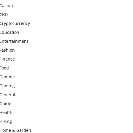
Casino
CBD
Cryptocurrency
Education
Entertainment
Fashion
Finance
Food
Gamble
Gaming
General
Guide
Health
Hiking
Home & Garden