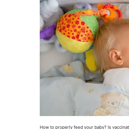
How to properly feed your baby? Is vaccina