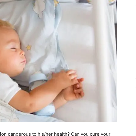
tion dangerous to his/her health? Can you cure your