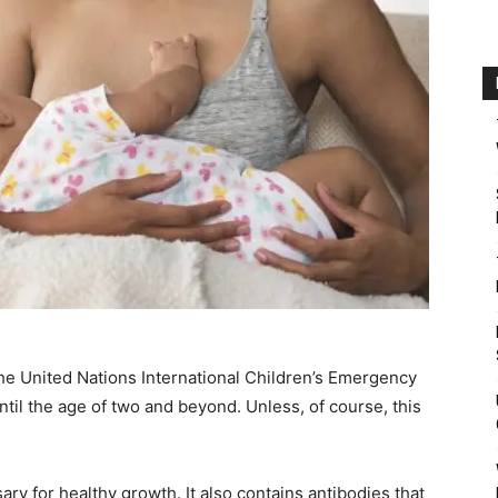
he United Nations International Children’s Emergency
l the age of two and beyond. Unless, of course, this
ary for healthy growth. It also contains antibodies that