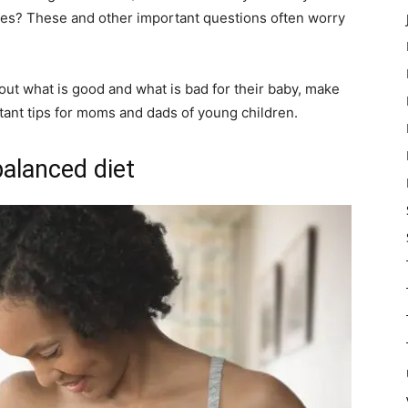
edies? These and other important questions often worry
ut what is good and what is bad for their baby, make
tant tips for moms and dads of young children.
balanced diet