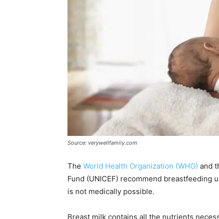
Source: verywellfamily.com
The
World Health Organization (WHO)
and t
Fund (UNICEF) recommend breastfeeding unti
is not medically possible.
Breast milk contains all the nutrients necess