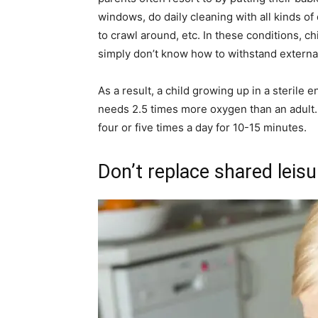
windows, do daily cleaning with all kinds of
to crawl around, etc. In these conditions, c
simply don’t know how to withstand external
As a result, a child growing up in a sterile
needs 2.5 times more oxygen than an adult. 
four or five times a day for 10-15 minutes.
Don’t replace shared leis