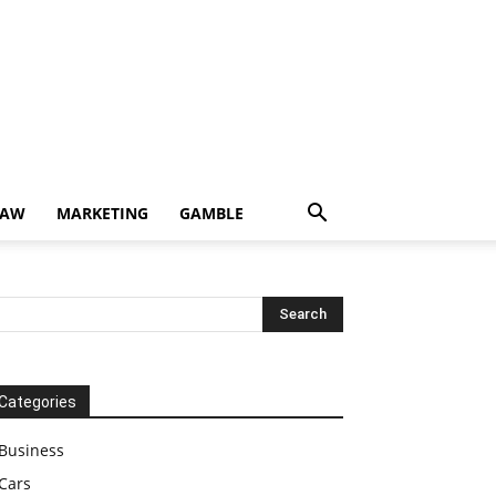
LAW
MARKETING
GAMBLE
Categories
Business
Cars