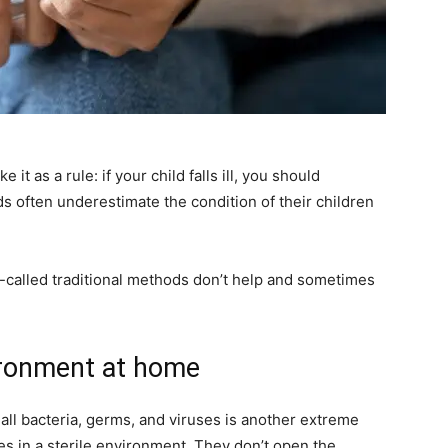
it as a rule: if your child falls ill, you should
 often underestimate the condition of their children
called traditional methods don’t help and sometimes
vironment at home
all bacteria, germs, and viruses is another extreme
ies in a sterile environment. They don’t open the