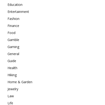
Education
Entertainment
Fashion
Finance
Food
Gamble
Gaming
General
Guide
Health
Hiking
Home & Garden
Jewelry
Law
Life