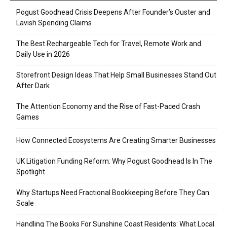
Pogust Goodhead Crisis Deepens After Founder’s Ouster and
Lavish Spending Claims
The Best Rechargeable Tech for Travel, Remote Work and
Daily Use in 2026
Storefront Design Ideas That Help Small Businesses Stand Out
After Dark
The Attention Economy and the Rise of Fast-Paced Crash
Games
How Connected Ecosystems Are Creating Smarter Businesses
UK Litigation Funding Reform: Why Pogust Goodhead Is In The
Spotlight
Why Startups Need Fractional Bookkeeping Before They Can
Scale
Handling The Books For Sunshine Coast Residents: What Local