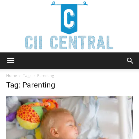
Cii
Home
Tags
Parenting
Tag: Parenting
Central