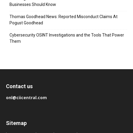
Businesses Should Know
Thomas Goodhead News: Reported Misconduct Claims At
Pogust Goodhead
Cybersecurity OSINT Investigations and the Tools That Power
Them
Contact us
onl@ciicentral.com
Sitemap