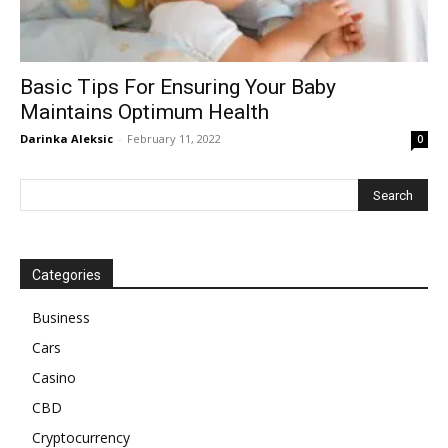
Basic Tips For Ensuring Your Baby
Maintains Optimum Health
Darinka Aleksic
-
February 11, 2022
0
Categories
Business
Cars
Casino
CBD
Cryptocurrency