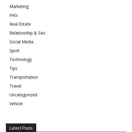
Marketing
Pets
Real Estate
Relationship & Sex
Social Media
Sport
Technology
Tips
Transportation
Travel
Uncategorized
Vehicle
Latest Posts