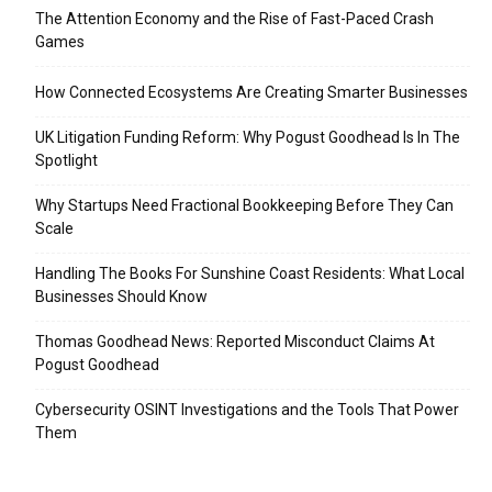
The Attention Economy and the Rise of Fast-Paced Crash
Games
How Connected Ecosystems Are Creating Smarter Businesses
UK Litigation Funding Reform: Why Pogust Goodhead Is In The
Spotlight
Why Startups Need Fractional Bookkeeping Before They Can
Scale
Handling The Books For Sunshine Coast Residents: What Local
Businesses Should Know
Thomas Goodhead News: Reported Misconduct Claims At
Pogust Goodhead
Cybersecurity OSINT Investigations and the Tools That Power
Them