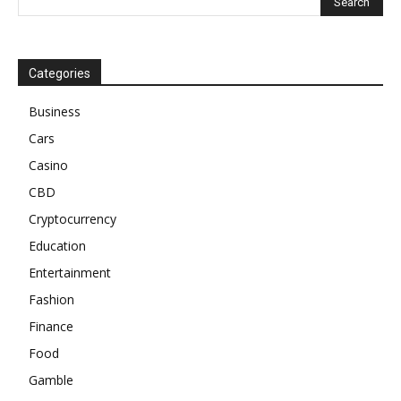
Categories
Business
Cars
Casino
CBD
Cryptocurrency
Education
Entertainment
Fashion
Finance
Food
Gamble