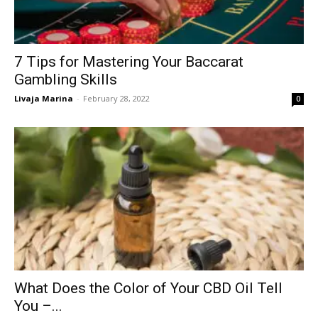
7 Tips for Mastering Your Baccarat
Gambling Skills
Livaja Marina
-
February 28, 2022
0
What Does the Color of Your CBD Oil Tell
You –...