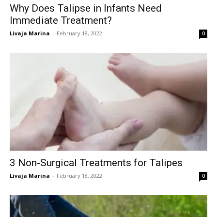
Why Does Talipse in Infants Need
Immediate Treatment?
Livaja Marina
-
February 18, 2022
0
3 Non-Surgical Treatments for Talipes
Livaja Marina
-
February 18, 2022
0