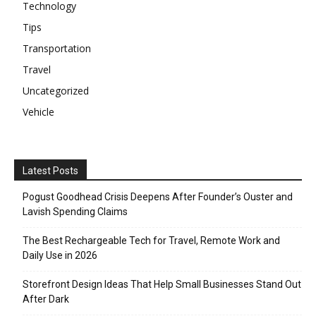
Technology
Tips
Transportation
Travel
Uncategorized
Vehicle
Latest Posts
Pogust Goodhead Crisis Deepens After Founder’s Ouster and
Lavish Spending Claims
The Best Rechargeable Tech for Travel, Remote Work and
Daily Use in 2026
Storefront Design Ideas That Help Small Businesses Stand Out
After Dark