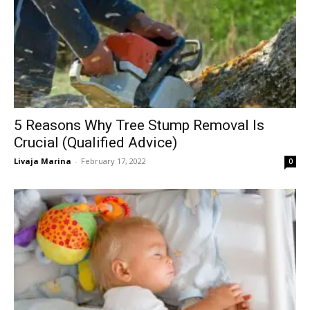
5 Reasons Why Tree Stump Removal Is
Crucial (Qualified Advice)
Livaja Marina
-
February 17, 2022
0