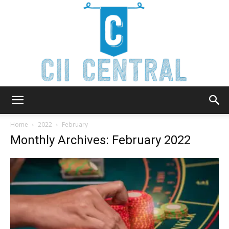
Cii
Home
2022
February
Monthly Archives: February 2022
Central