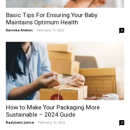
Basic Tips For Ensuring Your Baby
Maintains Optimum Health
Darinka Aleksic
-
February 11, 2022
0
How to Make Your Packaging More
Sustainable – 2024 Guide
Radulovic Jovica
-
February 10, 2022
0