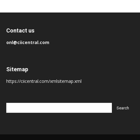
Contact us
onl@ciicentral.com
Sitemap
https://ciicentral.com/xmlsitemap.xml