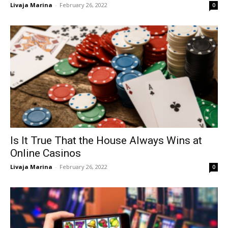
Livaja Marina
-
February 26, 2022
0
Is It True That the House Always Wins at
Online Casinos
Livaja Marina
-
February 26, 2022
0