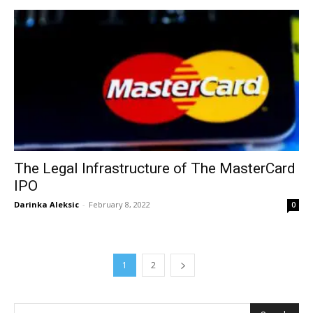
The Legal Infrastructure of The MasterCard
IPO
Darinka Aleksic
-
February 8, 2022
0
1
2