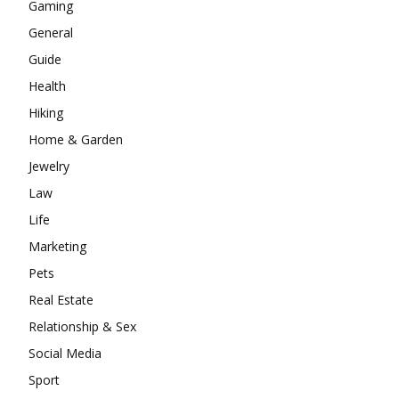
Gaming
General
Guide
Health
Hiking
Home & Garden
Jewelry
Law
Life
Marketing
Pets
Real Estate
Relationship & Sex
Social Media
Sport