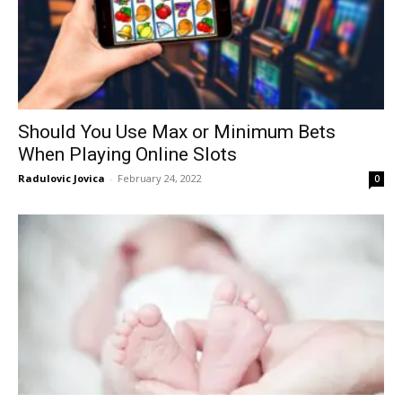
Should You Use Max or Minimum Bets
When Playing Online Slots
Radulovic Jovica
-
February 24, 2022
0