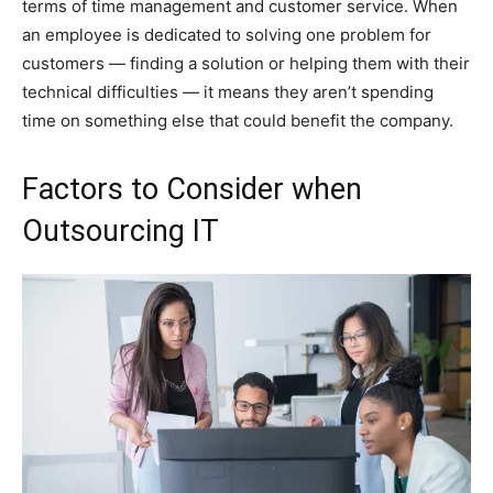
terms of time management and customer service. When
an employee is dedicated to solving one problem for
customers — finding a solution or helping them with their
technical difficulties — it means they aren’t spending
time on something else that could benefit the company.
Factors to Consider when
Outsourcing IT