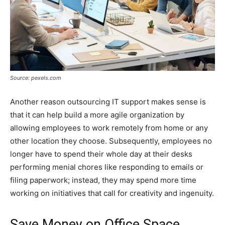
Source: pexels.com
Another reason outsourcing IT support makes sense is
that it can help build a more agile organization by
allowing employees to work remotely from home or any
other location they choose. Subsequently, employees no
longer have to spend their whole day at their desks
performing menial chores like responding to emails or
filing paperwork; instead, they may spend more time
working on initiatives that call for creativity and ingenuity.
Save Money on Office Space,