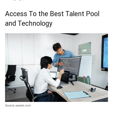
Access To the Best Talent Pool
and Technology
Source: pexels.com