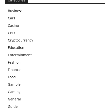
Categories
Business
Cars
Casino
CBD
Cryptocurrency
Education
Entertainment
Fashion
Finance
Food
Gamble
Gaming
General
Guide