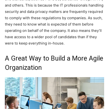
and others. This is because the IT professionals handling
security and data privacy matters are frequently required
to comply with these regulations by companies. As such,
they need to know what is expected of them before
operating on behalf of the company. It also means they’ll
have access to a wider pool of candidates than if they
were to keep everything in-house.
A Great Way to Build a More Agile
Organization