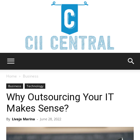
Cii
Home
Business
Business
Technology
Why Outsourcing Your IT
Central
Makes Sense?
By
Livaja Marina
-
June 28, 2022