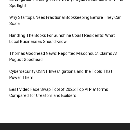
Spotlight
Why Startups Need Fractional Bookkeeping Before They Can
Scale
Handling The Books For Sunshine Coast Residents: What
Local Businesses Should Know
Thomas Goodhead News: Reported Misconduct Claims At
Pogust Goodhead
Cybersecurity OSINT Investigations and the Tools That
Power Them
Best Video Face Swap Tool of 2026: Top AI Platforms
Compared for Creators and Builders