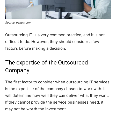
Source: pexels.com
Outsourcing IT is a very common practice, and it is not
difficult to do. However, they should consider a few
factors before making a decision.
The expertise of the Outsourced
Company
The first factor to consider when outsourcing IT services
is the expertise of the company chosen to work with. It
will determine how well they can deliver what they want.
If they cannot provide the service businesses need, it
may not be worth the investment.