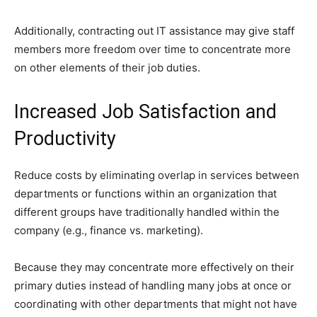
Additionally, contracting out IT assistance may give staff
members more freedom over time to concentrate more
on other elements of their job duties.
Increased Job Satisfaction and
Productivity
Reduce costs by eliminating overlap in services between
departments or functions within an organization that
different groups have traditionally handled within the
company (e.g., finance vs. marketing).
Because they may concentrate more effectively on their
primary duties instead of handling many jobs at once or
coordinating with other departments that might not have