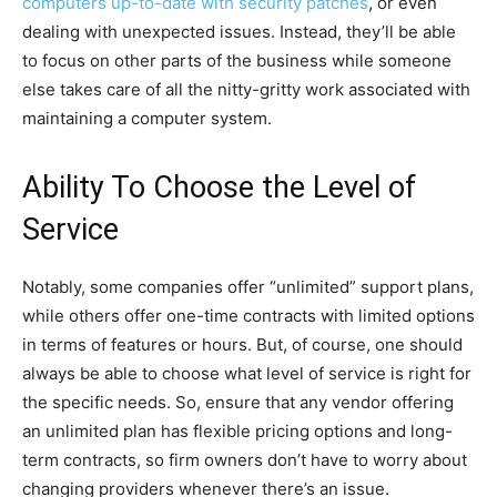
computers up-to-date with security patches
, or even
dealing with unexpected issues. Instead, they’ll be able
to focus on other parts of the business while someone
else takes care of all the nitty-gritty work associated with
maintaining a computer system.
Ability To Choose the Level of
Service
Notably, some companies offer “unlimited” support plans,
while others offer one-time contracts with limited options
in terms of features or hours. But, of course, one should
always be able to choose what level of service is right for
the specific needs. So, ensure that any vendor offering
an unlimited plan has flexible pricing options and long-
term contracts, so firm owners don’t have to worry about
changing providers whenever there’s an issue.