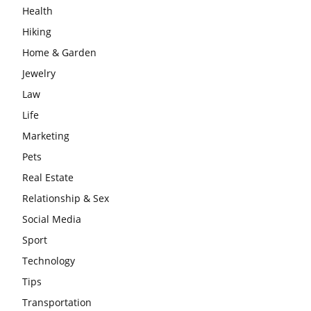
Health
Hiking
Home & Garden
Jewelry
Law
Life
Marketing
Pets
Real Estate
Relationship & Sex
Social Media
Sport
Technology
Tips
Transportation