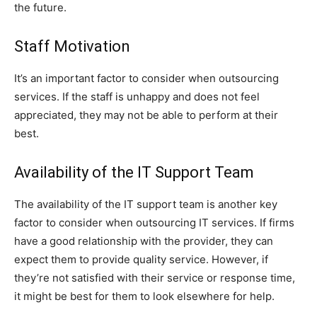
the future.
Staff Motivation
It’s an important factor to consider when outsourcing
services. If the staff is unhappy and does not feel
appreciated, they may not be able to perform at their
best.
Availability of the IT Support Team
The availability of the IT support team is another key
factor to consider when outsourcing IT services. If firms
have a good relationship with the provider, they can
expect them to provide quality service. However, if
they’re not satisfied with their service or response time,
it might be best for them to look elsewhere for help.