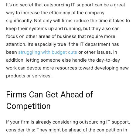
It’s no secret that outsourcing IT support can be a great
way to increase the efficiency of the company
significantly. Not only will firms reduce the time it takes to
keep their systems up and running, but they also can
focus on other areas of business that require more
attention. It’s especially true if the IT department has
been
struggling with budget cuts
or other issues. In
addition, letting someone else handle the day-to-day
work can devote more resources toward developing new
products or services.
Firms Can Get Ahead of
Competition
If your firm is already considering outsourcing IT support,
consider this: They might be ahead of the competition in