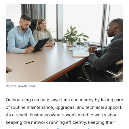
Source: pexels.com
Outsourcing can help save time and money by taking care
of routine maintenance, upgrades, and technical support.
As a result, business owners won’t need to worry about
keeping the network running efficiently, keeping their