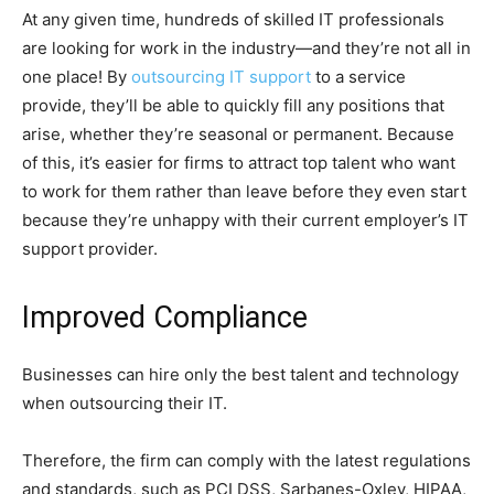
At any given time, hundreds of skilled IT professionals
are looking for work in the industry—and they’re not all in
one place! By
outsourcing IT support
to a service
provide, they’ll be able to quickly fill any positions that
arise, whether they’re seasonal or permanent. Because
of this, it’s easier for firms to attract top talent who want
to work for them rather than leave before they even start
because they’re unhappy with their current employer’s IT
support provider.
Improved Compliance
Businesses can hire only the best talent and technology
when outsourcing their IT.
Therefore, the firm can comply with the latest regulations
and standards, such as PCI DSS, Sarbanes-Oxley, HIPAA,