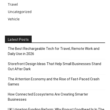
Travel
Uncategorized
Vehicle
Latest Posts
The Best Rechargeable Tech for Travel, Remote Work and
Daily Use in 2026
Storefront Design Ideas That Help Small Businesses Stand
Out After Dark
The Attention Economy and the Rise of Fast-Paced Crash
Games
How Connected Ecosystems Are Creating Smarter
Businesses
UK Litigation Funding Reform: Why Pogust Goodhead Is In The