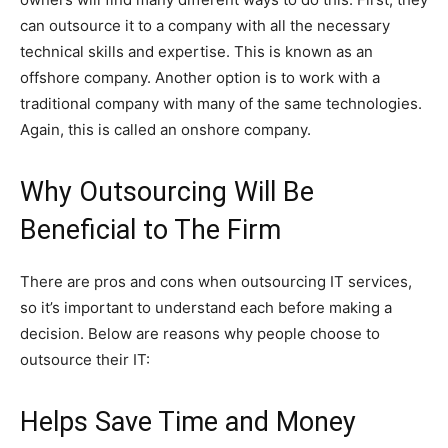
can outsource it to a company with all the necessary
technical skills and expertise. This is known as an
offshore company. Another option is to work with a
traditional company with many of the same technologies.
Again, this is called an onshore company.
Why Outsourcing Will Be
Beneficial to The Firm
There are pros and cons when outsourcing IT services,
so it’s important to understand each before making a
decision. Below are reasons why people choose to
outsource their IT:
Helps Save Time and Money