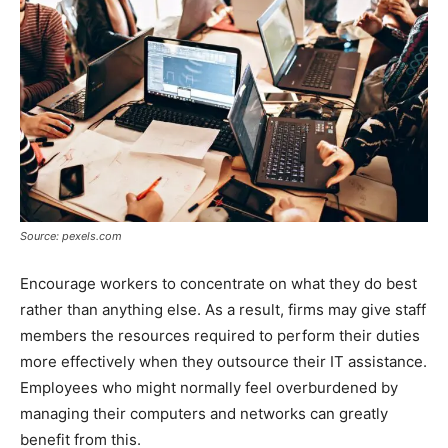
Source: pexels.com
Encourage workers to concentrate on what they do best
rather than anything else. As a result, firms may give staff
members the resources required to perform their duties
more effectively when they outsource their IT assistance.
Employees who might normally feel overburdened by
managing their computers and networks can greatly
benefit from this.