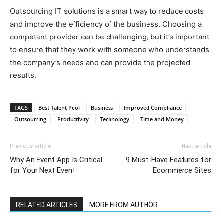
Outsourcing IT solutions is a smart way to reduce costs
and improve the efficiency of the business. Choosing a
competent provider can be challenging, but it’s important
to ensure that they work with someone who understands
the company’s needs and can provide the projected
results.
TAGS
Best Talent Pool
Business
Improved Compliance
Outsourcing
Productivity
Technology
Time and Money
Previous article
Next article
Why An Event App Is Critical
9 Must-Have Features for
for Your Next Event
Ecommerce Sites
RELATED ARTICLES
MORE FROM AUTHOR