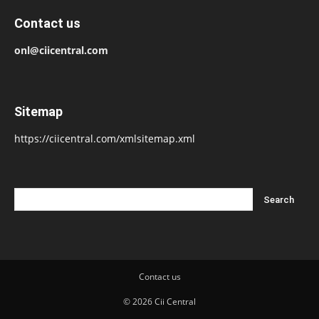
Contact us
onl@ciicentral.com
Sitemap
https://ciicentral.com/xmlsitemap.xml
Contact us
© 2026 Cii Central