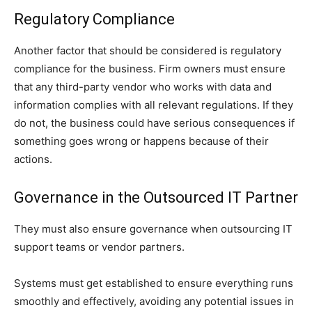
Regulatory Compliance
Another factor that should be considered is regulatory
compliance for the business. Firm owners must ensure
that any third-party vendor who works with data and
information complies with all relevant regulations. If they
do not, the business could have serious consequences if
something goes wrong or happens because of their
actions.
Governance in the Outsourced IT Partner
They must also ensure governance when outsourcing IT
support teams or vendor partners.
Systems must get established to ensure everything runs
smoothly and effectively, avoiding any potential issues in