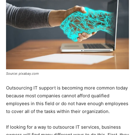
Source: pixabay.com
Outsourcing IT support is becoming more common today
because most companies cannot afford qualified
employees in this field or do not have enough employees
to cover all of the tasks within their organization.
If looking for a way to outsource IT services, business
owners will find many different ways to do this. First, they