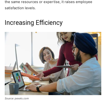
the same resources or expertise, it raises employee
satisfaction levels.
Increasing Efficiency
Source: pexels.com