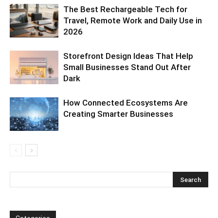
The Best Rechargeable Tech for
Travel, Remote Work and Daily Use in
2026
Storefront Design Ideas That Help
Small Businesses Stand Out After
Dark
How Connected Ecosystems Are
Creating Smarter Businesses