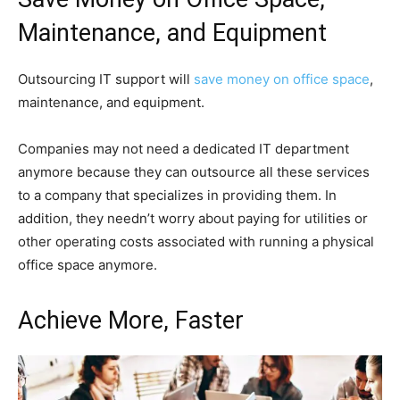
Maintenance, and Equipment
Outsourcing IT support will
save money on office space
,
maintenance, and equipment.
Companies may not need a dedicated IT department
anymore because they can outsource all these services
to a company that specializes in providing them. In
addition, they needn’t worry about paying for utilities or
other operating costs associated with running a physical
office space anymore.
Achieve More, Faster