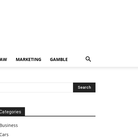
LAW
MARKETING
GAMBLE
Categories
Business
Cars