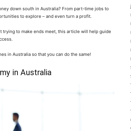
ney down south in Australia? From part-time jobs to
rtunities to explore – and even turn a profit.
 trying to make ends meet, this article will help guide
ccess.
es in Australia so that you can do the same!
my in Australia