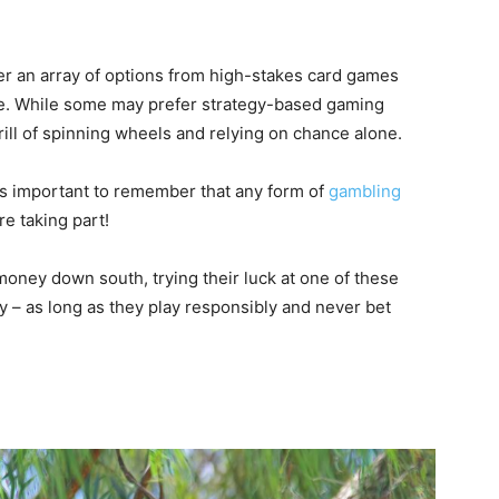
er an array of options from high-stakes card games
tte. While some may prefer strategy-based gaming
ill of spinning wheels and relying on chance alone.
’s important to remember that any form of
gambling
e taking part!
oney down south, trying their luck at one of these
y – as long as they play responsibly and never bet