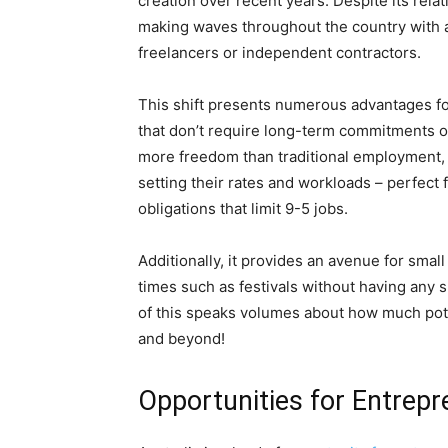
creation over recent years. Despite its rel
making waves throughout the country with a
freelancers or independent contractors.
This shift presents numerous advantages fo
that don’t require long-term commitments 
more freedom than traditional employment, 
setting their rates and workloads – perfect f
obligations that limit 9-5 jobs.
Additionally, it provides an avenue for sma
times such as festivals without having any 
of this speaks volumes about how much pote
and beyond!
Opportunities for Entrepr