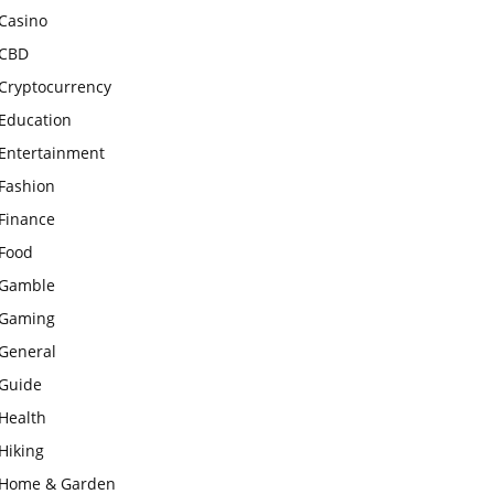
Casino
CBD
Cryptocurrency
Education
Entertainment
Fashion
Finance
Food
Gamble
Gaming
General
Guide
Health
Hiking
Home & Garden