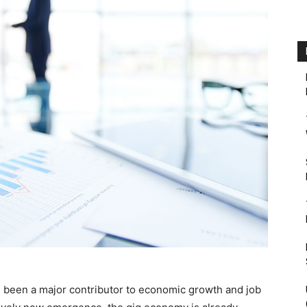
 been a major contributor to economic growth and job