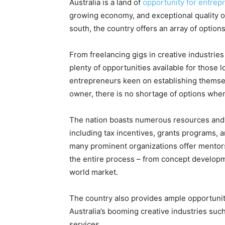
Australia is a land of
opportunity for entrep
growing economy, and exceptional quality 
south, the country offers an array of options
From freelancing gigs in creative industries
plenty of opportunities available for those l
entrepreneurs keen on establishing themse
owner, there is no shortage of options when 
The nation boasts numerous resources and s
including tax incentives, grants programs, a
many prominent organizations offer mentor
the entire process – from concept developm
world market.
The country also provides ample opportunit
Australia’s booming creative industries suc
services.