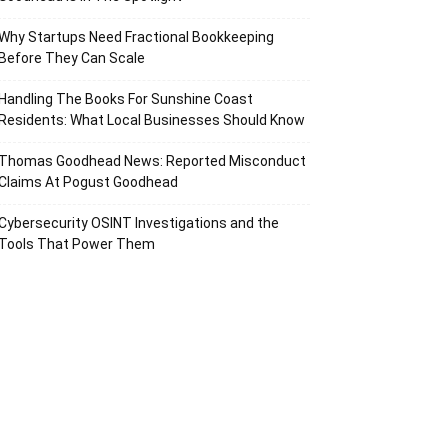
Why Startups Need Fractional Bookkeeping
Before They Can Scale
Handling The Books For Sunshine Coast
Residents: What Local Businesses Should Know
Thomas Goodhead News: Reported Misconduct
Claims At Pogust Goodhead
Cybersecurity OSINT Investigations and the
Tools That Power Them