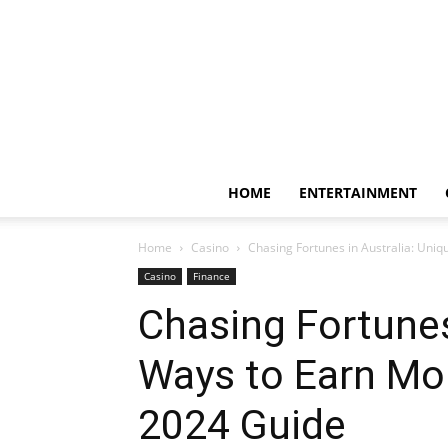
HOME
ENTERTAINMENT
Home
Casino
Chasing Fortunes in Australia: Uni
Casino
Finance
Chasing Fortunes
Ways to Earn M
2024 Guide