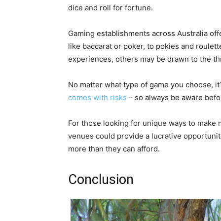
dice and roll for fortune.
Gaming establishments across Australia off
like baccarat or poker, to pokies and roule
experiences, others may be drawn to the thr
No matter what type of game you choose, it
comes with risks
– so always be aware befor
For those looking for unique ways to make m
venues could provide a lucrative opportunit
more than they can afford.
Conclusion