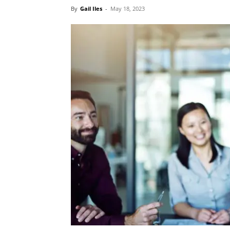
By
Gail Iles
-
May 18, 2023