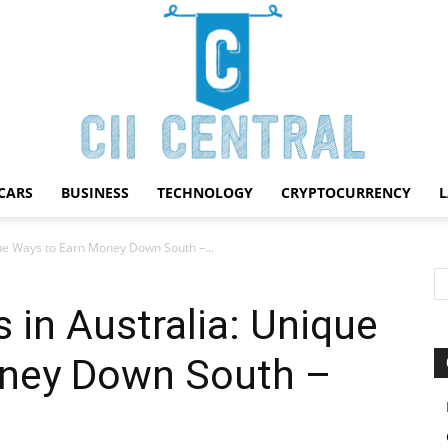
CARS
BUSINESS
TECHNOLOGY
CRYPTOCURRENCY
Cii
que Ways to Earn Money Down South –...
 in Australia: Unique
oney Down South –
Central