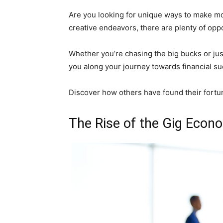
Are you looking for unique ways to make mo
creative endeavors, there are plenty of oppo
Whether you’re chasing the big bucks or just
you along your journey towards financial su
Discover how others have found their fortun
The Rise of the Gig Econo