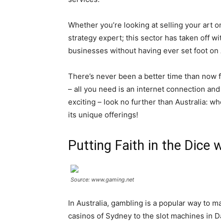
Whether you’re looking at selling your art o
strategy expert; this sector has taken off w
businesses without having ever set foot on A
There’s never been a better time than now fo
– all you need is an internet connection and
exciting – look no further than Australia: w
its unique offerings!
Putting Faith in the Dice
Source: www.gaming.net
In Australia, gambling is a popular way to 
casinos of Sydney to the slot machines in Da