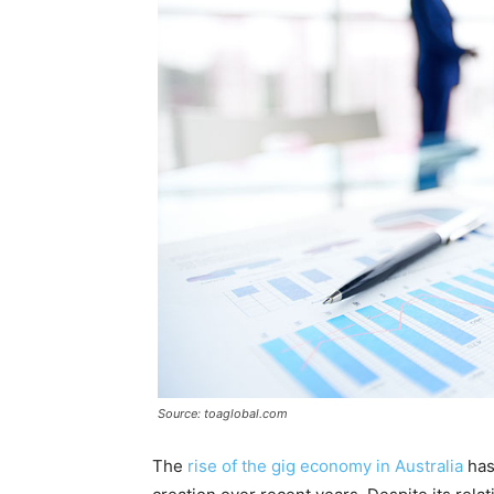
Source: toaglobal.com
The
rise of the gig economy in Australia
has