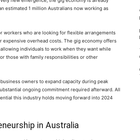
atively new emergence, the gig economy is already
n estimated 1 million Australians now working as
r workers who are looking for flexible arrangements
or expensive overhead costs. The gig economy offers
allowing individuals to work when they want while
or those with family responsibilities or other
ll business owners to expand capacity during peak
substantial ongoing commitment required afterward. All
ntial this industry holds moving forward into 2024
eneurship in Australia