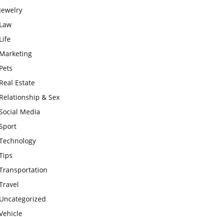
Jewelry
Law
Life
Marketing
Pets
Real Estate
Relationship & Sex
Social Media
Sport
Technology
Tips
Transportation
Travel
Uncategorized
Vehicle