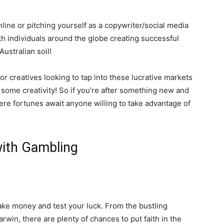
nline or pitching yourself as a copywriter/social media
ith individuals around the globe creating successful
ustralian soil!
r creatives looking to tap into these lucrative markets
 some creativity! So if you’re after something new and
here fortunes await anyone willing to take advantage of
 with Gambling
make money and test your luck. From the bustling
rwin, there are plenty of chances to put faith in the