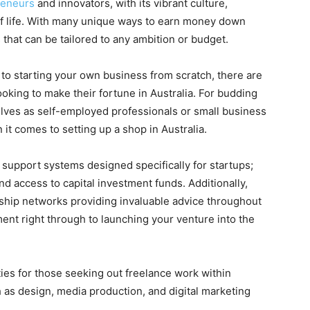
reneurs
and innovators, with its vibrant culture,
of life. With many unique ways to earn money down
 that can be tailored to any ambition or budget.
 to starting your own business from scratch, there are
ooking to make their fortune in Australia. For budding
lves as self-employed professionals or small business
it comes to setting up a shop in Australia.
upport systems designed specifically for startups;
nd access to capital investment funds. Additionally,
ship networks providing invaluable advice throughout
ent right through to launching your venture into the
ies for those seeking out freelance work within
h as design, media production, and digital marketing