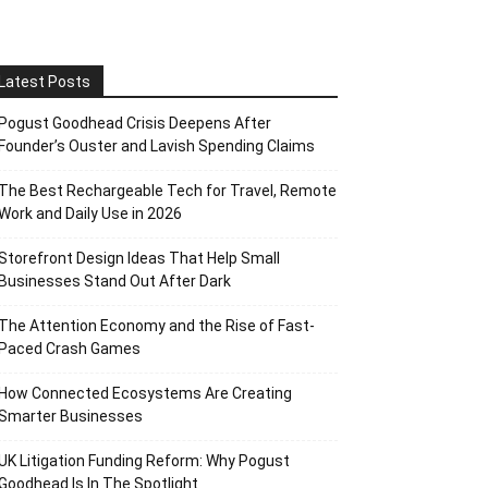
Latest Posts
Pogust Goodhead Crisis Deepens After
Founder’s Ouster and Lavish Spending Claims
The Best Rechargeable Tech for Travel, Remote
Work and Daily Use in 2026
Storefront Design Ideas That Help Small
Businesses Stand Out After Dark
The Attention Economy and the Rise of Fast-
Paced Crash Games
How Connected Ecosystems Are Creating
Smarter Businesses
UK Litigation Funding Reform: Why Pogust
Goodhead Is In The Spotlight