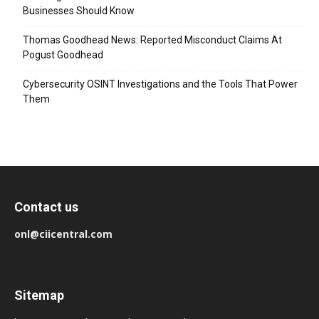
Businesses Should Know
Thomas Goodhead News: Reported Misconduct Claims At
Pogust Goodhead
Cybersecurity OSINT Investigations and the Tools That Power
Them
Contact us
onl@ciicentral.com
Sitemap