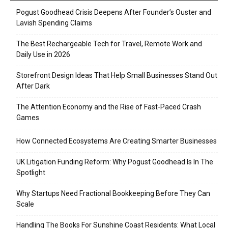
Pogust Goodhead Crisis Deepens After Founder’s Ouster and
Lavish Spending Claims
The Best Rechargeable Tech for Travel, Remote Work and
Daily Use in 2026
Storefront Design Ideas That Help Small Businesses Stand Out
After Dark
The Attention Economy and the Rise of Fast-Paced Crash
Games
How Connected Ecosystems Are Creating Smarter Businesses
UK Litigation Funding Reform: Why Pogust Goodhead Is In The
Spotlight
Why Startups Need Fractional Bookkeeping Before They Can
Scale
Handling The Books For Sunshine Coast Residents: What Local