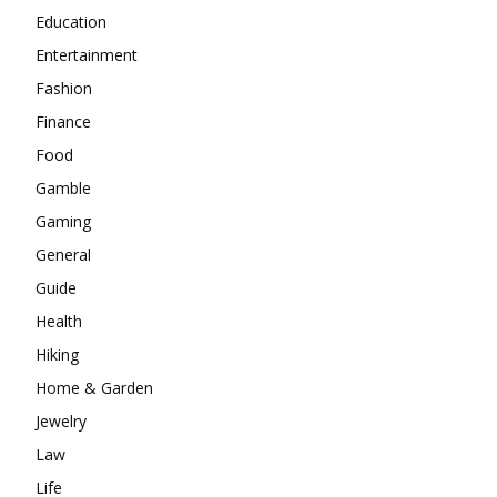
Education
Entertainment
Fashion
Finance
Food
Gamble
Gaming
General
Guide
Health
Hiking
Home & Garden
Jewelry
Law
Life