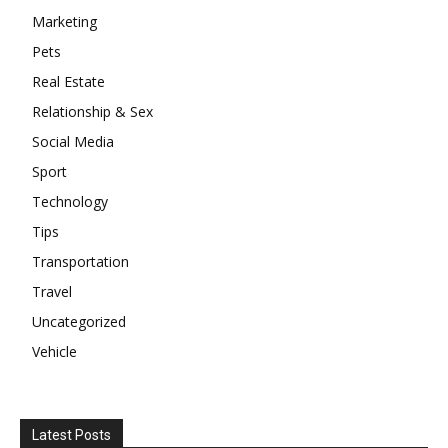
Marketing
Pets
Real Estate
Relationship & Sex
Social Media
Sport
Technology
Tips
Transportation
Travel
Uncategorized
Vehicle
Latest Posts