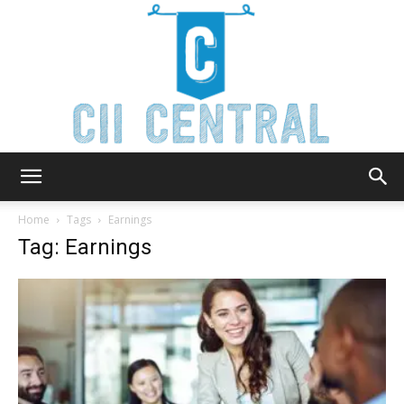
Cii
Home
Tags
Earnings
Tag: Earnings
Central