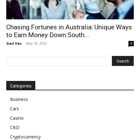
Chasing Fortunes in Australia: Unique Ways
to Earn Money Down South...
Gail Iles
-
May 18, 2023
0
Categories
Business
Cars
Casino
CBD
Cryptocurrency