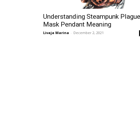
Understanding Steampunk Plagu
Mask Pendant Meaning
Livaja Marina
-
December 2, 2021