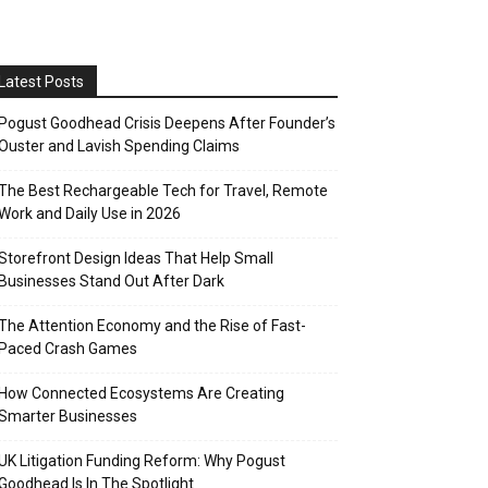
Latest Posts
Pogust Goodhead Crisis Deepens After Founder’s
Ouster and Lavish Spending Claims
The Best Rechargeable Tech for Travel, Remote
Work and Daily Use in 2026
Storefront Design Ideas That Help Small
Businesses Stand Out After Dark
The Attention Economy and the Rise of Fast-
Paced Crash Games
How Connected Ecosystems Are Creating
Smarter Businesses
UK Litigation Funding Reform: Why Pogust
Goodhead Is In The Spotlight