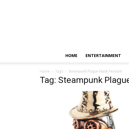
HOME
ENTERTAINMENT
Home
Tags
Steampunk Plague Mask Pendant
Tag: Steampunk Plagu