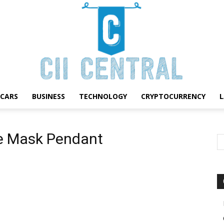
CARS
BUSINESS
TECHNOLOGY
CRYPTOCURRENCY
Cii
e Mask Pendant
Central