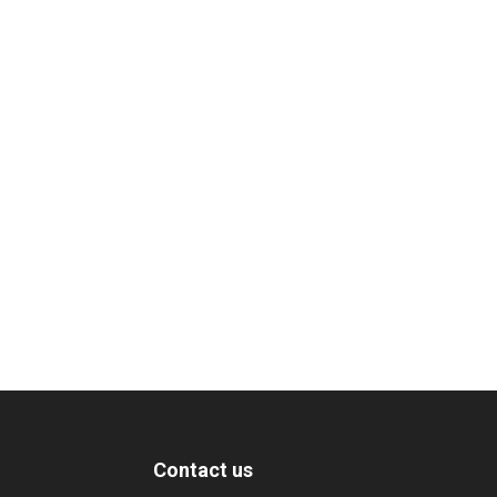
Contact us