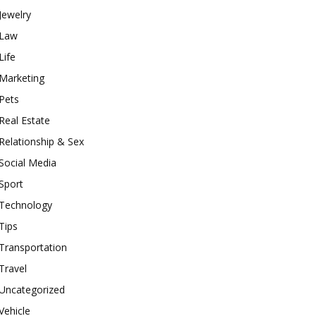
Jewelry
Law
Life
Marketing
Pets
Real Estate
Relationship & Sex
Social Media
Sport
Technology
Tips
Transportation
Travel
Uncategorized
Vehicle