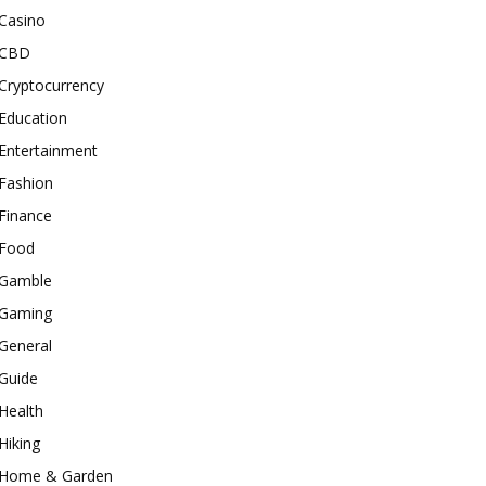
Casino
CBD
Cryptocurrency
Education
Entertainment
Fashion
Finance
Food
Gamble
Gaming
General
Guide
Health
Hiking
Home & Garden