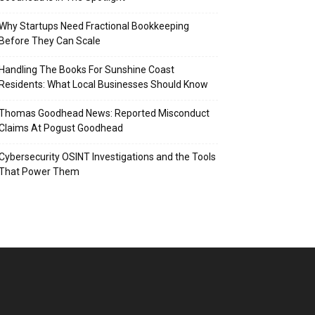
Why Startups Need Fractional Bookkeeping
Before They Can Scale
Handling The Books For Sunshine Coast
Residents: What Local Businesses Should Know
Thomas Goodhead News: Reported Misconduct
Claims At Pogust Goodhead
Cybersecurity OSINT Investigations and the Tools
That Power Them