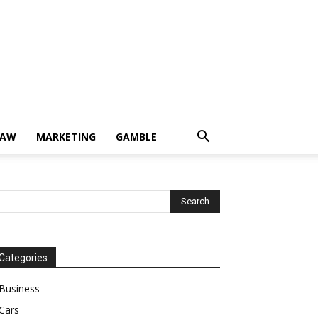
LAW
MARKETING
GAMBLE
Categories
Business
Cars