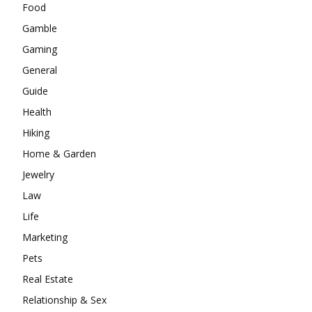
Food
Gamble
Gaming
General
Guide
Health
Hiking
Home & Garden
Jewelry
Law
Life
Marketing
Pets
Real Estate
Relationship & Sex