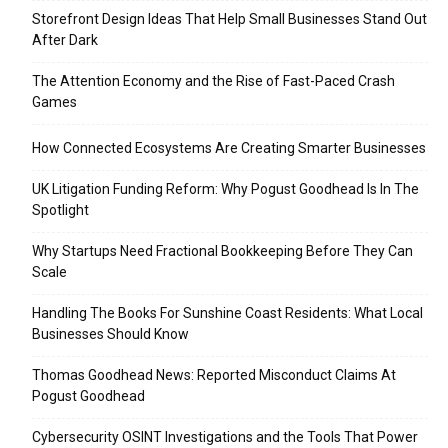
Storefront Design Ideas That Help Small Businesses Stand Out
After Dark
The Attention Economy and the Rise of Fast-Paced Crash
Games
How Connected Ecosystems Are Creating Smarter Businesses
UK Litigation Funding Reform: Why Pogust Goodhead Is In The
Spotlight
Why Startups Need Fractional Bookkeeping Before They Can
Scale
Handling The Books For Sunshine Coast Residents: What Local
Businesses Should Know
Thomas Goodhead News: Reported Misconduct Claims At
Pogust Goodhead
Cybersecurity OSINT Investigations and the Tools That Power