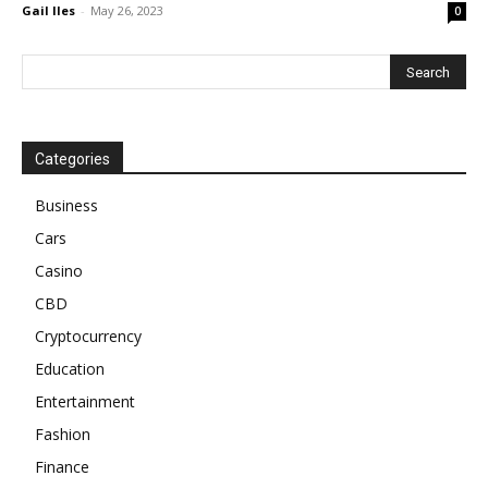
Gail Iles
-
May 26, 2023
0
Categories
Business
Cars
Casino
CBD
Cryptocurrency
Education
Entertainment
Fashion
Finance