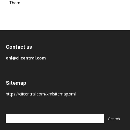
Them
Contact us
onl@ciicentral.com
Sitemap
https://ciicentral.com/xmlsitemap.xml