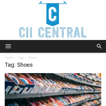
Cii
Home
Tags
Shoes
Tag: Shoes
Central