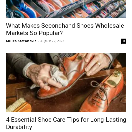
What Makes Secondhand Shoes Wholesale
Markets So Popular?
Milica Stefanovic
-
August 27, 2023
0
4 Essential Shoe Care Tips for Long-Lasting
Durability