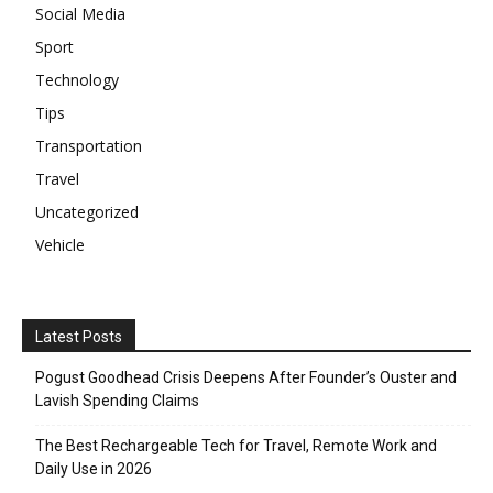
Social Media
Sport
Technology
Tips
Transportation
Travel
Uncategorized
Vehicle
Latest Posts
Pogust Goodhead Crisis Deepens After Founder’s Ouster and
Lavish Spending Claims
The Best Rechargeable Tech for Travel, Remote Work and
Daily Use in 2026