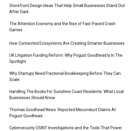
Storefront Design Ideas That Help Small Businesses Stand Out
After Dark
The Attention Economy and the Rise of Fast-Paced Crash
Games
How Connected Ecosystems Are Creating Smarter Businesses
UK Litigation Funding Reform: Why Pogust Goodhead Is In The
Spotlight
Why Startups Need Fractional Bookkeeping Before They Can
Scale
Handling The Books For Sunshine Coast Residents: What Local
Businesses Should Know
Thomas Goodhead News: Reported Misconduct Claims At
Pogust Goodhead
Cybersecurity OSINT Investigations and the Tools That Power