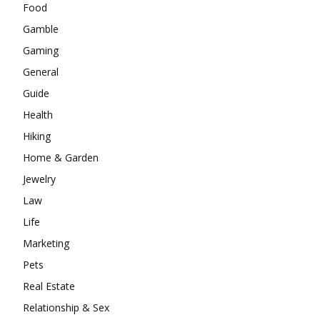
Food
Gamble
Gaming
General
Guide
Health
Hiking
Home & Garden
Jewelry
Law
Life
Marketing
Pets
Real Estate
Relationship & Sex