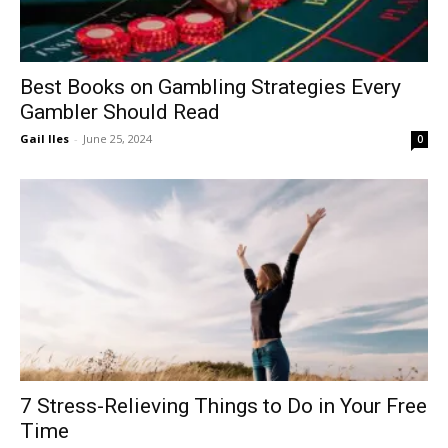
Best Books on Gambling Strategies Every
Gambler Should Read
Gail Iles
-
June 25, 2024
0
7 Stress-Relieving Things to Do in Your Free
Time