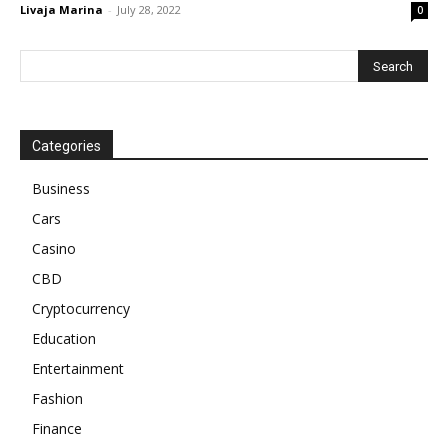
Livaja Marina
-
July 28, 2022
0
Categories
Business
Cars
Casino
CBD
Cryptocurrency
Education
Entertainment
Fashion
Finance