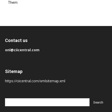
Them
Contact us
onl@ciicentral.com
Sitemap
https://ciicentral.com/xmlsitemap.xml