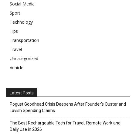
Social Media
Sport
Technology
Tips
Transportation
Travel
Uncategorized
Vehicle
Latest Posts
Pogust Goodhead Crisis Deepens After Founder’s Ouster and
Lavish Spending Claims
The Best Rechargeable Tech for Travel, Remote Work and
Daily Use in 2026