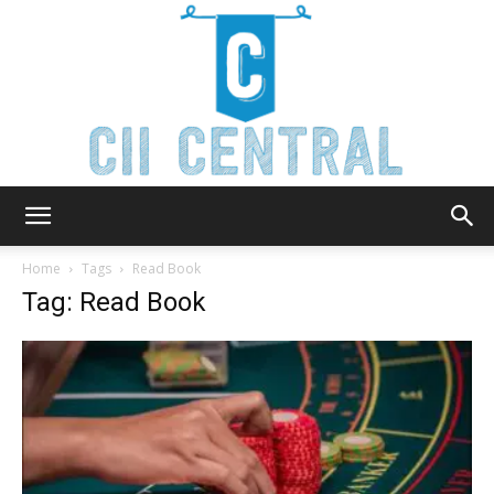
Cii
Home
Tags
Read Book
Tag: Read Book
Central