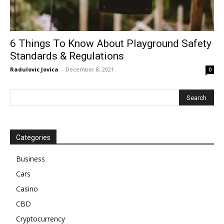
6 Things To Know About Playground Safety
Standards & Regulations
Radulovic Jovica
-
December 8, 2021
0
Categories
Business
Cars
Casino
CBD
Cryptocurrency