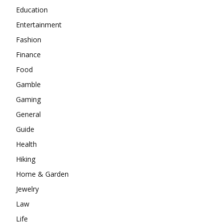
Education
Entertainment
Fashion
Finance
Food
Gamble
Gaming
General
Guide
Health
Hiking
Home & Garden
Jewelry
Law
Life