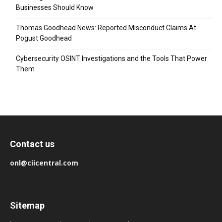
Businesses Should Know
Thomas Goodhead News: Reported Misconduct Claims At
Pogust Goodhead
Cybersecurity OSINT Investigations and the Tools That Power
Them
Contact us
onl@ciicentral.com
Sitemap