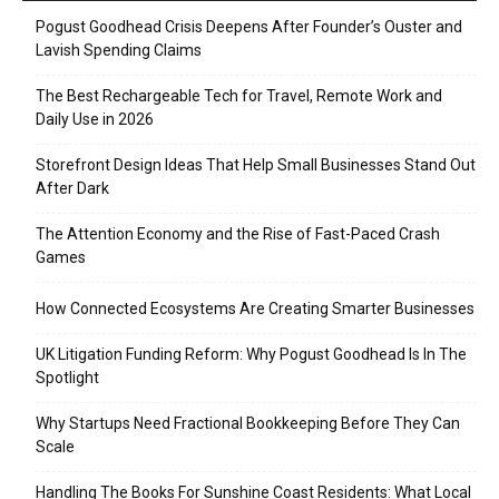
Pogust Goodhead Crisis Deepens After Founder’s Ouster and
Lavish Spending Claims
The Best Rechargeable Tech for Travel, Remote Work and
Daily Use in 2026
Storefront Design Ideas That Help Small Businesses Stand Out
After Dark
The Attention Economy and the Rise of Fast-Paced Crash
Games
How Connected Ecosystems Are Creating Smarter Businesses
UK Litigation Funding Reform: Why Pogust Goodhead Is In The
Spotlight
Why Startups Need Fractional Bookkeeping Before They Can
Scale
Handling The Books For Sunshine Coast Residents: What Local