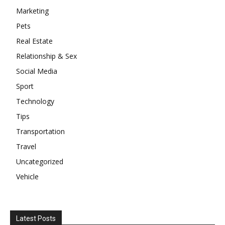
Marketing
Pets
Real Estate
Relationship & Sex
Social Media
Sport
Technology
Tips
Transportation
Travel
Uncategorized
Vehicle
Latest Posts