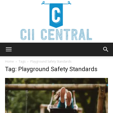
Cii
Home
Tags
Playground Safety Standards
Tag: Playground Safety Standards
Central