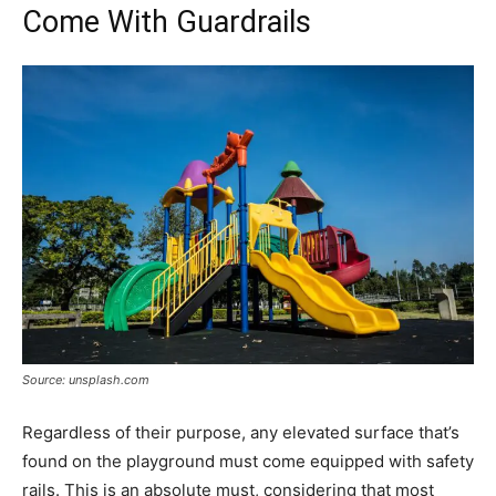
Come With Guardrails
Source: unsplash.com
Regardless of their purpose, any elevated surface that’s
found on the playground must come equipped with safety
rails. This is an absolute must, considering that most