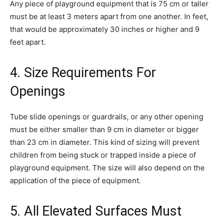
Any piece of playground equipment that is 75 cm or taller
must be at least 3 meters apart from one another. In feet,
that would be approximately 30 inches or higher and 9
feet apart.
4. Size Requirements For
Openings
Tube slide openings or guardrails, or any other opening
must be either smaller than 9 cm in diameter or bigger
than 23 cm in diameter. This kind of sizing will prevent
children from being stuck or trapped inside a piece of
playground equipment. The size will also depend on the
application of the piece of equipment.
5. All Elevated Surfaces Must