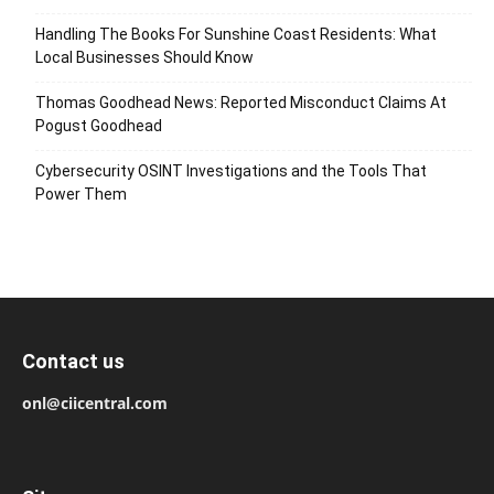
Handling The Books For Sunshine Coast Residents: What
Local Businesses Should Know
Thomas Goodhead News: Reported Misconduct Claims At
Pogust Goodhead
Cybersecurity OSINT Investigations and the Tools That
Power Them
Contact us
onl@ciicentral.com