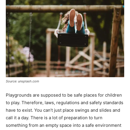
Source: unsplash.com
Playgrounds are supposed to be safe places for children
to play. Therefore, laws, regulations and safety standards
have to exist. You can’t just place swings and slides and
call it a day. There is a lot of preparation to turn
something from an empty space into a safe environment