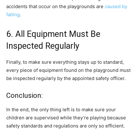
accidents that occur on the playgrounds are
caused by
falling
.
6. All Equipment Must Be
Inspected Regularly
Finally, to make sure everything stays up to standard,
every piece of equipment found on the playground must
be inspected regularly by the appointed safety officer.
Conclusion:
In the end, the only thing left is to make sure your
children are supervised while they’re playing because
safety standards and regulations are only so efficient.