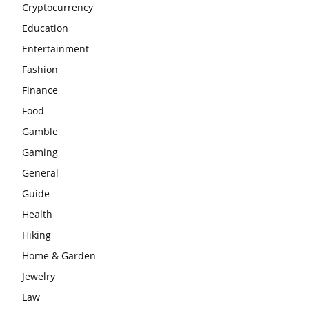
Cryptocurrency
Education
Entertainment
Fashion
Finance
Food
Gamble
Gaming
General
Guide
Health
Hiking
Home & Garden
Jewelry
Law