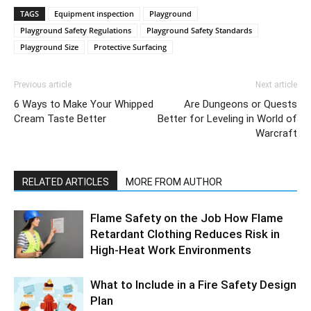
TAGS
Equipment inspection
Playground
Playground Safety Regulations
Playground Safety Standards
Playground Size
Protective Surfacing
Previous article
Next article
6 Ways to Make Your Whipped
Are Dungeons or Quests
Cream Taste Better
Better for Leveling in World of
Warcraft
RELATED ARTICLES
MORE FROM AUTHOR
Flame Safety on the Job How Flame
Retardant Clothing Reduces Risk in
High-Heat Work Environments
What to Include in a Fire Safety Design
Plan