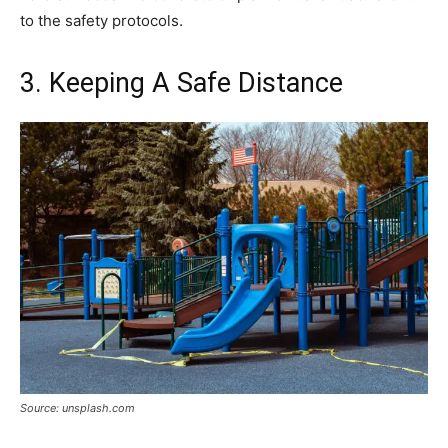
to the safety protocols.
3. Keeping A Safe Distance
Source: unsplash.com