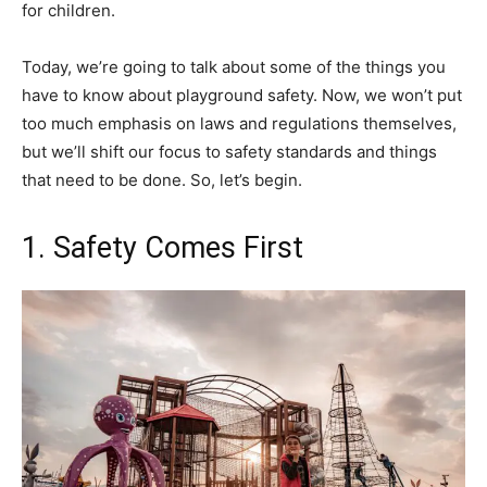
for children.
Today, we’re going to talk about some of the things you
have to know about playground safety. Now, we won’t put
too much emphasis on laws and regulations themselves,
but we’ll shift our focus to safety standards and things
that need to be done. So, let’s begin.
1. Safety Comes First