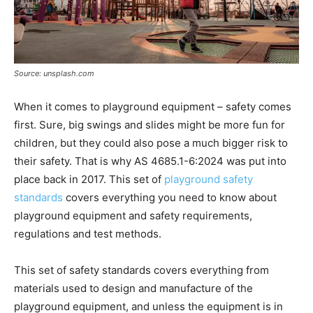
Source: unsplash.com
When it comes to playground equipment – safety comes
first. Sure, big swings and slides might be more fun for
children, but they could also pose a much bigger risk to
their safety. That is why AS 4685.1-6:2024 was put into
place back in 2017. This set of
playground safety
standards
covers everything you need to know about
playground equipment and safety requirements,
regulations and test methods.
This set of safety standards covers everything from
materials used to design and manufacture of the
playground equipment, and unless the equipment is in