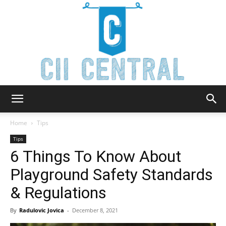
Cii
Home
Tips
Tips
6 Things To Know About
Central
Playground Safety Standards
& Regulations
By
Radulovic Jovica
-
December 8, 2021