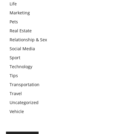
Life
Marketing
Pets
Real Estate
Relationship & Sex
Social Media
Sport
Technology
Tips
Transportation
Travel
Uncategorized
Vehicle