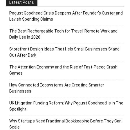
Latest Posts
Pogust Goodhead Crisis Deepens After Founder’s Ouster and
Lavish Spending Claims
The Best Rechargeable Tech for Travel, Remote Work and
Daily Use in 2026
Storefront Design Ideas That Help Small Businesses Stand
Out After Dark
The Attention Economy and the Rise of Fast-Paced Crash
Games
How Connected Ecosystems Are Creating Smarter
Businesses
UK Litigation Funding Reform: Why Pogust Goodhead Is In The
Spotlight
Why Startups Need Fractional Bookkeeping Before They Can
Scale