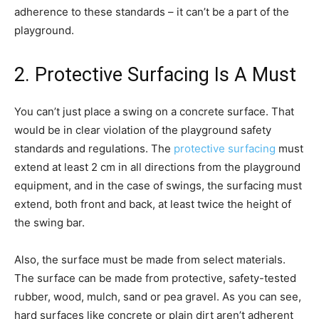
adherence to these standards – it can’t be a part of the
playground.
2. Protective Surfacing Is A Must
You can’t just place a swing on a concrete surface. That
would be in clear violation of the playground safety
standards and regulations. The
protective surfacing
must
extend at least 2 cm in all directions from the playground
equipment, and in the case of swings, the surfacing must
extend, both front and back, at least twice the height of
the swing bar.
Also, the surface must be made from select materials.
The surface can be made from protective, safety-tested
rubber, wood, mulch, sand or pea gravel. As you can see,
hard surfaces like concrete or plain dirt aren’t adherent