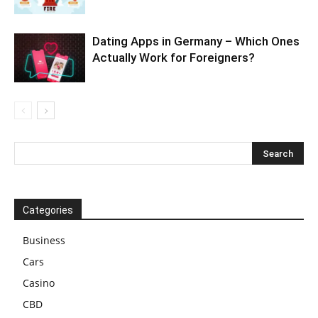
Dating Apps in Germany – Which Ones
Actually Work for Foreigners?
Categories
Business
Cars
Casino
CBD