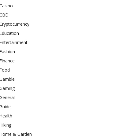
Casino
CBD
Cryptocurrency
Education
Entertainment
Fashion
Finance
Food
Gamble
Gaming
General
Guide
Health
Hiking
Home & Garden