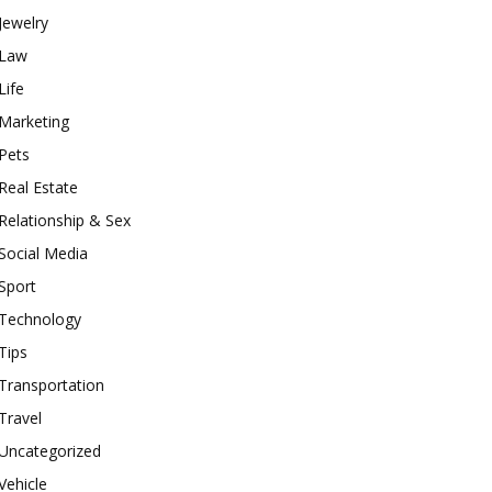
Jewelry
Law
Life
Marketing
Pets
Real Estate
Relationship & Sex
Social Media
Sport
Technology
Tips
Transportation
Travel
Uncategorized
Vehicle