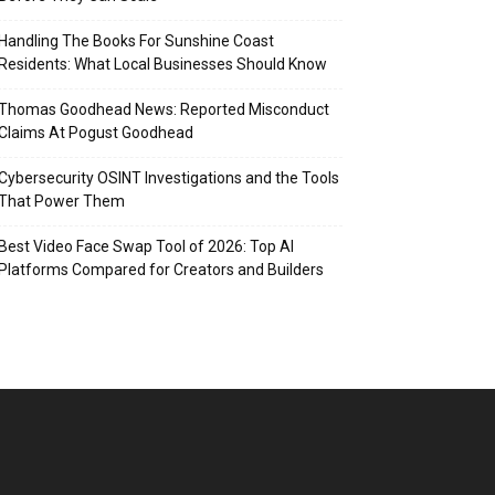
Handling The Books For Sunshine Coast
Residents: What Local Businesses Should Know
Thomas Goodhead News: Reported Misconduct
Claims At Pogust Goodhead
Cybersecurity OSINT Investigations and the Tools
That Power Them
Best Video Face Swap Tool of 2026: Top AI
Platforms Compared for Creators and Builders