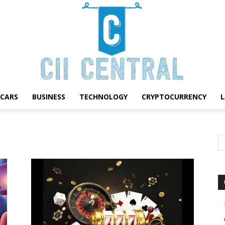
CARS
BUSINESS
TECHNOLOGY
CRYPTOCURRENCY
Cii
Central