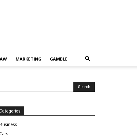
LAW
MARKETING
GAMBLE
Categories
Business
Cars