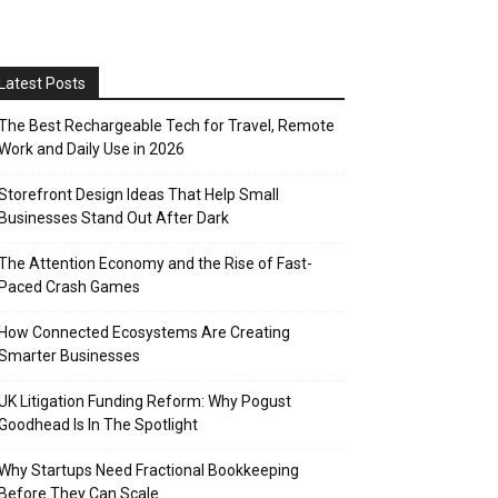
Latest Posts
The Best Rechargeable Tech for Travel, Remote
Work and Daily Use in 2026
Storefront Design Ideas That Help Small
Businesses Stand Out After Dark
The Attention Economy and the Rise of Fast-
Paced Crash Games
How Connected Ecosystems Are Creating
Smarter Businesses
UK Litigation Funding Reform: Why Pogust
Goodhead Is In The Spotlight
Why Startups Need Fractional Bookkeeping
Before They Can Scale