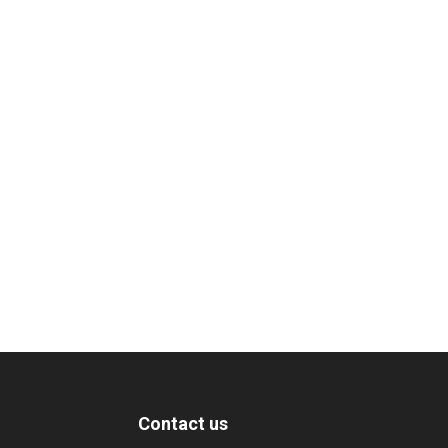
Contact us