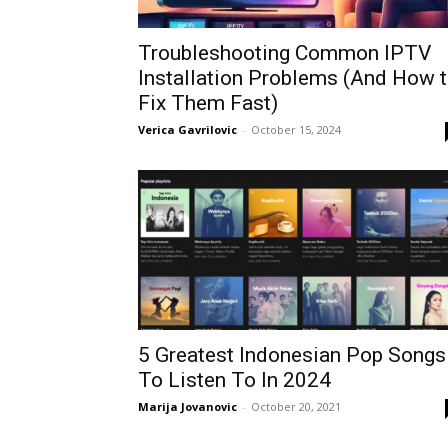
Troubleshooting Common IPTV
Installation Problems (And How 
Fix Them Fast)
Verica Gavrilovic
-
October 15, 2024
5 Greatest Indonesian Pop Songs
To Listen To In 2024
Marija Jovanovic
-
October 20, 2021