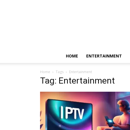
HOME
ENTERTAINMENT
Home
Tags
Entertainment
Tag: Entertainment