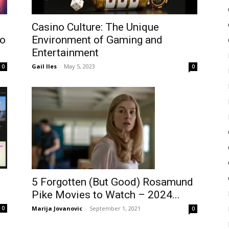
Casino Culture: The Unique
to
Environment of Gaming and
Entertainment
Gail Iles
-
May 5, 2023
0
0
5 Forgotten (But Good) Rosamund
Pike Movies to Watch – 2024...
Marija Jovanovic
-
September 1, 2021
0
0