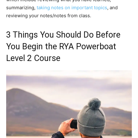
summarizing,
taking notes on important topics
, and
reviewing your notes/notes from class.
3 Things You Should Do Before
You Begin the RYA Powerboat
Level 2 Course