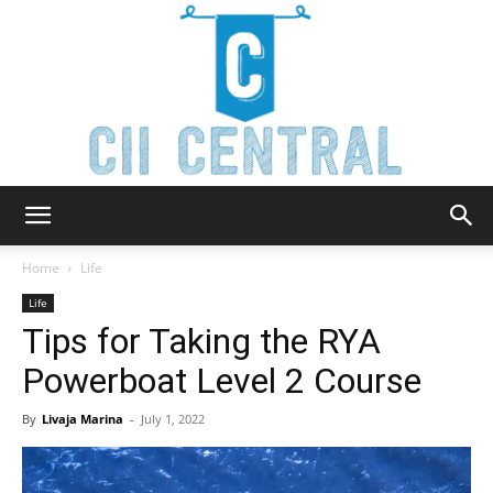
Cii
Home
Life
Life
Tips for Taking the RYA
Central
Powerboat Level 2 Course
By
Livaja Marina
-
July 1, 2022