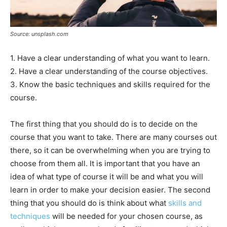
Source: unsplash.com
1. Have a clear understanding of what you want to learn.
2. Have a clear understanding of the course objectives.
3. Know the basic techniques and skills required for the
course.
The first thing that you should do is to decide on the
course that you want to take. There are many courses out
there, so it can be overwhelming when you are trying to
choose from them all. It is important that you have an
idea of what type of course it will be and what you will
learn in order to make your decision easier. The second
thing that you should do is think about what
skills and
techniques
will be needed for your chosen course, as