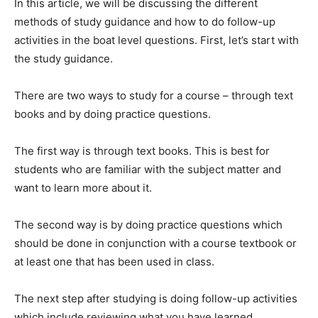
In this article, we will be discussing the different
methods of study guidance and how to do follow-up
activities in the boat level questions. First, let’s start with
the study guidance.
There are two ways to study for a course – through text
books and by doing practice questions.
The first way is through text books. This is best for
students who are familiar with the subject matter and
want to learn more about it.
The second way is by doing practice questions which
should be done in conjunction with a course textbook or
at least one that has been used in class.
The next step after studying is doing follow-up activities
which include reviewing what you have learned,