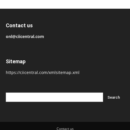
Contact us
onl@ciicentral.com
Sitemap
https://ciicentral.com/xmlsitemap.xml
Contact us