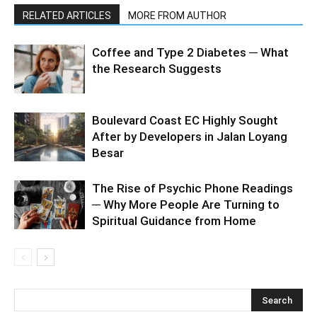
RELATED ARTICLES
MORE FROM AUTHOR
Coffee and Type 2 Diabetes ─ What
the Research Suggests
Boulevard Coast EC Highly Sought
After by Developers in Jalan Loyang
Besar
The Rise of Psychic Phone Readings
─ Why More People Are Turning to
Spiritual Guidance from Home