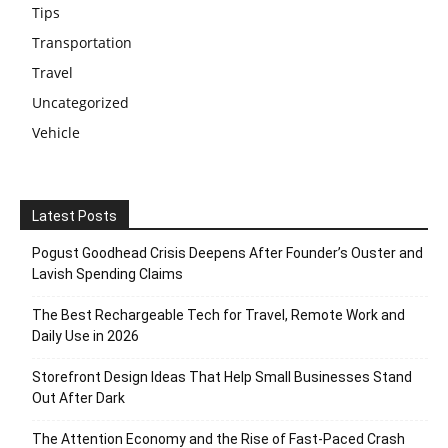
Tips
Transportation
Travel
Uncategorized
Vehicle
Latest Posts
Pogust Goodhead Crisis Deepens After Founder’s Ouster and
Lavish Spending Claims
The Best Rechargeable Tech for Travel, Remote Work and
Daily Use in 2026
Storefront Design Ideas That Help Small Businesses Stand
Out After Dark
The Attention Economy and the Rise of Fast-Paced Crash