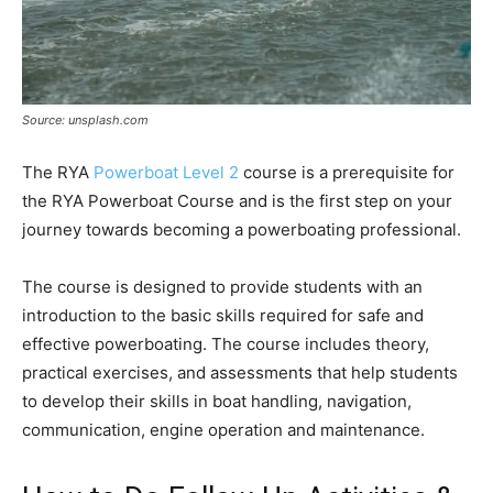
Source: unsplash.com
The RYA
Powerboat Level 2
course is a prerequisite for
the RYA Powerboat Course and is the first step on your
journey towards becoming a powerboating professional.
The course is designed to provide students with an
introduction to the basic skills required for safe and
effective powerboating. The course includes theory,
practical exercises, and assessments that help students
to develop their skills in boat handling, navigation,
communication, engine operation and maintenance.