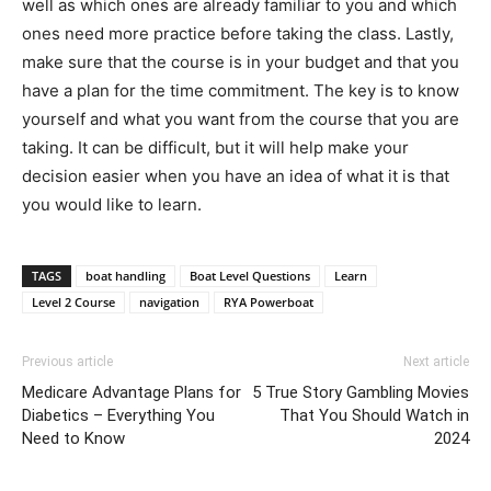
well as which ones are already familiar to you and which
ones need more practice before taking the class. Lastly,
make sure that the course is in your budget and that you
have a plan for the time commitment. The key is to know
yourself and what you want from the course that you are
taking. It can be difficult, but it will help make your
decision easier when you have an idea of what it is that
you would like to learn.
TAGS
boat handling
Boat Level Questions
Learn
Level 2 Course
navigation
RYA Powerboat
Previous article
Next article
Medicare Advantage Plans for
5 True Story Gambling Movies
Diabetics – Everything You
That You Should Watch in
Need to Know
2024