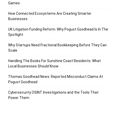
Games
How Connected Ecosystems Are Creating Smarter
Businesses
UK Litigation Funding Reform: Why Pogust Goodhead Is In The
Spotlight
Why Startups Need Fractional Bookkeeping Before They Can
Scale
Handling The Books For Sunshine Coast Residents: What
Local Businesses Should Know
Thomas Goodhead News: Reported Misconduct Claims At
Pogust Goodhead
Cybersecurity OSINT Investigations and the Tools That
Power Them