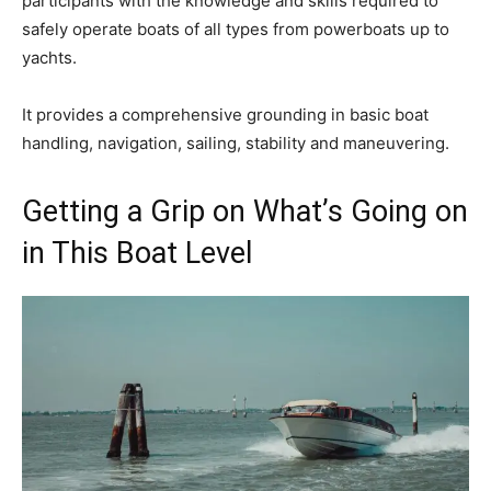
participants with the knowledge and skills required to
safely operate boats of all types from powerboats up to
yachts.
It provides a comprehensive grounding in basic boat
handling, navigation, sailing, stability and maneuvering.
Getting a Grip on What’s Going on
in This Boat Level