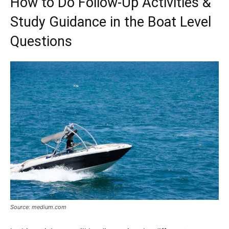
How to Do Follow-Up Activities &
Study Guidance in the Boat Level
Questions
Source: medium.com