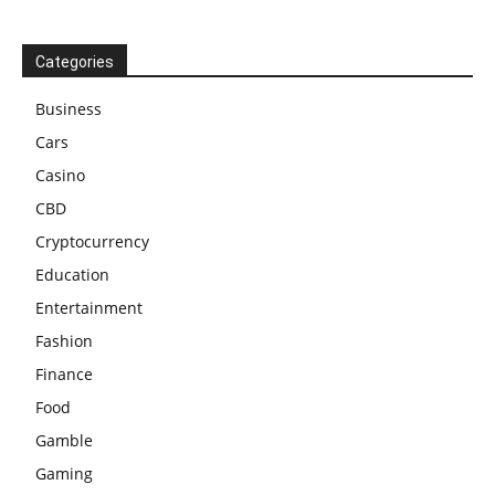
Categories
Business
Cars
Casino
CBD
Cryptocurrency
Education
Entertainment
Fashion
Finance
Food
Gamble
Gaming