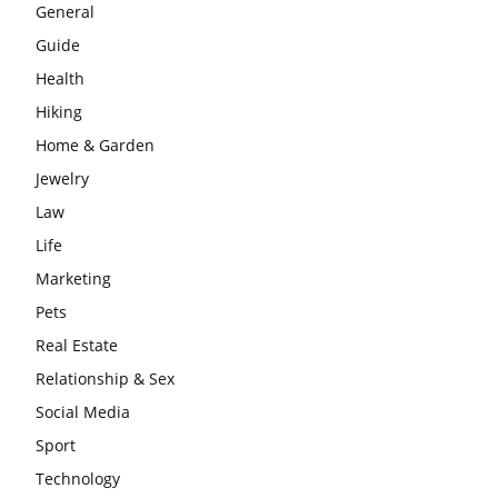
General
Guide
Health
Hiking
Home & Garden
Jewelry
Law
Life
Marketing
Pets
Real Estate
Relationship & Sex
Social Media
Sport
Technology