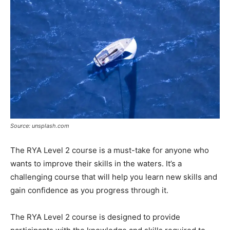
Source: unsplash.com
The RYA Level 2 course is a must-take for anyone who
wants to improve their skills in the waters. It’s a
challenging course that will help you learn new skills and
gain confidence as you progress through it.
The RYA Level 2 course is designed to provide