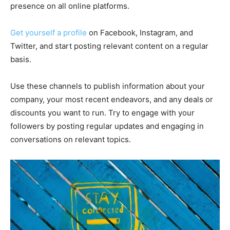
presence on all online platforms.
Get yourself a profile
on Facebook, Instagram, and
Twitter, and start posting relevant content on a regular
basis.
Use these channels to publish information about your
company, your most recent endeavors, and any deals or
discounts you want to run. Try to engage with your
followers by posting regular updates and engaging in
conversations on relevant topics.