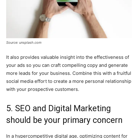
Source: unsplash.com
It also provides valuable insight into the effectiveness of
your ads so you can craft compelling copy and generate
more leads for your business. Combine this with a fruitful
social media effort to create a more personal relationship
with your prospective customers.
5. SEO and Digital Marketing
should be your primary concern
In a hypercompetitive digital age, optimizing content for