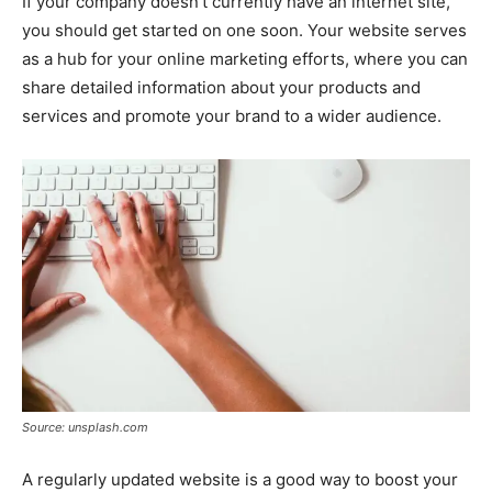
If your company doesn’t currently have an internet site,
you should get started on one soon. Your website serves
as a hub for your online marketing efforts, where you can
share detailed information about your products and
services and promote your brand to a wider audience.
Source: unsplash.com
A regularly updated website is a good way to boost your