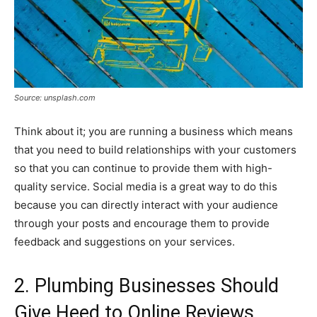
Source: unsplash.com
Think about it; you are running a business which means
that you need to build relationships with your customers
so that you can continue to provide them with high-
quality service. Social media is a great way to do this
because you can directly interact with your audience
through your posts and encourage them to provide
feedback and suggestions on your services.
2. Plumbing Businesses Should
Give Heed to Online Reviews