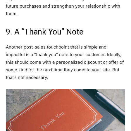
future purchases and strengthen your relationship with
them.
9. A “Thank You” Note
Another post-sales touchpoint that is simple and
impactful is a “thank you” note to your customer. Ideally,
this should come with a personalized discount or offer of
some kind for the next time they come to your site. But
that’s not necessary.