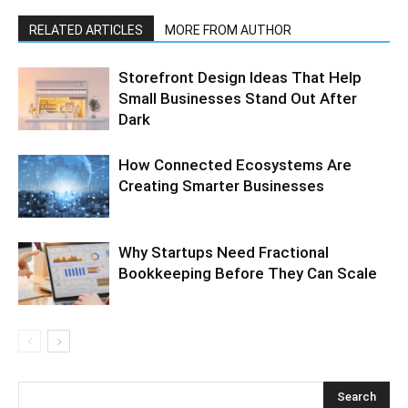
RELATED ARTICLES
MORE FROM AUTHOR
Storefront Design Ideas That Help
Small Businesses Stand Out After
Dark
How Connected Ecosystems Are
Creating Smarter Businesses
Why Startups Need Fractional
Bookkeeping Before They Can Scale