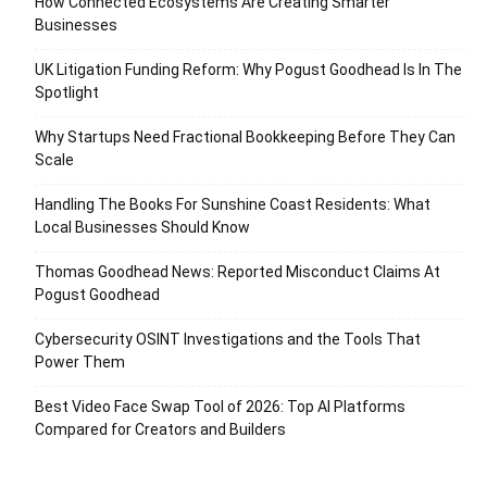
How Connected Ecosystems Are Creating Smarter
Businesses
UK Litigation Funding Reform: Why Pogust Goodhead Is In The
Spotlight
Why Startups Need Fractional Bookkeeping Before They Can
Scale
Handling The Books For Sunshine Coast Residents: What
Local Businesses Should Know
Thomas Goodhead News: Reported Misconduct Claims At
Pogust Goodhead
Cybersecurity OSINT Investigations and the Tools That
Power Them
Best Video Face Swap Tool of 2026: Top AI Platforms
Compared for Creators and Builders