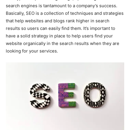
search engines is tantamount to a company’s success.
Basically, SEO is a collection of techniques and strategies
that help websites and blogs rank higher in search
results so users can easily find them. It’s important to
have a solid strategy in place to help users find your
website organically in the search results when they are
looking for your services.