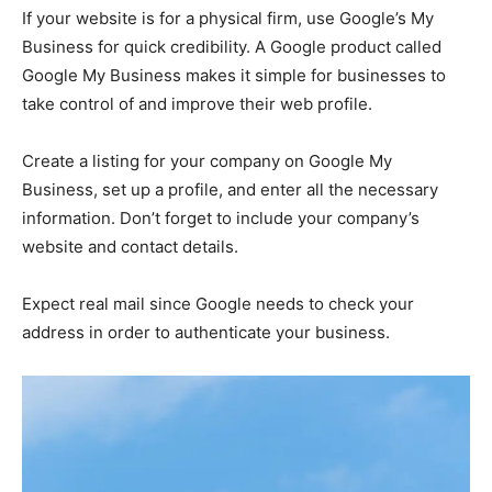
If your website is for a physical firm, use Google’s My
Business for quick credibility. A Google product called
Google My Business makes it simple for businesses to
take control of and improve their web profile.
Create a listing for your company on Google My
Business, set up a profile, and enter all the necessary
information. Don’t forget to include your company’s
website and contact details.
Expect real mail since Google needs to check your
address in order to authenticate your business.