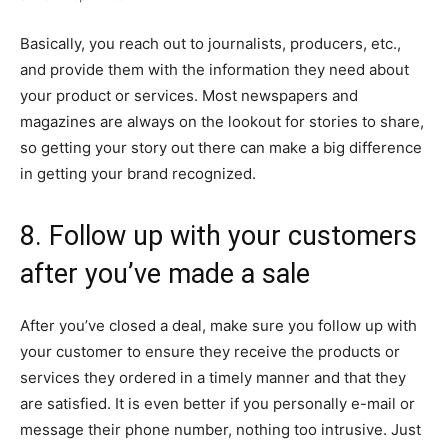
Basically, you reach out to journalists, producers, etc.,
and provide them with the information they need about
your product or services. Most newspapers and
magazines are always on the lookout for stories to share,
so getting your story out there can make a big difference
in getting your brand recognized.
8. Follow up with your customers
after you’ve made a sale
After you’ve closed a deal, make sure you follow up with
your customer to ensure they receive the products or
services they ordered in a timely manner and that they
are satisfied. It is even better if you personally e-mail or
message their phone number, nothing too intrusive. Just