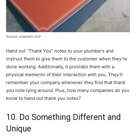
Source: unsplash.com
Hand out “Thank You” notes to your plumbers and
instruct them to give them to the customer when they’re
done working. Additionally, it provides them with a
physical memento of their interaction with you. They’ll
remember your company whenever they find that thank
you note lying around. Plus, how many companies do you
know to hand out thank you notes?
10. Do Something Different and
Unique