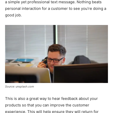
a simple yet professional text message. Nothing beats
personal interaction for a customer to see you’re doing a
good job.
Source: unsplash.com
This is also a great way to hear feedback about your
products so that you can improve the customer
experience. This will help ensure they will return for