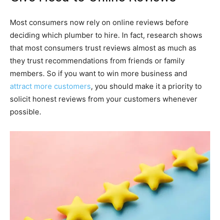
Most consumers now rely on online reviews before
deciding which plumber to hire. In fact, research shows
that most consumers trust reviews almost as much as
they trust recommendations from friends or family
members. So if you want to win more business and
attract more customers
, you should make it a priority to
solicit honest reviews from your customers whenever
possible.