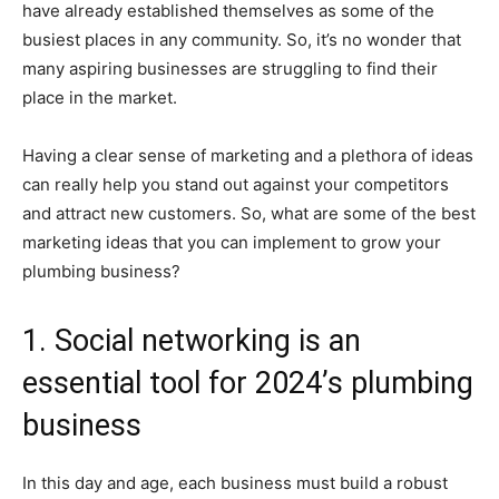
have already established themselves as some of the
busiest places in any community. So, it’s no wonder that
many aspiring businesses are struggling to find their
place in the market.
Having a clear sense of marketing and a plethora of ideas
can really help you stand out against your competitors
and attract new customers. So, what are some of the best
marketing ideas that you can implement to grow your
plumbing business?
1. Social networking is an
essential tool for 2024’s plumbing
business
In this day and age, each business must build a robust