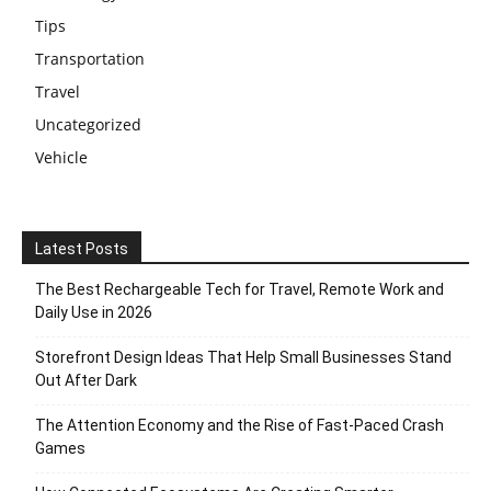
Tips
Transportation
Travel
Uncategorized
Vehicle
Latest Posts
The Best Rechargeable Tech for Travel, Remote Work and
Daily Use in 2026
Storefront Design Ideas That Help Small Businesses Stand
Out After Dark
The Attention Economy and the Rise of Fast-Paced Crash
Games