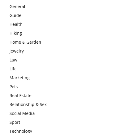
General
Guide
Health
Hiking
Home & Garden
Jewelry
Law
Life
Marketing
Pets
Real Estate
Relationship & Sex
Social Media
Sport
Technology