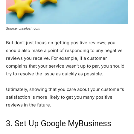
Source: unsplash.com
But don’t just focus on getting positive reviews; you
should also make a point of responding to any negative
reviews you receive. For example, if a customer
complains that your service wasn’t up to par, you should
try to resolve the issue as quickly as possible.
Ultimately, showing that you care about your customer’s
satisfaction is more likely to get you many positive
reviews in the future.
3. Set Up Google MyBusiness