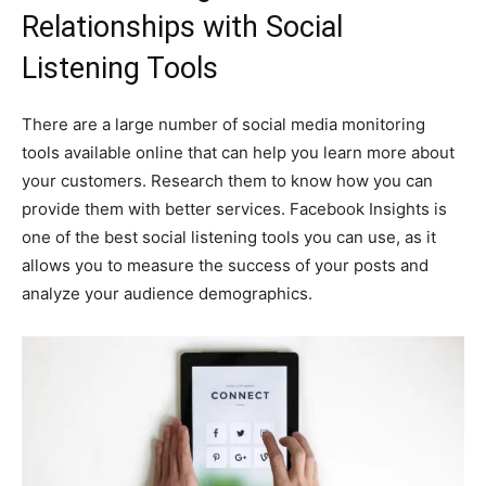
Relationships with Social
Listening Tools
There are a large number of social media monitoring
tools available online that can help you learn more about
your customers. Research them to know how you can
provide them with better services. Facebook Insights is
one of the best social listening tools you can use, as it
allows you to measure the success of your posts and
analyze your audience demographics.