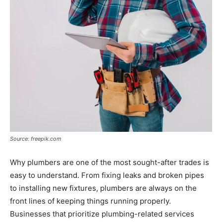
Source: freepik.com
Why plumbers are one of the most sought-after trades is
easy to understand. From fixing leaks and broken pipes
to installing new fixtures, plumbers are always on the
front lines of keeping things running properly.
Businesses that prioritize plumbing-related services