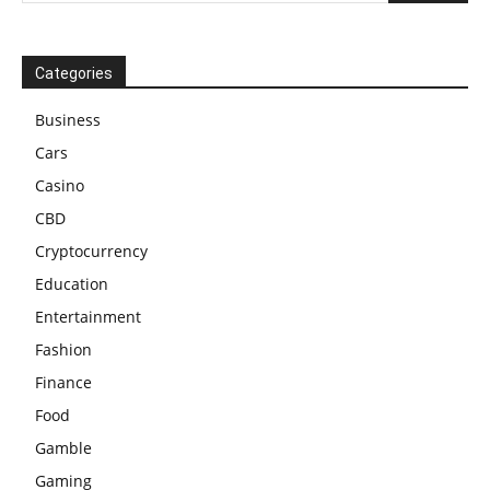
Categories
Business
Cars
Casino
CBD
Cryptocurrency
Education
Entertainment
Fashion
Finance
Food
Gamble
Gaming