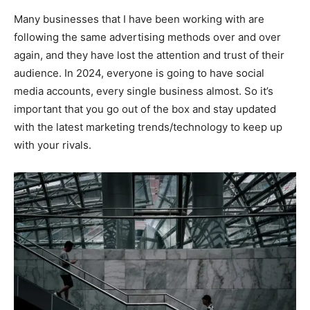
Many businesses that I have been working with are
following the same advertising methods over and over
again, and they have lost the attention and trust of their
audience. In 2024, everyone is going to have social
media accounts, every single business almost. So it’s
important that you go out of the box and stay updated
with the latest marketing trends/technology to keep up
with your rivals.