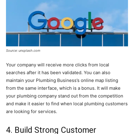
Source: unsplash.com
Your company will receive more clicks from local
searches after it has been validated. You can also
maintain your Plumbing Business’s online map listing
from the same interface, which is a bonus. It will make
your plumbing company stand out from the competition
and make it easier to find when local plumbing customers
are looking for services.
4. Build Strong Customer