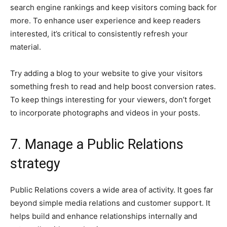
search engine rankings and keep visitors coming back for
more. To enhance user experience and keep readers
interested, it’s critical to consistently refresh your
material.
Try adding a blog to your website to give your visitors
something fresh to read and help boost conversion rates.
To keep things interesting for your viewers, don’t forget
to incorporate photographs and videos in your posts.
7. Manage a Public Relations
strategy
Public Relations covers a wide area of activity. It goes far
beyond simple media relations and customer support. It
helps build and enhance relationships internally and