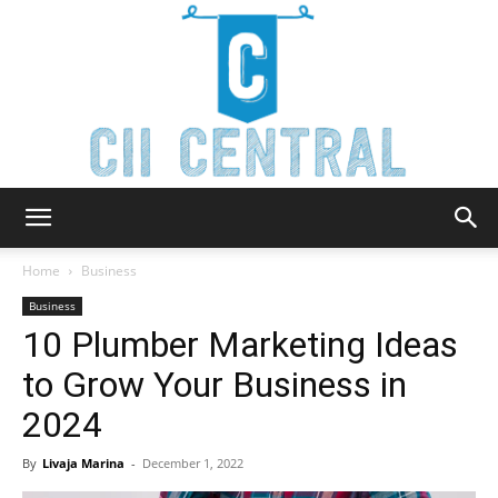
Cii
Home
Business
Business
10 Plumber Marketing Ideas
Central
to Grow Your Business in
2024
By
Livaja Marina
-
December 1, 2022