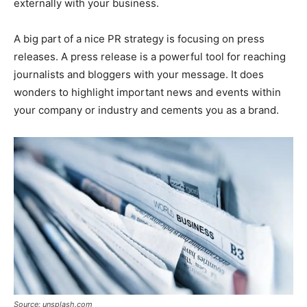
externally with your business.
A big part of a nice PR strategy is focusing on press
releases. A press release is a powerful tool for reaching
journalists and bloggers with your message. It does
wonders to highlight important news and events within
your company or industry and cements you as a brand.
Source: unsplash.com