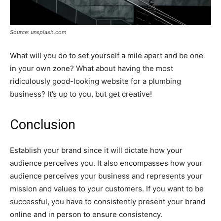
Source: unsplash.com
What will you do to set yourself a mile apart and be one
in your own zone? What about having the most
ridiculously good-looking website for a plumbing
business? It’s up to you, but get creative!
Conclusion
Establish your brand since it will dictate how your
audience perceives you. It also encompasses how your
audience perceives your business and represents your
mission and values to your customers. If you want to be
successful, you have to consistently present your brand
online and in person to ensure consistency.