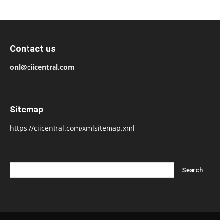
Contact us
onl@ciicentral.com
Sitemap
https://ciicentral.com/xmlsitemap.xml