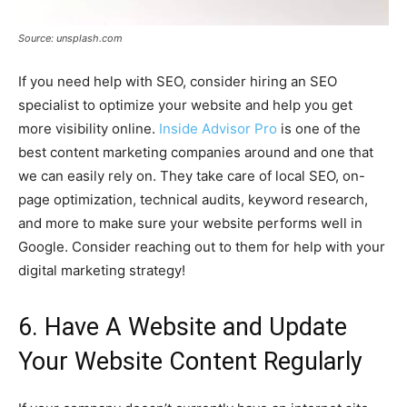
Source: unsplash.com
If you need help with SEO, consider hiring an SEO
specialist to optimize your website and help you get
more visibility online.
Inside Advisor Pro
is one of the
best content marketing companies around and one that
we can easily rely on. They take care of local SEO, on-
page optimization, technical audits, keyword research,
and more to make sure your website performs well in
Google. Consider reaching out to them for help with your
digital marketing strategy!
6. Have A Website and Update
Your Website Content Regularly