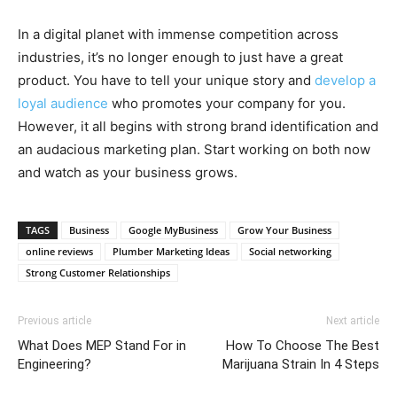
In a digital planet with immense competition across
industries, it’s no longer enough to just have a great
product. You have to tell your unique story and
develop a
loyal audience
who promotes your company for you.
However, it all begins with strong brand identification and
an audacious marketing plan. Start working on both now
and watch as your business grows.
TAGS
Business
Google MyBusiness
Grow Your Business
online reviews
Plumber Marketing Ideas
Social networking
Strong Customer Relationships
Previous article
Next article
What Does MEP Stand For in
How To Choose The Best
Engineering?
Marijuana Strain In 4 Steps