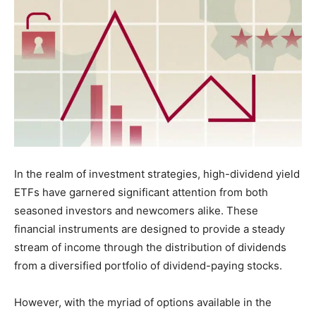
In the realm of investment strategies, high-dividend yield
ETFs have garnered significant attention from both
seasoned investors and newcomers alike. These
financial instruments are designed to provide a steady
stream of income through the distribution of dividends
from a diversified portfolio of dividend-paying stocks.
However, with the myriad of options available in the