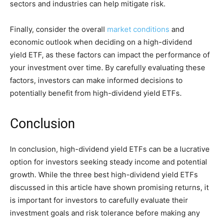
sectors and industries can help mitigate risk.
Finally, consider the overall
market conditions
and
economic outlook when deciding on a high-dividend
yield ETF, as these factors can impact the performance of
your investment over time. By carefully evaluating these
factors, investors can make informed decisions to
potentially benefit from high-dividend yield ETFs.
Conclusion
In conclusion, high-dividend yield ETFs can be a lucrative
option for investors seeking steady income and potential
growth. While the three best high-dividend yield ETFs
discussed in this article have shown promising returns, it
is important for investors to carefully evaluate their
investment goals and risk tolerance before making any