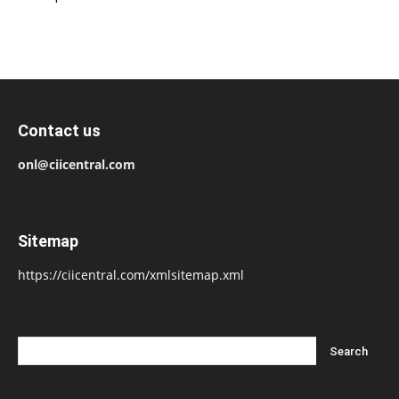
Contact us
onl@ciicentral.com
Sitemap
https://ciicentral.com/xmlsitemap.xml