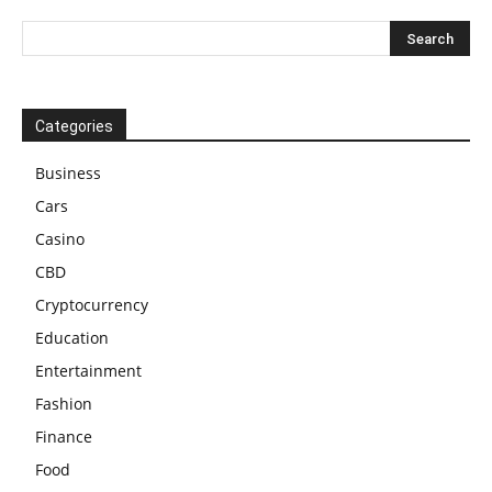
Categories
Business
Cars
Casino
CBD
Cryptocurrency
Education
Entertainment
Fashion
Finance
Food