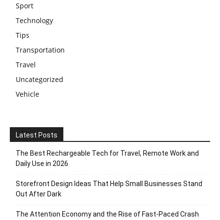
Sport
Technology
Tips
Transportation
Travel
Uncategorized
Vehicle
Latest Posts
The Best Rechargeable Tech for Travel, Remote Work and
Daily Use in 2026
Storefront Design Ideas That Help Small Businesses Stand
Out After Dark
The Attention Economy and the Rise of Fast-Paced Crash