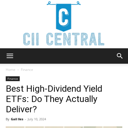
Cii
Home
Finance
Finance
Best High-Dividend Yield
Central
ETFs: Do They Actually
Deliver?
By
Gail Iles
-
July 10, 2024