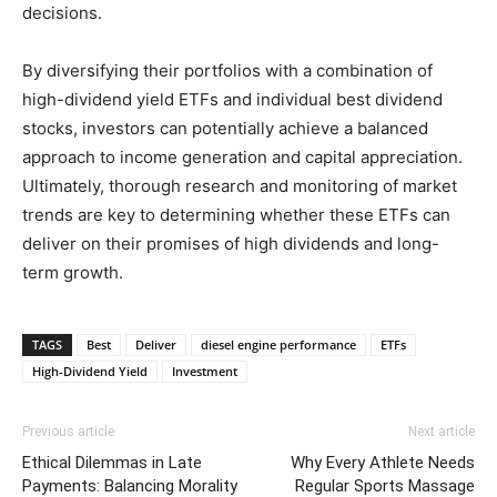
decisions.
By diversifying their portfolios with a combination of
high-dividend yield ETFs and individual best dividend
stocks, investors can potentially achieve a balanced
approach to income generation and capital appreciation.
Ultimately, thorough research and monitoring of market
trends are key to determining whether these ETFs can
deliver on their promises of high dividends and long-
term growth.
TAGS
Best
Deliver
diesel engine performance
ETFs
High-Dividend Yield
Investment
Previous article
Next article
Ethical Dilemmas in Late
Why Every Athlete Needs
Payments: Balancing Morality
Regular Sports Massage