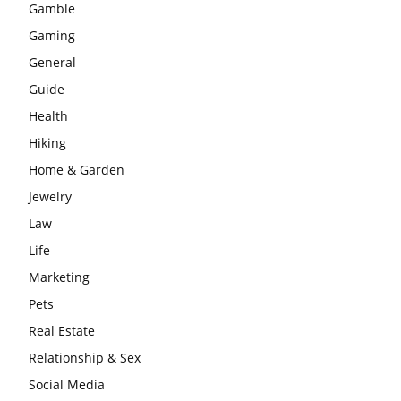
Gamble
Gaming
General
Guide
Health
Hiking
Home & Garden
Jewelry
Law
Life
Marketing
Pets
Real Estate
Relationship & Sex
Social Media