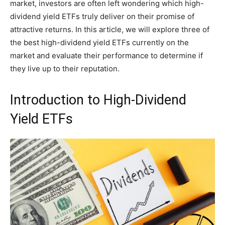
market, investors are often left wondering which high-
dividend yield ETFs truly deliver on their promise of
attractive returns. In this article, we will explore three of
the best high-dividend yield ETFs currently on the
market and evaluate their performance to determine if
they live up to their reputation.
Introduction to High-Dividend
Yield ETFs