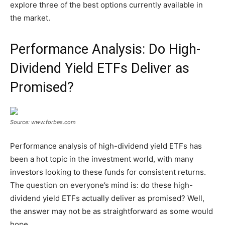
explore three of the best options currently available in
the market.
Performance Analysis: Do High-
Dividend Yield ETFs Deliver as
Promised?
Source: www.forbes.com
Performance analysis of high-dividend yield ETFs has
been a hot topic in the investment world, with many
investors looking to these funds for consistent returns.
The question on everyone’s mind is: do these high-
dividend yield ETFs actually deliver as promised? Well,
the answer may not be as straightforward as some would
hope.