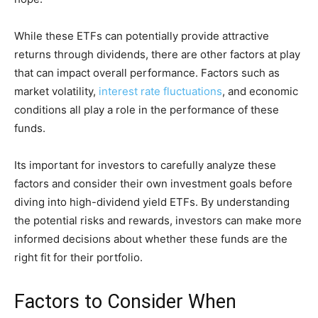
While these ETFs can potentially provide attractive
returns through dividends, there are other factors at play
that can impact overall performance. Factors such as
market volatility,
interest rate fluctuations
, and economic
conditions all play a role in the performance of these
funds.
Its important for investors to carefully analyze these
factors and consider their own investment goals before
diving into high-dividend yield ETFs. By understanding
the potential risks and rewards, investors can make more
informed decisions about whether these funds are the
right fit for their portfolio.
Factors to Consider When