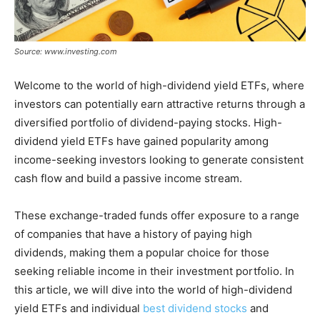
Source: www.investing.com
Welcome to the world of high-dividend yield ETFs, where
investors can potentially earn attractive returns through a
diversified portfolio of dividend-paying stocks. High-
dividend yield ETFs have gained popularity among
income-seeking investors looking to generate consistent
cash flow and build a passive income stream.
These exchange-traded funds offer exposure to a range
of companies that have a history of paying high
dividends, making them a popular choice for those
seeking reliable income in their investment portfolio. In
this article, we will dive into the world of high-dividend
yield ETFs and individual
best dividend stocks
and