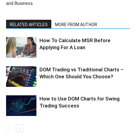
and Business
RELATED ARTICLES
MORE FROM AUTHOR
How To Calculate MSR Before
Applying For A Loan
DOM Trading vs Traditional Charts –
Which One Should You Choose?
How to Use DOM Charts for Swing
Trading Success