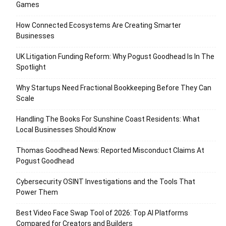
Games
How Connected Ecosystems Are Creating Smarter
Businesses
UK Litigation Funding Reform: Why Pogust Goodhead Is In The
Spotlight
Why Startups Need Fractional Bookkeeping Before They Can
Scale
Handling The Books For Sunshine Coast Residents: What
Local Businesses Should Know
Thomas Goodhead News: Reported Misconduct Claims At
Pogust Goodhead
Cybersecurity OSINT Investigations and the Tools That
Power Them
Best Video Face Swap Tool of 2026: Top AI Platforms
Compared for Creators and Builders