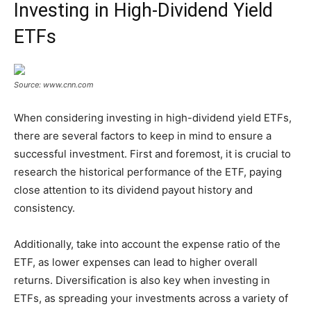
Investing in High-Dividend Yield
ETFs
Source: www.cnn.com
When considering investing in high-dividend yield ETFs,
there are several factors to keep in mind to ensure a
successful investment. First and foremost, it is crucial to
research the historical performance of the ETF, paying
close attention to its dividend payout history and
consistency.
Additionally, take into account the expense ratio of the
ETF, as lower expenses can lead to higher overall
returns. Diversification is also key when investing in
ETFs, as spreading your investments across a variety of