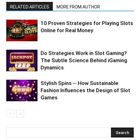
RELATED ARTICLES
MORE FROM AUTHOR
10 Proven Strategies for Playing Slots
Online for Real Money
Do Strategies Work in Slot Gaming?
The Subtle Science Behind iGaming
Dynamics
Stylish Spins ─ How Sustainable
Fashion Influences the Design of Slot
Games