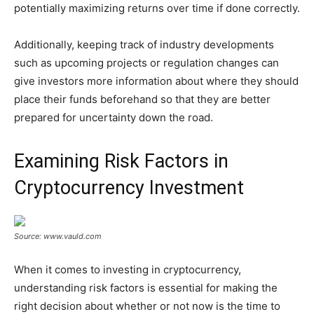
potentially maximizing returns over time if done correctly.
Additionally, keeping track of industry developments
such as upcoming projects or regulation changes can
give investors more information about where they should
place their funds beforehand so that they are better
prepared for uncertainty down the road.
Examining Risk Factors in
Cryptocurrency Investment
Source: www.vauld.com
When it comes to investing in cryptocurrency,
understanding risk factors is essential for making the
right decision about whether or not now is the time to