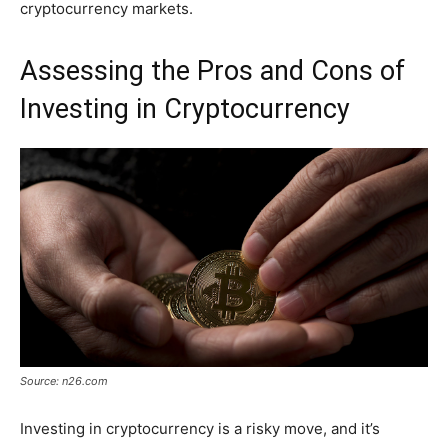
cryptocurrency markets.
Assessing the Pros and Cons of
Investing in Cryptocurrency
Source: n26.com
Investing in cryptocurrency is a risky move, and it’s