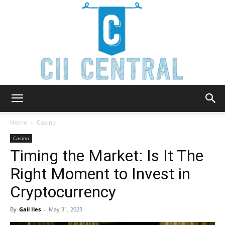
Cii
Home
Casino
Casino
Timing the Market: Is It The
Central
Right Moment to Invest in
Cryptocurrency
By
Gail Iles
-
May 31, 2023