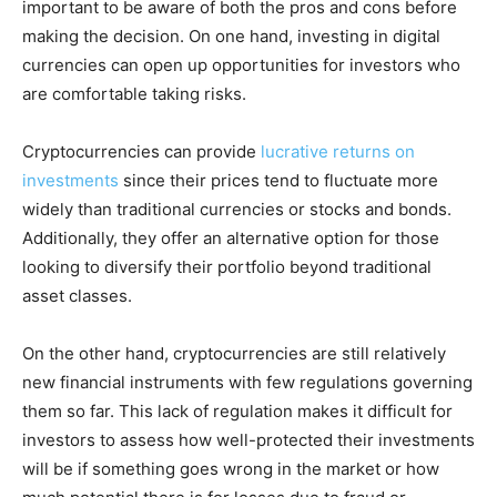
important to be aware of both the pros and cons before
making the decision. On one hand, investing in digital
currencies can open up opportunities for investors who
are comfortable taking risks.
Cryptocurrencies can provide
lucrative returns on
investments
since their prices tend to fluctuate more
widely than traditional currencies or stocks and bonds.
Additionally, they offer an alternative option for those
looking to diversify their portfolio beyond traditional
asset classes.
On the other hand, cryptocurrencies are still relatively
new financial instruments with few regulations governing
them so far. This lack of regulation makes it difficult for
investors to assess how well-protected their investments
will be if something goes wrong in the market or how