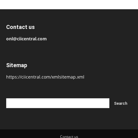
Contact us
onl@ciicentral.com
Sitemap
https://ciicentral.com/xmlsitemap.xml
Contact us