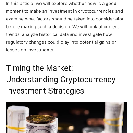
In this article, we will explore whether now is a good
moment to make an investment in cryptocurrencies and
examine what factors should be taken into consideration
before making such a decision. We will look at current
trends, analyze historical data and investigate how
regulatory changes could play into potential gains or
losses on investments.
Timing the Market:
Understanding Cryptocurrency
Investment Strategies