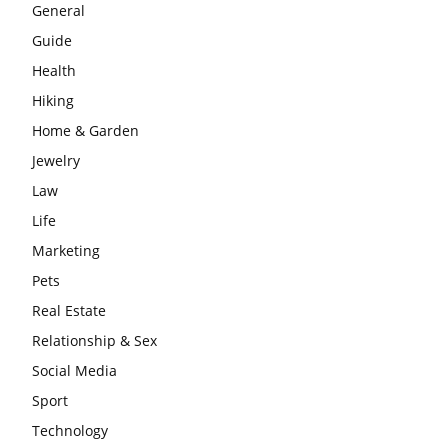
General
Guide
Health
Hiking
Home & Garden
Jewelry
Law
Life
Marketing
Pets
Real Estate
Relationship & Sex
Social Media
Sport
Technology