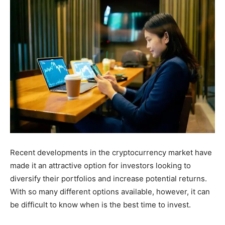
Recent developments in the cryptocurrency market have
made it an attractive option for investors looking to
diversify their portfolios and increase potential returns.
With so many different options available, however, it can
be difficult to know when is the best time to invest.