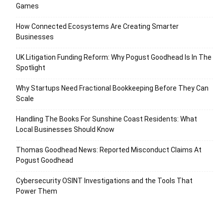
Games
How Connected Ecosystems Are Creating Smarter
Businesses
UK Litigation Funding Reform: Why Pogust Goodhead Is In The
Spotlight
Why Startups Need Fractional Bookkeeping Before They Can
Scale
Handling The Books For Sunshine Coast Residents: What
Local Businesses Should Know
Thomas Goodhead News: Reported Misconduct Claims At
Pogust Goodhead
Cybersecurity OSINT Investigations and the Tools That
Power Them