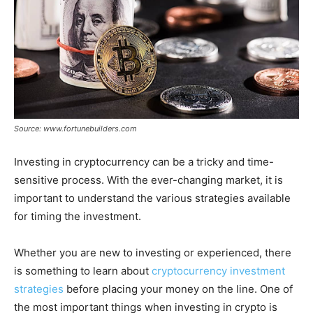
Source: www.fortunebuilders.com
Investing in cryptocurrency can be a tricky and time-
sensitive process. With the ever-changing market, it is
important to understand the various strategies available
for timing the investment.
Whether you are new to investing or experienced, there
is something to learn about
cryptocurrency investment
strategies
before placing your money on the line. One of
the most important things when investing in crypto is