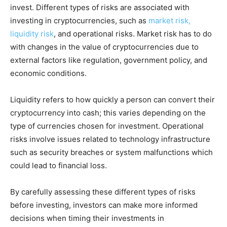
invest. Different types of risks are associated with
investing in cryptocurrencies, such as
market risk,
liquidity risk
, and operational risks. Market risk has to do
with changes in the value of cryptocurrencies due to
external factors like regulation, government policy, and
economic conditions.
Liquidity refers to how quickly a person can convert their
cryptocurrency into cash; this varies depending on the
type of currencies chosen for investment. Operational
risks involve issues related to technology infrastructure
such as security breaches or system malfunctions which
could lead to financial loss.
By carefully assessing these different types of risks
before investing, investors can make more informed
decisions when timing their investments in