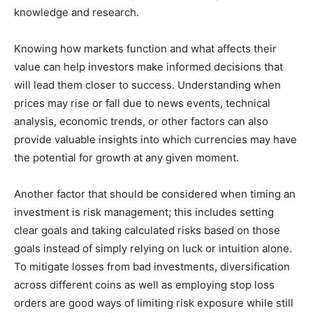
knowledge and research.
Knowing how markets function and what affects their
value can help investors make informed decisions that
will lead them closer to success. Understanding when
prices may rise or fall due to news events, technical
analysis, economic trends, or other factors can also
provide valuable insights into which currencies may have
the potential for growth at any given moment.
Another factor that should be considered when timing an
investment is risk management; this includes setting
clear goals and taking calculated risks based on those
goals instead of simply relying on luck or intuition alone.
To mitigate losses from bad investments, diversification
across different coins as well as employing stop loss
orders are good ways of limiting risk exposure while still