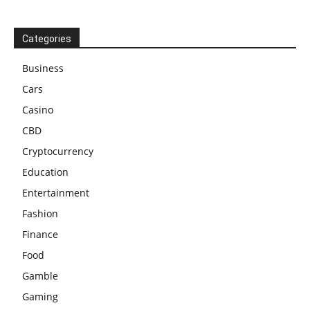
Categories
Business
Cars
Casino
CBD
Cryptocurrency
Education
Entertainment
Fashion
Finance
Food
Gamble
Gaming