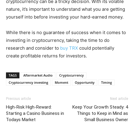
cryptocurrency can be a tricky decision. With its volatile
nature, it’s important to understand what you are getting
yourself into before investing your hard-earned money.
While there is no guarantee of success when it comes to
investing in cryptocurrency, taking the time to do
research and consider to
buy TRX
could potentially
create profitable returns for investors.
TAGS
Aftermarket Audio
Cryptocurrency
Cryptocurrency investing
Moment
Opportunity
Timing
Previous article
Next article
High-Risk High-Reward:
Keep Your Growth Steady: 4
Starting a Casino Business in
Things to Keep in Mind as
Todays Market
Small Business Owner