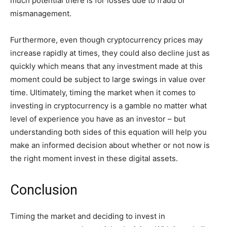
much potential there is for losses due to fraud or
mismanagement.
Furthermore, even though cryptocurrency prices may
increase rapidly at times, they could also decline just as
quickly which means that any investment made at this
moment could be subject to large swings in value over
time. Ultimately, timing the market when it comes to
investing in cryptocurrency is a gamble no matter what
level of experience you have as an investor – but
understanding both sides of this equation will help you
make an informed decision about whether or not now is
the right moment invest in these digital assets.
Conclusion
Timing the market and deciding to invest in