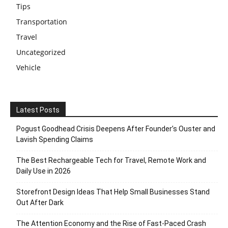
Tips
Transportation
Travel
Uncategorized
Vehicle
Latest Posts
Pogust Goodhead Crisis Deepens After Founder’s Ouster and
Lavish Spending Claims
The Best Rechargeable Tech for Travel, Remote Work and
Daily Use in 2026
Storefront Design Ideas That Help Small Businesses Stand
Out After Dark
The Attention Economy and the Rise of Fast-Paced Crash