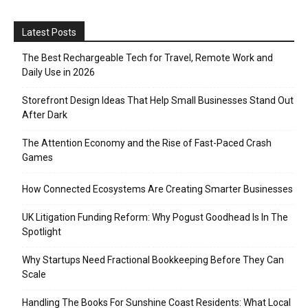
Latest Posts
The Best Rechargeable Tech for Travel, Remote Work and
Daily Use in 2026
Storefront Design Ideas That Help Small Businesses Stand Out
After Dark
The Attention Economy and the Rise of Fast-Paced Crash
Games
How Connected Ecosystems Are Creating Smarter Businesses
UK Litigation Funding Reform: Why Pogust Goodhead Is In The
Spotlight
Why Startups Need Fractional Bookkeeping Before They Can
Scale
Handling The Books For Sunshine Coast Residents: What Local