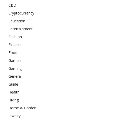
CBD
Cryptocurrency
Education
Entertainment
Fashion
Finance
Food
Gamble
Gaming
General
Guide
Health
Hiking
Home & Garden
Jewelry