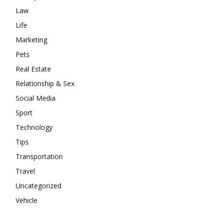
Law
Life
Marketing
Pets
Real Estate
Relationship & Sex
Social Media
Sport
Technology
Tips
Transportation
Travel
Uncategorized
Vehicle