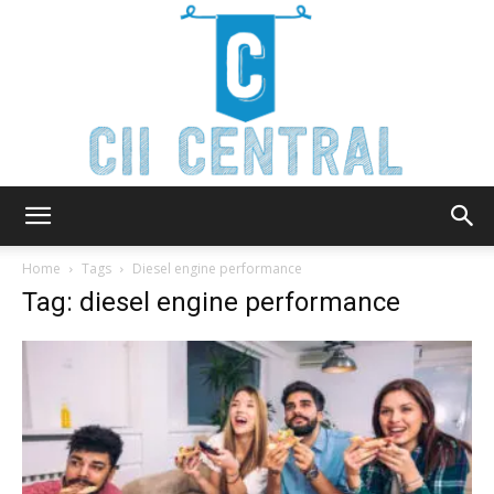
Cii
Home
Tags
Diesel engine performance
Tag: diesel engine performance
Central