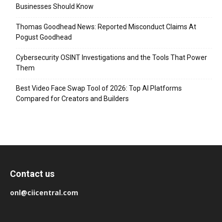
Businesses Should Know
Thomas Goodhead News: Reported Misconduct Claims At
Pogust Goodhead
Cybersecurity OSINT Investigations and the Tools That Power
Them
Best Video Face Swap Tool of 2026: Top AI Platforms
Compared for Creators and Builders
Contact us
onl@ciicentral.com