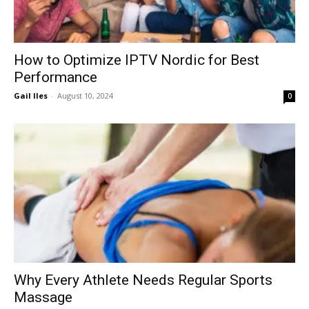
How to Optimize IPTV Nordic for Best
Performance
Gail Iles
-
August 10, 2024
0
Why Every Athlete Needs Regular Sports
Massage