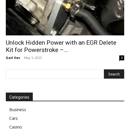
Unlock Hidden Power with an EGR Delete
Kit for Powerstroke –...
Gail Iles
-
May 5, 2023
0
Categories
Business
Cars
Casino