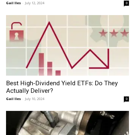
Gail Iles
-
July 12, 2024
0
Best High-Dividend Yield ETFs: Do They
Actually Deliver?
Gail Iles
-
July 10, 2024
0