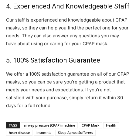
4. Experienced And Knowledgeable Staff
Our staff is experienced and knowledgeable about CPAP
masks, so they can help you find the perfect one for your
needs. They can also answer any questions you may
have about using or caring for your CPAP mask.
5. 100% Satisfaction Guarantee
We offer a 100% satisfaction guarantee on all of our CPAP
masks, so you can be sure you’re getting a product that
meets your needs and expectations. If you’re not
satisfied with your purchase, simply return it within 30
days for a full refund.
TAGS
airway pressure (CPAP) machine
CPAP Mask
Health
heart disease
insomnia
Sleep Apnea Sufferers