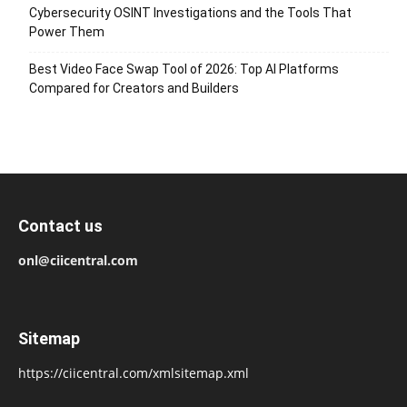
Cybersecurity OSINT Investigations and the Tools That
Power Them
Best Video Face Swap Tool of 2026: Top AI Platforms
Compared for Creators and Builders
Contact us
onl@ciicentral.com
Sitemap
https://ciicentral.com/xmlsitemap.xml