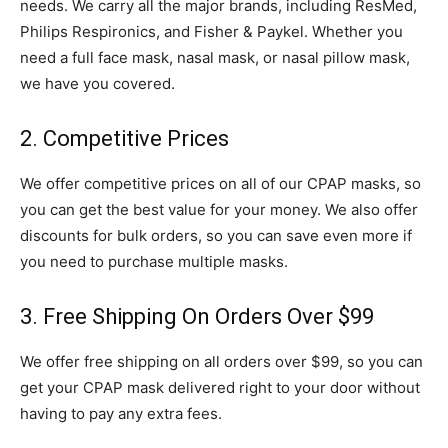
needs. We carry all the major brands, including ResMed,
Philips Respironics, and Fisher & Paykel. Whether you
need a full face mask, nasal mask, or nasal pillow mask,
we have you covered.
2. Competitive Prices
We offer competitive prices on all of our CPAP masks, so
you can get the best value for your money. We also offer
discounts for bulk orders, so you can save even more if
you need to purchase multiple masks.
3. Free Shipping On Orders Over $99
We offer free shipping on all orders over $99, so you can
get your CPAP mask delivered right to your door without
having to pay any extra fees.