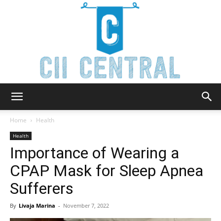
Cii
Home
Health
Health
Importance of Wearing a
Central
CPAP Mask for Sleep Apnea
Sufferers
By
Livaja Marina
-
November 7, 2022