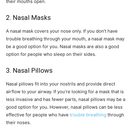
their mouths open.
2. Nasal Masks
A nasal mask covers your nose only. If you don’t have
trouble breathing through your mouth, a nasal mask may
be a good option for you. Nasal masks are also a good
option for people who sleep on their sides.
3. Nasal Pillows
Nasal pillows fit into your nostrils and provide direct
airflow to your airway. If you’re looking for a mask that is
less invasive and has fewer parts, nasal pillows may be a
good option for you. However, nasal pillows can be less
effective for people who have
trouble breathing
through
their noses.