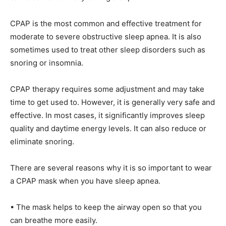
CPAP is the most common and effective treatment for
moderate to severe obstructive sleep apnea. It is also
sometimes used to treat other sleep disorders such as
snoring or insomnia.
CPAP therapy requires some adjustment and may take
time to get used to. However, it is generally very safe and
effective. In most cases, it significantly improves sleep
quality and daytime energy levels. It can also reduce or
eliminate snoring.
There are several reasons why it is so important to wear
a CPAP mask when you have sleep apnea.
• The mask helps to keep the airway open so that you
can breathe more easily.