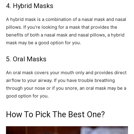
4. Hybrid Masks
A hybrid mask is a combination of a nasal mask and nasal
pillows. If you’re looking for a mask that provides the
benefits of both a nasal mask and nasal pillows, a hybrid
mask may be a good option for you.
5. Oral Masks
An oral mask covers your mouth only and provides direct
airflow to your airway. If you have trouble breathing
through your nose or if you snore, an oral mask may be a
good option for you.
How To Pick The Best One?