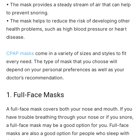
• The mask provides a steady stream of air that can help
to prevent snoring.
• The mask helps to reduce the risk of developing other
health problems, such as high blood pressure or heart
disease.
CPAP masks
come in a variety of sizes and styles to fit
every need. The type of mask that you choose will
depend on your personal preferences as well as your
doctor’s recommendation.
1. Full-Face Masks
A full-face mask covers both your nose and mouth. If you
have trouble breathing through your nose or if you snore,
a full-face mask may be a good option for you. Full-face
masks are also a good option for people who sleep with