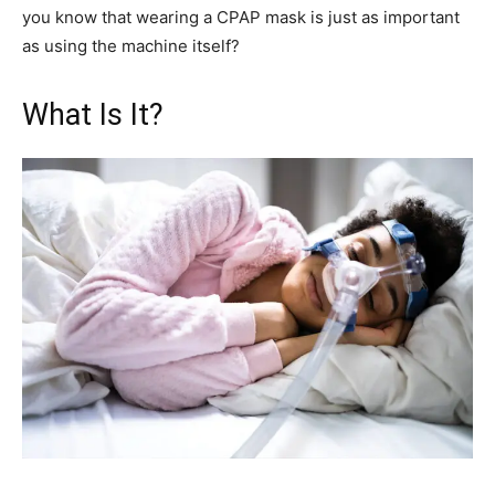
you know that wearing a CPAP mask is just as important
as using the machine itself?
What Is It?