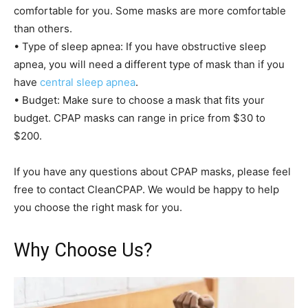
comfortable for you. Some masks are more comfortable
than others.
• Type of sleep apnea: If you have obstructive sleep
apnea, you will need a different type of mask than if you
have
central sleep apnea
.
• Budget: Make sure to choose a mask that fits your
budget. CPAP masks can range in price from $30 to
$200.
If you have any questions about CPAP masks, please feel
free to contact CleanCPAP. We would be happy to help
you choose the right mask for you.
Why Choose Us?