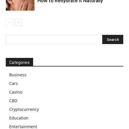
How to Rehydrate It Naturally
Categories
Business
Cars
Casino
CBD
Cryptocurrency
Education
Entertainment