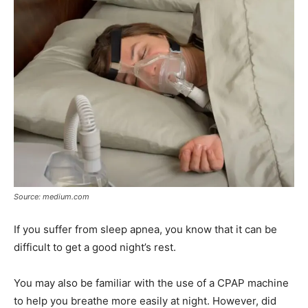
Source: medium.com
If you suffer from sleep apnea, you know that it can be
difficult to get a good night’s rest.
You may also be familiar with the use of a CPAP machine
to help you breathe more easily at night. However, did