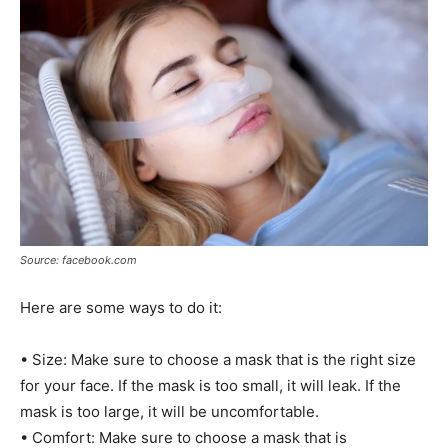
Source: facebook.com
Here are some ways to do it:
• Size: Make sure to choose a mask that is the right size
for your face. If the mask is too small, it will leak. If the
mask is too large, it will be uncomfortable.
• Comfort: Make sure to choose a mask that is