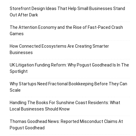
Storefront Design Ideas That Help Small Businesses Stand
Out After Dark
The Attention Economy and the Rise of Fast-Paced Crash
Games
How Connected Ecosystems Are Creating Smarter
Businesses
UK Litigation Funding Reform: Why Pogust Goodhead Is In The
Spotlight
Why Startups Need Fractional Bookkeeping Before They Can
Scale
Handling The Books For Sunshine Coast Residents: What
Local Businesses Should Know
Thomas Goodhead News: Reported Misconduct Claims At
Pogust Goodhead