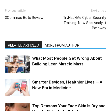
Previous article
Next article
3Commas Bots Review
TryHackMe Cyber Security
Training: New Soc Analyst
Pathway
RELATED ARTICLES
MORE FROM AUTHOR
What Most People Get Wrong About
Building Lean Muscle Mass
Smarter Devices, Healthier Lives ─ A
New Era in Medicine
Top Reasons Your Face Skin Is Dry and