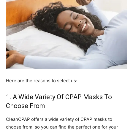
Here are the reasons to select us:
1. A Wide Variety Of CPAP Masks To
Choose From
CleanCPAP offers a wide variety of CPAP masks to
choose from, so you can find the perfect one for your