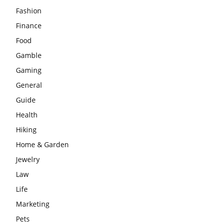
Fashion
Finance
Food
Gamble
Gaming
General
Guide
Health
Hiking
Home & Garden
Jewelry
Law
Life
Marketing
Pets