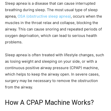
Sleep apnea is a disease that can cause interrupted
breathing during sleep. The most usual type of sleep
apnea,
OSA (obstructive sleep apnea)
, occurs when the
muscles in the throat relax and collapse, blocking the
airway. This can cause snoring and repeated periods of
oxygen deprivation, which can lead to serious health
problems.
Sleep apnea is often treated with lifestyle changes, such
as losing weight and sleeping on your side, or with a
continuous positive airway pressure (CPAP) machine,
which helps to keep the airway open. In severe cases,
surgery may be necessary to remove the obstruction
from the airway.
How A CPAP Machine Works?