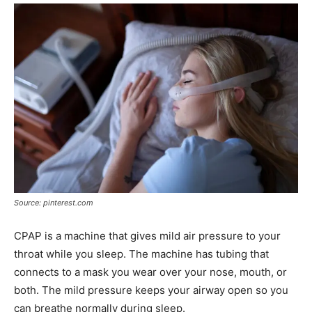
Source: pinterest.com
CPAP is a machine that gives mild air pressure to your
throat while you sleep. The machine has tubing that
connects to a mask you wear over your nose, mouth, or
both. The mild pressure keeps your airway open so you
can breathe normally during sleep.