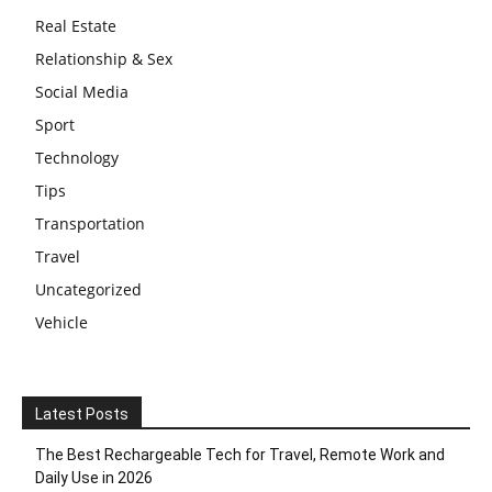
Real Estate
Relationship & Sex
Social Media
Sport
Technology
Tips
Transportation
Travel
Uncategorized
Vehicle
Latest Posts
The Best Rechargeable Tech for Travel, Remote Work and
Daily Use in 2026