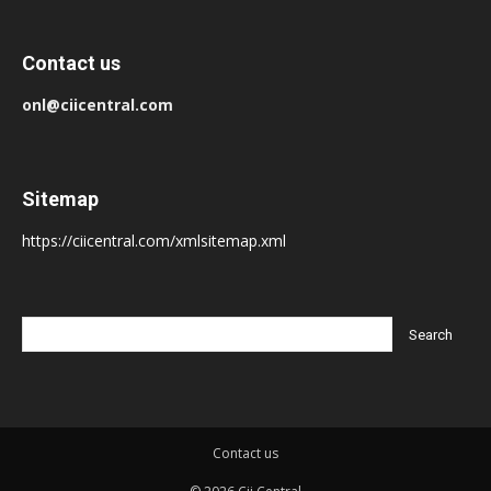
Contact us
onl@ciicentral.com
Sitemap
https://ciicentral.com/xmlsitemap.xml
Contact us