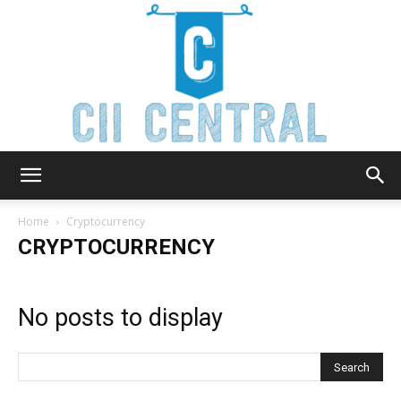
Cii
Home
Cryptocurrency
CRYPTOCURRENCY
Central
No posts to display