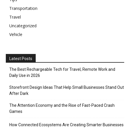
Transportation
Travel
Uncategorized
Vehicle
Latest Posts
The Best Rechargeable Tech for Travel, Remote Work and
Daily Use in 2026
Storefront Design Ideas That Help Small Businesses Stand Out
After Dark
The Attention Economy and the Rise of Fast-Paced Crash
Games
How Connected Ecosystems Are Creating Smarter Businesses