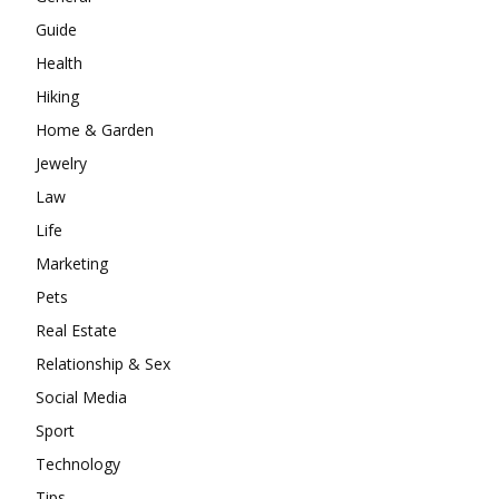
Guide
Health
Hiking
Home & Garden
Jewelry
Law
Life
Marketing
Pets
Real Estate
Relationship & Sex
Social Media
Sport
Technology
Tips