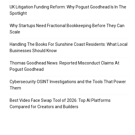
UK Litigation Funding Reform: Why Pogust Goodhead Is In The
Spotlight
Why Startups Need Fractional Bookkeeping Before They Can
Scale
Handling The Books For Sunshine Coast Residents: What Local
Businesses Should Know
Thomas Goodhead News: Reported Misconduct Claims At
Pogust Goodhead
Cybersecurity OSINT Investigations and the Tools That Power
Them
Best Video Face Swap Tool of 2026: Top AI Platforms
Compared for Creators and Builders