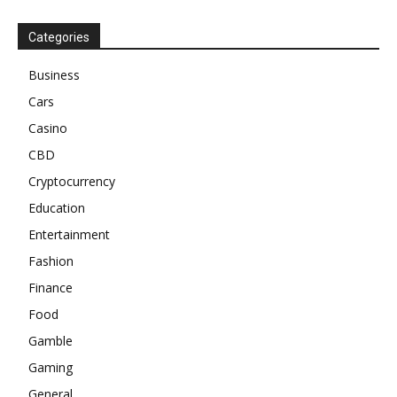
Categories
Business
Cars
Casino
CBD
Cryptocurrency
Education
Entertainment
Fashion
Finance
Food
Gamble
Gaming
General