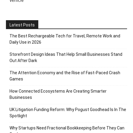
Vehicle
Latest Posts
The Best Rechargeable Tech for Travel, Remote Work and
Daily Use in 2026
Storefront Design Ideas That Help Small Businesses Stand
Out After Dark
The Attention Economy and the Rise of Fast-Paced Crash
Games
How Connected Ecosystems Are Creating Smarter
Businesses
UK Litigation Funding Reform: Why Pogust Goodhead Is In The
Spotlight
Why Startups Need Fractional Bookkeeping Before They Can