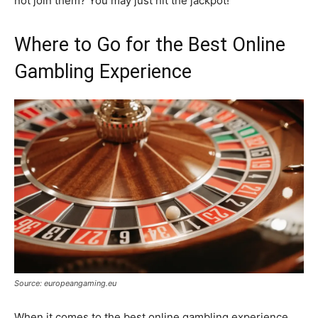
not join them? You may just hit the jackpot!
Where to Go for the Best Online
Gambling Experience
Source: europeangaming.eu
When it comes to the best online gambling experience,