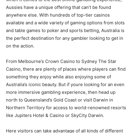
Aussies have a unique offering that can’t be found
anywhere else. With hundreds of top-tier casinos
available and a wide variety of gaming options from slots
and table games to poker and sports betting, Australia is
the perfect destination for any gambler looking to get in
on the action.
From Melbourne’s Crown Casino to Sydney The Star
Casino, there are plenty of places where players can find
something they enjoy while also enjoying some of
Australia’s iconic beauty. But if youre looking for an even
more immersive gambling experience, then head up
north to Queensland’s Gold Coast or visit Darwin in
Northern Territory for access to world-renowned resorts
like Jupiters Hotel & Casino or SkyCity Darwin.
Here visitors can take advantage of all kinds of different