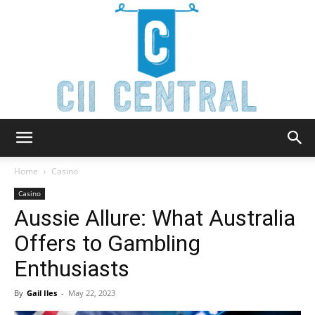
Cii
Home
Casino
Casino
Aussie Allure: What Australia
Central
Offers to Gambling
Enthusiasts
By
Gail Iles
-
May 22, 2023