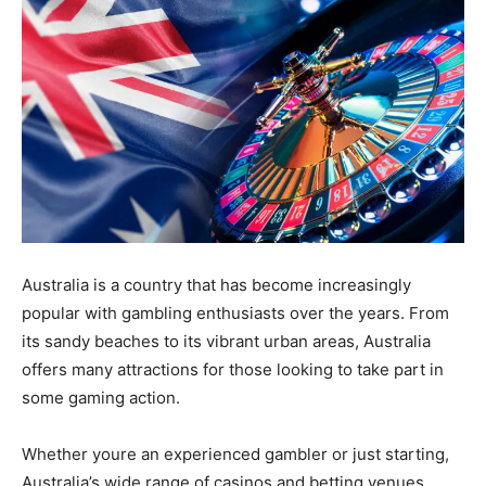
Australia is a country that has become increasingly
popular with gambling enthusiasts over the years. From
its sandy beaches to its vibrant urban areas, Australia
offers many attractions for those looking to take part in
some gaming action.
Whether youre an experienced gambler or just starting,
Australia’s wide range of casinos and betting venues