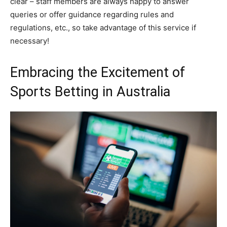
clear – staff members are always happy to answer
queries or offer guidance regarding rules and
regulations, etc., so take advantage of this service if
necessary!
Embracing the Excitement of
Sports Betting in Australia