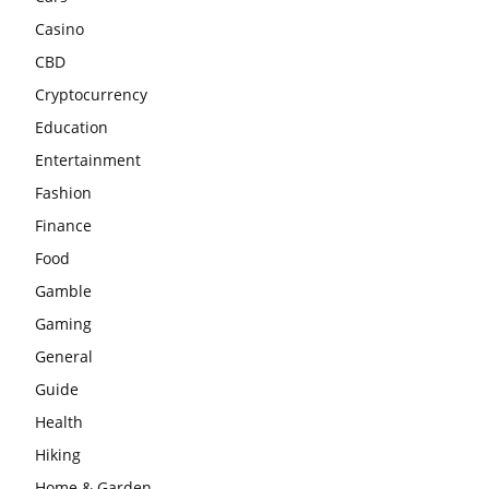
Casino
CBD
Cryptocurrency
Education
Entertainment
Fashion
Finance
Food
Gamble
Gaming
General
Guide
Health
Hiking
Home & Garden