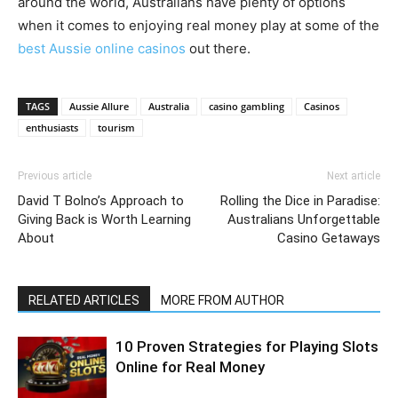
around the world, Australians have plenty of options
when it comes to enjoying real money play at some of the
best Aussie online casinos
out there.
TAGS
Aussie Allure
Australia
casino gambling
Casinos
enthusiasts
tourism
Previous article
Next article
David T Bolno’s Approach to
Rolling the Dice in Paradise:
Giving Back is Worth Learning
Australians Unforgettable
About
Casino Getaways
RELATED ARTICLES
MORE FROM AUTHOR
10 Proven Strategies for Playing Slots
Online for Real Money