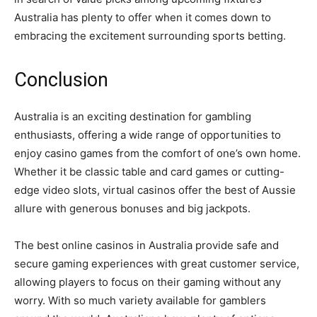
Australia has plenty to offer when it comes down to
embracing the excitement surrounding sports betting.
Conclusion
Australia is an exciting destination for gambling
enthusiasts, offering a wide range of opportunities to
enjoy casino games from the comfort of one’s own home.
Whether it be classic table and card games or cutting-
edge video slots, virtual casinos offer the best of Aussie
allure with generous bonuses and big jackpots.
The best online casinos in Australia provide safe and
secure gaming experiences with great customer service,
allowing players to focus on their gaming without any
worry. With so much variety available for gamblers