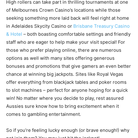
High rollers can take part in thrilling tournaments at one
of Melbournes Crown Casino’s locations while those
seeking something more laid back will feel right at home
in Adelaides Skycity Casino or
Brisbane Treasury Casino
& Hotel
– both boasting comfortable settings and friendly
staff who are eager to help make your visit special! For
those who prefer playing online, there are numerous
options as well with many sites offering generous
bonuses and promotions that give gamers an even better
chance at winning big jackpots. Sites like Royal Vegas
offer everything from blackjack tables and poker rooms
to slot machines – perfect for anyone hoping for a quick
win! No matter where you decide to play, rest assured
Aussies sure know how to bring excitement when it
comes to gambling entertainment.
So if you’re feeling lucky enough (or brave enough!) why