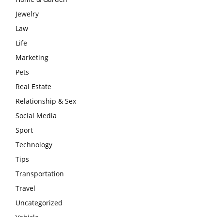
Jewelry
Law
Life
Marketing
Pets
Real Estate
Relationship & Sex
Social Media
Sport
Technology
Tips
Transportation
Travel
Uncategorized