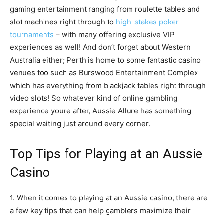
gaming entertainment ranging from roulette tables and
slot machines right through to
high-stakes poker
tournaments
– with many offering exclusive VIP
experiences as well! And don’t forget about Western
Australia either; Perth is home to some fantastic casino
venues too such as Burswood Entertainment Complex
which has everything from blackjack tables right through
video slots! So whatever kind of online gambling
experience youre after, Aussie Allure has something
special waiting just around every corner.
Top Tips for Playing at an Aussie
Casino
1. When it comes to playing at an Aussie casino, there are
a few key tips that can help gamblers maximize their