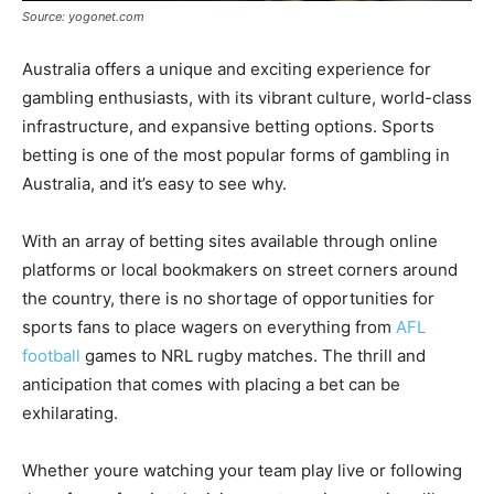
Source: yogonet.com
Australia offers a unique and exciting experience for
gambling enthusiasts, with its vibrant culture, world-class
infrastructure, and expansive betting options. Sports
betting is one of the most popular forms of gambling in
Australia, and it’s easy to see why.
With an array of betting sites available through online
platforms or local bookmakers on street corners around
the country, there is no shortage of opportunities for
sports fans to place wagers on everything from
AFL
football
games to NRL rugby matches. The thrill and
anticipation that comes with placing a bet can be
exhilarating.
Whether youre watching your team play live or following