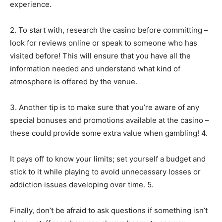
experience.
2. To start with, research the casino before committing –
look for reviews online or speak to someone who has
visited before! This will ensure that you have all the
information needed and understand what kind of
atmosphere is offered by the venue.
3. Another tip is to make sure that you’re aware of any
special bonuses and promotions available at the casino –
these could provide some extra value when gambling! 4.
It pays off to know your limits; set yourself a budget and
stick to it while playing to avoid unnecessary losses or
addiction issues developing over time. 5.
Finally, don’t be afraid to ask questions if something isn’t