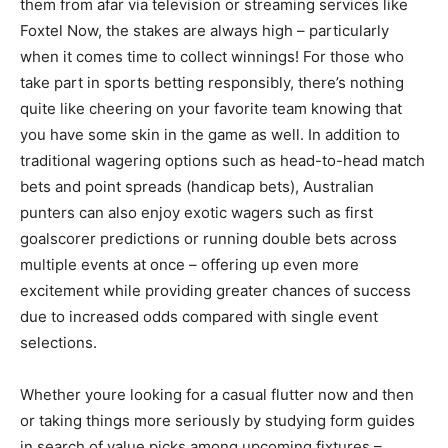
them from afar via television or streaming services like
Foxtel Now, the stakes are always high – particularly
when it comes time to collect winnings! For those who
take part in sports betting responsibly, there’s nothing
quite like cheering on your favorite team knowing that
you have some skin in the game as well. In addition to
traditional wagering options such as head-to-head match
bets and point spreads (handicap bets), Australian
punters can also enjoy exotic wagers such as first
goalscorer predictions or running double bets across
multiple events at once – offering up even more
excitement while providing greater chances of success
due to increased odds compared with single event
selections.
Whether youre looking for a casual flutter now and then
or taking things more seriously by studying form guides
in search of value picks among upcoming fixtures –