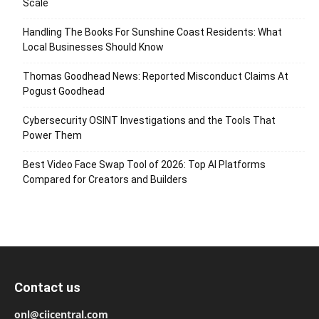
Scale
Handling The Books For Sunshine Coast Residents: What
Local Businesses Should Know
Thomas Goodhead News: Reported Misconduct Claims At
Pogust Goodhead
Cybersecurity OSINT Investigations and the Tools That
Power Them
Best Video Face Swap Tool of 2026: Top AI Platforms
Compared for Creators and Builders
Contact us
onl@ciicentral.com