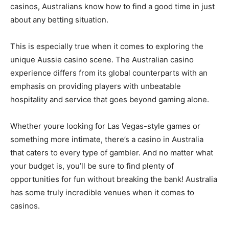
casinos, Australians know how to find a good time in just
about any betting situation.
This is especially true when it comes to exploring the
unique Aussie casino scene. The Australian casino
experience differs from its global counterparts with an
emphasis on providing players with unbeatable
hospitality and service that goes beyond gaming alone.
Whether youre looking for Las Vegas-style games or
something more intimate, there’s a casino in Australia
that caters to every type of gambler. And no matter what
your budget is, you’ll be sure to find plenty of
opportunities for fun without breaking the bank! Australia
has some truly incredible venues when it comes to
casinos.