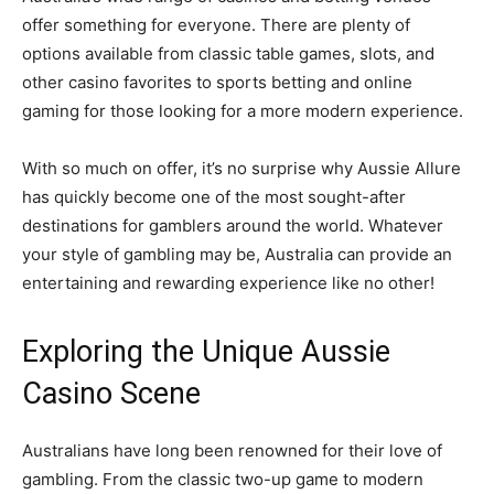
offer something for everyone. There are plenty of
options available from classic table games, slots, and
other casino favorites to sports betting and online
gaming for those looking for a more modern experience.
With so much on offer, it’s no surprise why Aussie Allure
has quickly become one of the most sought-after
destinations for gamblers around the world. Whatever
your style of gambling may be, Australia can provide an
entertaining and rewarding experience like no other!
Exploring the Unique Aussie
Casino Scene
Australians have long been renowned for their love of
gambling. From the classic two-up game to modern