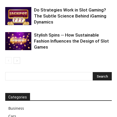
Do Strategies Work in Slot Gaming?
The Subtle Science Behind iGaming
Dynamics
Stylish Spins ─ How Sustainable
Fashion Influences the Design of Slot
Games
Categories
Business
Cars