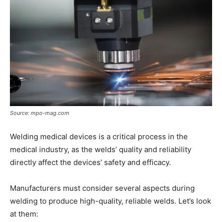
Source: mpo-mag.com
Welding medical devices is a critical process in the
medical industry, as the welds’ quality and reliability
directly affect the devices’ safety and efficacy.
Manufacturers must consider several aspects during
welding to produce high-quality, reliable welds. Let’s look
at them: