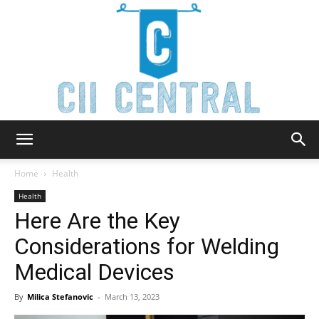
Cii
Home
Health
Health
Here Are the Key
Central
Considerations for Welding
Medical Devices
By
Milica Stefanovic
-
March 13, 2023