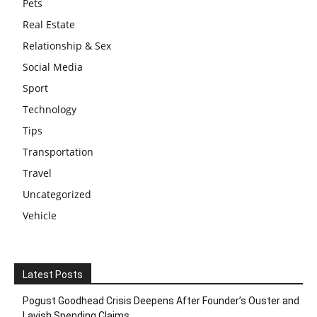
Pets
Real Estate
Relationship & Sex
Social Media
Sport
Technology
Tips
Transportation
Travel
Uncategorized
Vehicle
Latest Posts
Pogust Goodhead Crisis Deepens After Founder’s Ouster and
Lavish Spending Claims