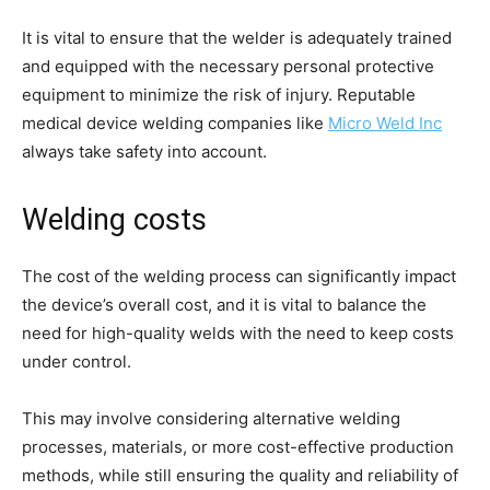
It is vital to ensure that the welder is adequately trained
and equipped with the necessary personal protective
equipment to minimize the risk of injury. Reputable
medical device welding companies like
Micro Weld Inc
always take safety into account.
Welding costs
The cost of the welding process can significantly impact
the device’s overall cost, and it is vital to balance the
need for high-quality welds with the need to keep costs
under control.
This may involve considering alternative welding
processes, materials, or more cost-effective production
methods, while still ensuring the quality and reliability of