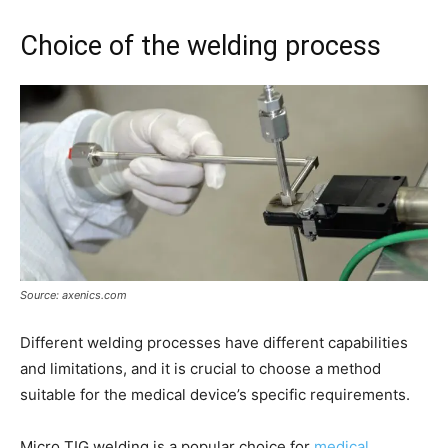
Choice of the welding process
Source: axenics.com
Different welding processes have different capabilities
and limitations, and it is crucial to choose a method
suitable for the medical device’s specific requirements.
Micro TIG welding is a popular choice for
medical