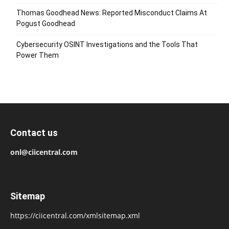
Thomas Goodhead News: Reported Misconduct Claims At
Pogust Goodhead
Cybersecurity OSINT Investigations and the Tools That
Power Them
Contact us
onl@ciicentral.com
Sitemap
https://ciicentral.com/xmlsitemap.xml