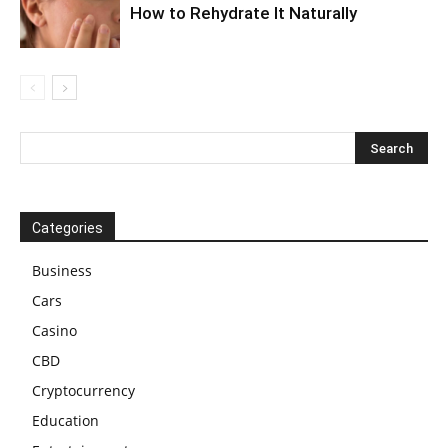
How to Rehydrate It Naturally
Categories
Business
Cars
Casino
CBD
Cryptocurrency
Education