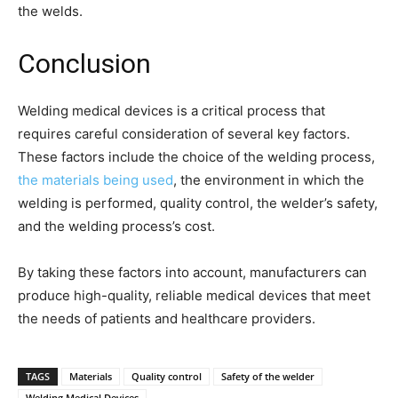
the welds.
Conclusion
Welding medical devices is a critical process that
requires careful consideration of several key factors.
These factors include the choice of the welding process,
the materials being used
, the environment in which the
welding is performed, quality control, the welder’s safety,
and the welding process’s cost.
By taking these factors into account, manufacturers can
produce high-quality, reliable medical devices that meet
the needs of patients and healthcare providers.
TAGS
Materials
Quality control
Safety of the welder
Welding Medical Devices