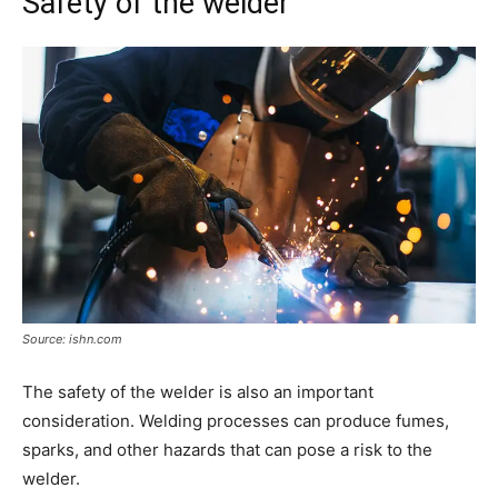
Safety of the welder
Source: ishn.com
The safety of the welder is also an important
consideration. Welding processes can produce fumes,
sparks, and other hazards that can pose a risk to the
welder.