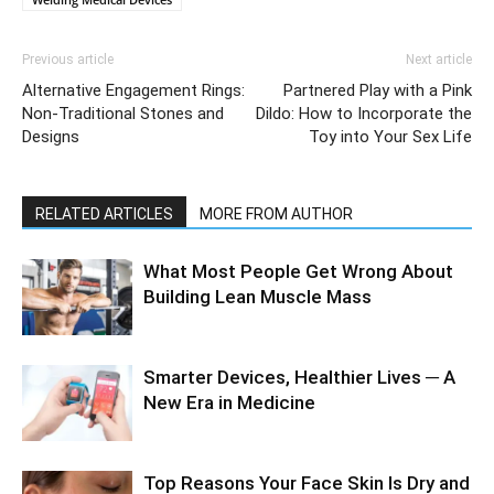
Previous article
Next article
Alternative Engagement Rings:
Partnered Play with a Pink
Non-Traditional Stones and
Dildo: How to Incorporate the
Designs
Toy into Your Sex Life
RELATED ARTICLES
MORE FROM AUTHOR
What Most People Get Wrong About
Building Lean Muscle Mass
Smarter Devices, Healthier Lives ─ A
New Era in Medicine
Top Reasons Your Face Skin Is Dry and