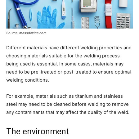
Source: massdevice.com
Different materials have different welding properties and
choosing materials suitable for the welding process
being used is essential. In some cases, materials may
need to be pre-treated or post-treated to ensure optimal
welding conditions.
For example, materials such as titanium and stainless
steel may need to be cleaned before welding to remove
any contaminants that may affect the quality of the weld.
The environment