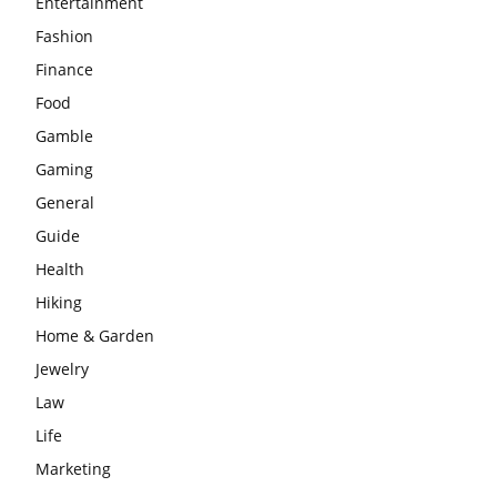
Entertainment
Fashion
Finance
Food
Gamble
Gaming
General
Guide
Health
Hiking
Home & Garden
Jewelry
Law
Life
Marketing