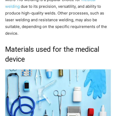
welding
due to its precision, versatility, and ability to
produce high-quality welds. Other processes, such as
laser welding and resistance welding, may also be
suitable, depending on the specific requirements of the
device.
Materials used for the medical
device