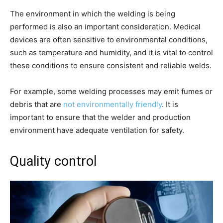
The environment in which the welding is being
performed is also an important consideration. Medical
devices are often sensitive to environmental conditions,
such as temperature and humidity, and it is vital to control
these conditions to ensure consistent and reliable welds.
For example, some welding processes may emit fumes or
debris that are
not environmentally friendly
. It is
important to ensure that the welder and production
environment have adequate ventilation for safety.
Quality control