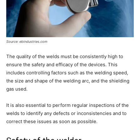
Source: ebindustries.com
The quality of the welds must be consistently high to
ensure the safety and efficacy of the devices. This
includes controlling factors such as the welding speed,
the size and shape of the welding arc, and the shielding
gas used.
It is also essential to perform regular inspections of the
welds to identify any defects or inconsistencies and to
correct these issues as soon as possible.