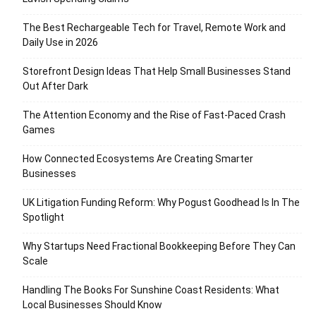
The Best Rechargeable Tech for Travel, Remote Work and
Daily Use in 2026
Storefront Design Ideas That Help Small Businesses Stand
Out After Dark
The Attention Economy and the Rise of Fast-Paced Crash
Games
How Connected Ecosystems Are Creating Smarter
Businesses
UK Litigation Funding Reform: Why Pogust Goodhead Is In The
Spotlight
Why Startups Need Fractional Bookkeeping Before They Can
Scale
Handling The Books For Sunshine Coast Residents: What
Local Businesses Should Know