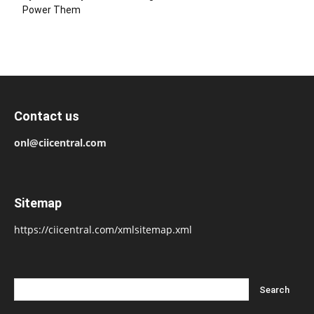
Power Them
Contact us
onl@ciicentral.com
Sitemap
https://ciicentral.com/xmlsitemap.xml