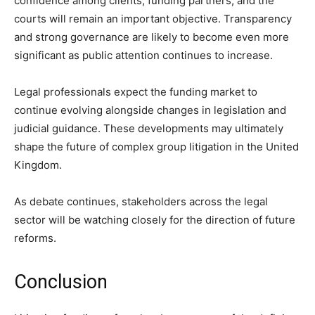
confidence among clients, funding partners, and the
courts will remain an important objective. Transparency
and strong governance are likely to become even more
significant as public attention continues to increase.
Legal professionals expect the funding market to
continue evolving alongside changes in legislation and
judicial guidance. These developments may ultimately
shape the future of complex group litigation in the United
Kingdom.
As debate continues, stakeholders across the legal
sector will be watching closely for the direction of future
reforms.
Conclusion