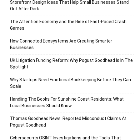
Storefront Design Ideas That Help Small Businesses Stand
Out After Dark
The Attention Economy and the Rise of Fast-Paced Crash
Games
How Connected Ecosystems Are Creating Smarter
Businesses
UK Litigation Funding Reform: Why Pogust Goodhead Is In The
Spotlight
Why Startups Need Fractional Bookkeeping Before They Can
Scale
Handling The Books For Sunshine Coast Residents: What
Local Businesses Should Know
Thomas Goodhead News: Reported Misconduct Claims At
Pogust Goodhead
Cybersecurity OSINT Investigations and the Tools That