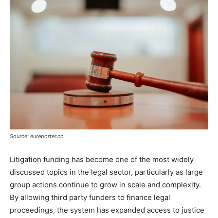
Source: eureporter.co
Litigation funding has become one of the most widely
discussed topics in the legal sector, particularly as large
group actions continue to grow in scale and complexity.
By allowing third party funders to finance legal
proceedings, the system has expanded access to justice