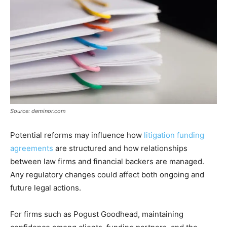
Source: deminor.com
Potential reforms may influence how
litigation funding
agreements
are structured and how relationships
between law firms and financial backers are managed.
Any regulatory changes could affect both ongoing and
future legal actions.
For firms such as Pogust Goodhead, maintaining