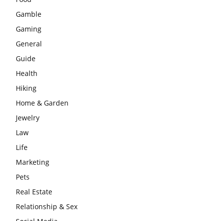
Gamble
Gaming
General
Guide
Health
Hiking
Home & Garden
Jewelry
Law
Life
Marketing
Pets
Real Estate
Relationship & Sex