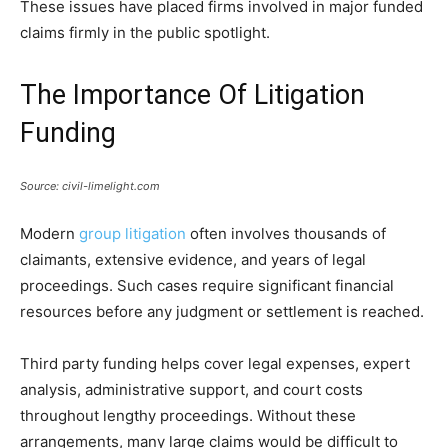
These issues have placed firms involved in major funded
claims firmly in the public spotlight.
The Importance Of Litigation
Funding
Source: civil-limelight.com
Modern
group litigation
often involves thousands of
claimants, extensive evidence, and years of legal
proceedings. Such cases require significant financial
resources before any judgment or settlement is reached.
Third party funding helps cover legal expenses, expert
analysis, administrative support, and court costs
throughout lengthy proceedings. Without these
arrangements, many large claims would be difficult to