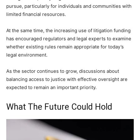
pursue, particularly for individuals and communities with
limited financial resources.
At the same time, the increasing use of litigation funding
has encouraged regulators and legal experts to examine
whether existing rules remain appropriate for today’s
legal environment.
As the sector continues to grow, discussions about
balancing access to justice with effective oversight are
expected to remain an important priority.
What The Future Could Hold