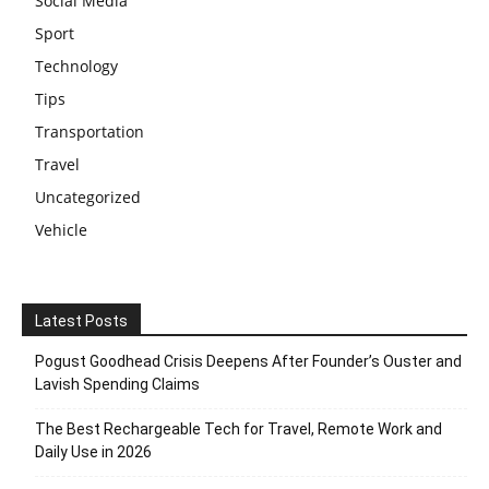
Social Media
Sport
Technology
Tips
Transportation
Travel
Uncategorized
Vehicle
Latest Posts
Pogust Goodhead Crisis Deepens After Founder’s Ouster and
Lavish Spending Claims
The Best Rechargeable Tech for Travel, Remote Work and
Daily Use in 2026