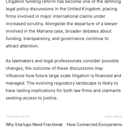
Litigation funding reform has become one of the defining
legal policy discussions in the United Kingdom, placing
firms involved in major international claims under
increased scrutiny. Alongside the departure of a lawyer
involved in the Mariana case, broader debates about
funding, transparency, and governance continue to
attract attention.
As lawmakers and legal professionals consider possible
changes, the outcome of these discussions may
influence how future large scale litigation is financed and
managed. The evolving regulatory landscape is likely to
have lasting implications for both law firms and claimants
seeking access to justice.
Previous article
Next article
Why Startups Need Fractional
How Connected Ecosystems