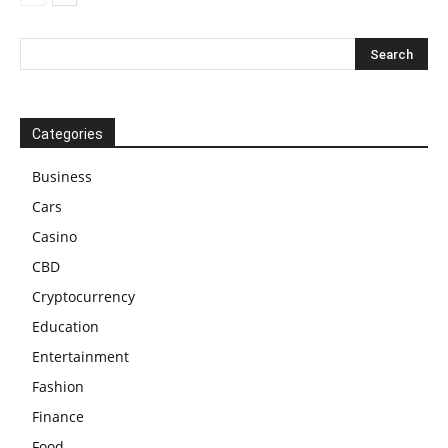
Categories
Business
Cars
Casino
CBD
Cryptocurrency
Education
Entertainment
Fashion
Finance
Food