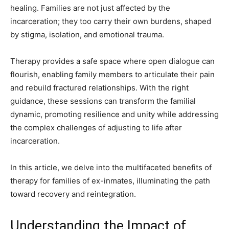
healing. Families are not just affected by the
incarceration; they too carry their own burdens, shaped
by stigma, isolation, and emotional trauma.
Therapy provides a safe space where open dialogue can
flourish, enabling family members to articulate their pain
and rebuild fractured relationships. With the right
guidance, these sessions can transform the familial
dynamic, promoting resilience and unity while addressing
the complex challenges of adjusting to life after
incarceration.
In this article, we delve into the multifaceted benefits of
therapy for families of ex-inmates, illuminating the path
toward recovery and reintegration.
Understanding the Impact of