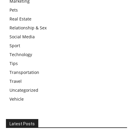
Marketing
Pets
Real Estate
Relationship & Sex
Social Media
Sport
Technology
Tips
Transportation
Travel
Uncategorized
Vehicle
Latest Posts