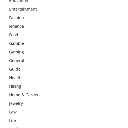
Education
Entertainment
Fashion
Finance
Food
Gamble
Gaming
General
Guide
Health
Hiking
Home & Garden
Jewelry
Law
Life