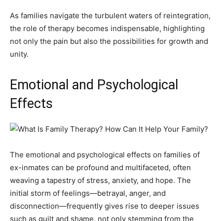
As families navigate the turbulent waters of reintegration,
the role of therapy becomes indispensable, highlighting
not only the pain but also the possibilities for growth and
unity.
Emotional and Psychological
Effects
The emotional and psychological effects on families of
ex-inmates can be profound and multifaceted, often
weaving a tapestry of stress, anxiety, and hope. The
initial storm of feelings—betrayal, anger, and
disconnection—frequently gives rise to deeper issues
such as guilt and shame, not only stemming from the