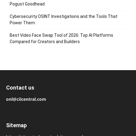
Pogust Goodhead
Cybersecurity OSINT Investigations and the Tools That
Power Them
Best Video Face Swap Tool of 2026: Top AI Platforms
Compared for Creators and Builders
Contact us
onl@ciicentral.com
Sitemap