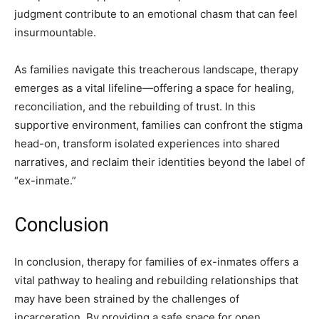
judgment contribute to an emotional chasm that can feel
insurmountable.
As families navigate this treacherous landscape, therapy
emerges as a vital lifeline—offering a space for healing,
reconciliation, and the rebuilding of trust. In this
supportive environment, families can confront the stigma
head-on, transform isolated experiences into shared
narratives, and reclaim their identities beyond the label of
“ex-inmate.”
Conclusion
In conclusion, therapy for families of ex-inmates offers a
vital pathway to healing and rebuilding relationships that
may have been strained by the challenges of
incarceration. By providing a safe space for open