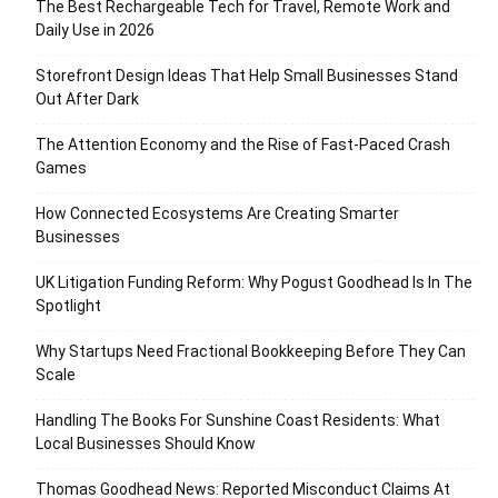
The Best Rechargeable Tech for Travel, Remote Work and
Daily Use in 2026
Storefront Design Ideas That Help Small Businesses Stand
Out After Dark
The Attention Economy and the Rise of Fast-Paced Crash
Games
How Connected Ecosystems Are Creating Smarter
Businesses
UK Litigation Funding Reform: Why Pogust Goodhead Is In The
Spotlight
Why Startups Need Fractional Bookkeeping Before They Can
Scale
Handling The Books For Sunshine Coast Residents: What
Local Businesses Should Know
Thomas Goodhead News: Reported Misconduct Claims At