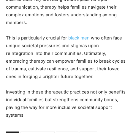
communication, therapy helps families navigate their
complex emotions and fosters understanding among
members.
This is particularly crucial for
black men
who often face
unique societal pressures and stigmas upon
reintegration into their communities. Ultimately,
embracing therapy can empower families to break cycles
of trauma, cultivate resilience, and support their loved
ones in forging a brighter future together.
Investing in these therapeutic practices not only benefits
individual families but strengthens community bonds,
paving the way for more inclusive societal support
systems.