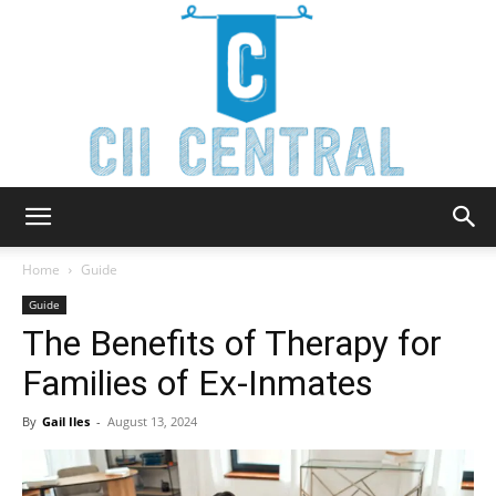
Cii
Home
Guide
Guide
The Benefits of Therapy for
Central
Families of Ex-Inmates
By
Gail Iles
-
August 13, 2024