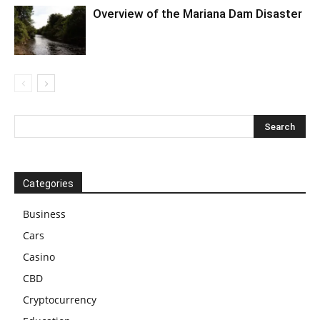
Overview of the Mariana Dam Disaster
Categories
Business
Cars
Casino
CBD
Cryptocurrency