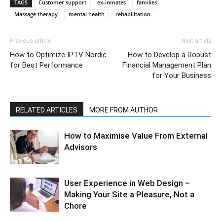
TAGS
Customer support
ex-inmates
families
Massage therapy
mental health
rehabilitation.
Previous article
Next article
How to Optimize IPTV Nordic
How to Develop a Robust
for Best Performance
Financial Management Plan
for Your Business
RELATED ARTICLES
MORE FROM AUTHOR
How to Maximise Value From External
Advisors
User Experience in Web Design –
Making Your Site a Pleasure, Not a
Chore