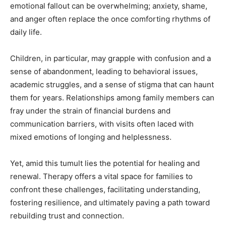
emotional fallout can be overwhelming; anxiety, shame,
and anger often replace the once comforting rhythms of
daily life.
Children, in particular, may grapple with confusion and a
sense of abandonment, leading to behavioral issues,
academic struggles, and a sense of stigma that can haunt
them for years. Relationships among family members can
fray under the strain of financial burdens and
communication barriers, with visits often laced with
mixed emotions of longing and helplessness.
Yet, amid this tumult lies the potential for healing and
renewal. Therapy offers a vital space for families to
confront these challenges, facilitating understanding,
fostering resilience, and ultimately paving a path toward
rebuilding trust and connection.