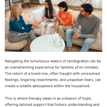
Navigating the tumultuous waters of reintegration can be
an overwhelming experience for families of ex-inmates.
The return of a loved one, often fraught with unresolved
feelings, lingering resentments, and unspoken fears, can
create a volatile atmosphere within the household.
This is where therapy steps in as a beacon of hope,
offering tailored support that fosters understanding and