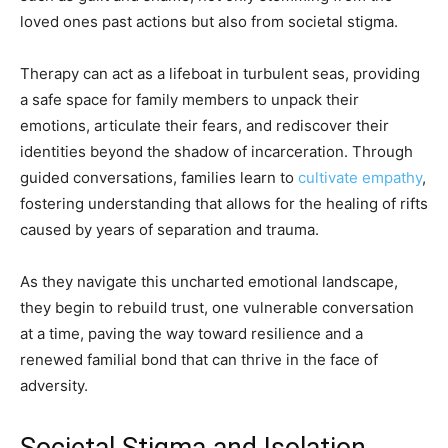
loved ones past actions but also from societal stigma.
Therapy can act as a lifeboat in turbulent seas, providing
a safe space for family members to unpack their
emotions, articulate their fears, and rediscover their
identities beyond the shadow of incarceration. Through
guided conversations, families learn to
cultivate empathy
,
fostering understanding that allows for the healing of rifts
caused by years of separation and trauma.
As they navigate this uncharted emotional landscape,
they begin to rebuild trust, one vulnerable conversation
at a time, paving the way toward resilience and a
renewed familial bond that can thrive in the face of
adversity.
Societal Stigma and Isolation