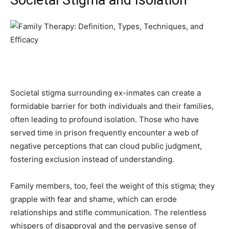
Societal stigma surrounding ex-inmates can create a
formidable barrier for both individuals and their families,
often leading to profound isolation. Those who have
served time in prison frequently encounter a web of
negative perceptions that can cloud public judgment,
fostering exclusion instead of understanding.
Family members, too, feel the weight of this stigma; they
grapple with fear and shame, which can erode
relationships and stifle communication. The relentless
whispers of disapproval and the pervasive sense of