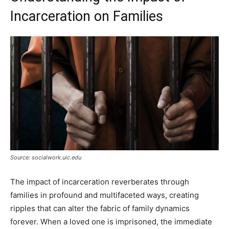
Incarceration on Families
Source: socialwork.uic.edu
The impact of incarceration reverberates through
families in profound and multifaceted ways, creating
ripples that can alter the fabric of family dynamics
forever. When a loved one is imprisoned, the immediate