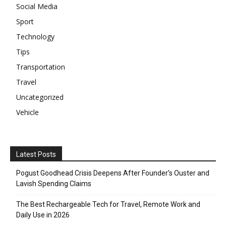
Social Media
Sport
Technology
Tips
Transportation
Travel
Uncategorized
Vehicle
Latest Posts
Pogust Goodhead Crisis Deepens After Founder’s Ouster and
Lavish Spending Claims
The Best Rechargeable Tech for Travel, Remote Work and
Daily Use in 2026