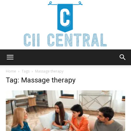
Cii
Home
Tags
Massage therapy
Tag: Massage therapy
Central