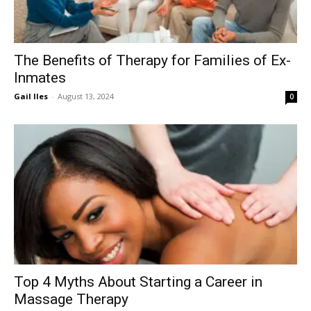
The Benefits of Therapy for Families of Ex-
Inmates
Gail Iles
-
August 13, 2024
0
Top 4 Myths About Starting a Career in
Massage Therapy