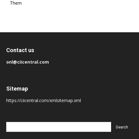
Them
Contact us
onl@ciicentral.com
Sitemap
https://ciicentral.com/xmlsitemap.xml