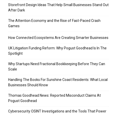
Storefront Design Ideas That Help Small Businesses Stand Out
After Dark
The Attention Economy and the Rise of Fast-Paced Crash
Games
How Connected Ecosystems Are Creating Smarter Businesses
UK Litigation Funding Reform: Why Pogust Goodhead Is In The
Spotlight
Why Startups Need Fractional Bookkeeping Before They Can
Scale
Handling The Books For Sunshine Coast Residents: What Local
Businesses Should Know
Thomas Goodhead News: Reported Misconduct Claims At
Pogust Goodhead
Cybersecurity OSINT Investigations and the Tools That Power