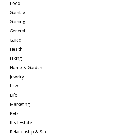
Food
Gamble
Gaming
General
Guide
Health
Hiking
Home & Garden
Jewelry
Law
Life
Marketing
Pets
Real Estate
Relationship & Sex