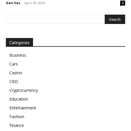
Gail Iles
-
April 18, 2024
0
Categories
Business
Cars
Casino
CBD
Cryptocurrency
Education
Entertainment
Fashion
Finance