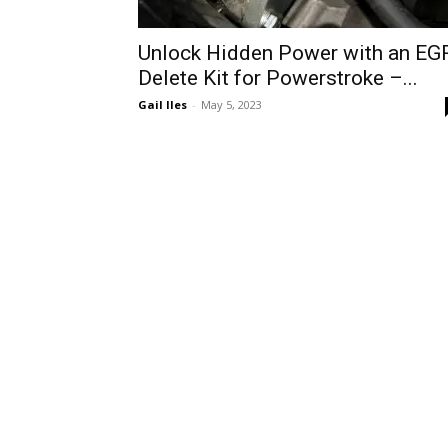
Unlock Hidden Power with an EG
Delete Kit for Powerstroke –...
Gail Iles
-
May 5, 2023