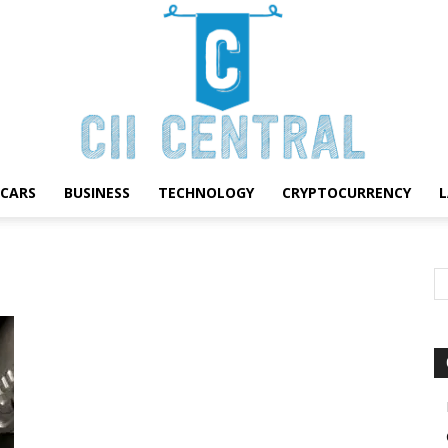
CARS
BUSINESS
TECHNOLOGY
CRYPTOCURRENCY
Cii
Central