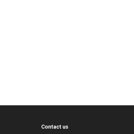
Contact us