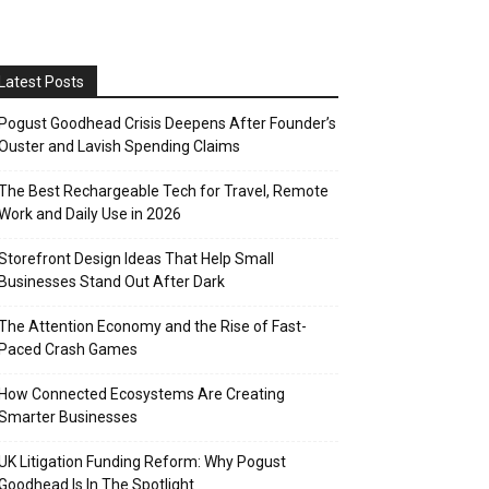
Latest Posts
Pogust Goodhead Crisis Deepens After Founder’s
Ouster and Lavish Spending Claims
The Best Rechargeable Tech for Travel, Remote
Work and Daily Use in 2026
Storefront Design Ideas That Help Small
Businesses Stand Out After Dark
The Attention Economy and the Rise of Fast-
Paced Crash Games
How Connected Ecosystems Are Creating
Smarter Businesses
UK Litigation Funding Reform: Why Pogust
Goodhead Is In The Spotlight