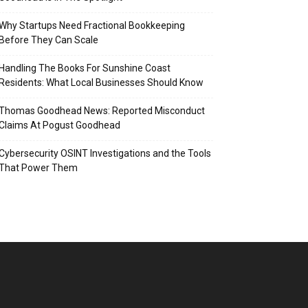
Why Startups Need Fractional Bookkeeping
Before They Can Scale
Handling The Books For Sunshine Coast
Residents: What Local Businesses Should Know
Thomas Goodhead News: Reported Misconduct
Claims At Pogust Goodhead
Cybersecurity OSINT Investigations and the Tools
That Power Them