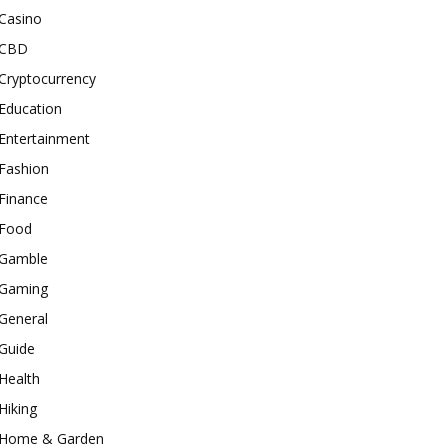
Casino
CBD
Cryptocurrency
Education
Entertainment
Fashion
Finance
Food
Gamble
Gaming
General
Guide
Health
Hiking
Home & Garden