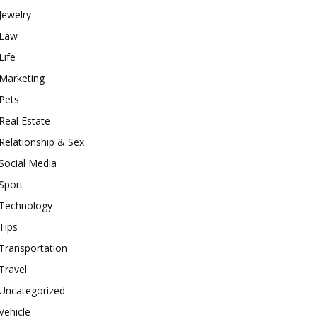
Jewelry
Law
Life
Marketing
Pets
Real Estate
Relationship & Sex
Social Media
Sport
Technology
Tips
Transportation
Travel
Uncategorized
Vehicle