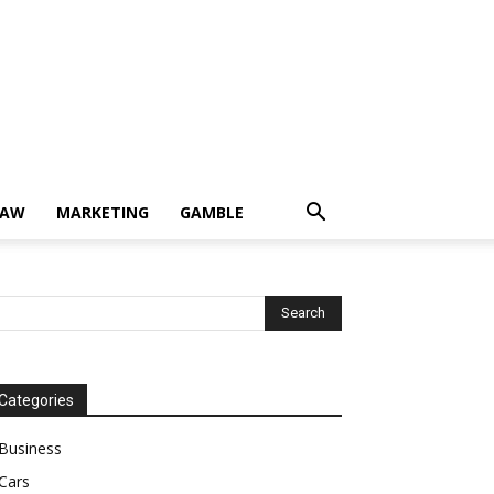
LAW
MARKETING
GAMBLE
Categories
Business
Cars