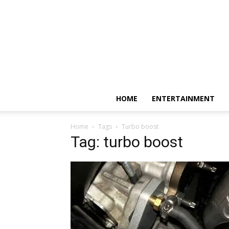
HOME
ENTERTAINMENT
Home
Tags
Turbo boost
Tag: turbo boost