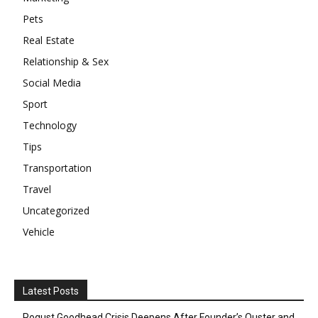
Pets
Real Estate
Relationship & Sex
Social Media
Sport
Technology
Tips
Transportation
Travel
Uncategorized
Vehicle
Latest Posts
Pogust Goodhead Crisis Deepens After Founder’s Ouster and