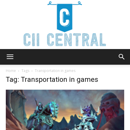
Cii
Home
Tags
Transportation in games
Tag: Transportation in games
Central