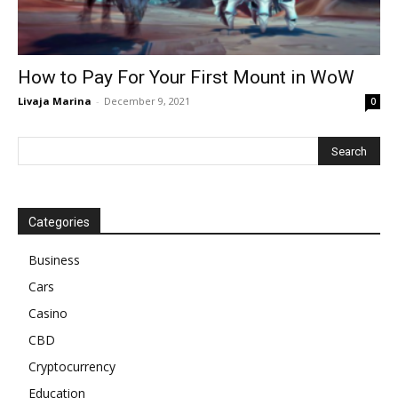
How to Pay For Your First Mount in WoW
Livaja Marina
-
December 9, 2021
0
Categories
Business
Cars
Casino
CBD
Cryptocurrency
Education