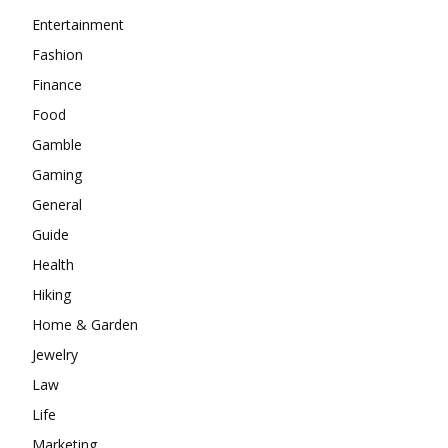
Entertainment
Fashion
Finance
Food
Gamble
Gaming
General
Guide
Health
Hiking
Home & Garden
Jewelry
Law
Life
Marketing