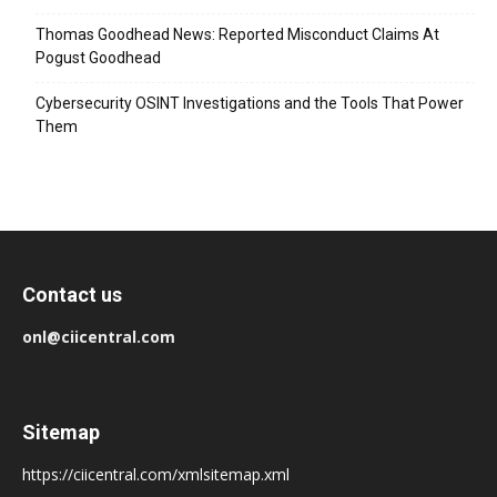
Thomas Goodhead News: Reported Misconduct Claims At
Pogust Goodhead
Cybersecurity OSINT Investigations and the Tools That Power
Them
Contact us
onl@ciicentral.com
Sitemap
https://ciicentral.com/xmlsitemap.xml