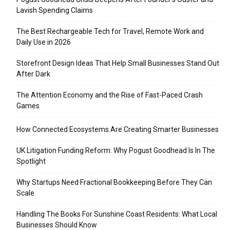
Lavish Spending Claims
The Best Rechargeable Tech for Travel, Remote Work and
Daily Use in 2026
Storefront Design Ideas That Help Small Businesses Stand Out
After Dark
The Attention Economy and the Rise of Fast-Paced Crash
Games
How Connected Ecosystems Are Creating Smarter Businesses
UK Litigation Funding Reform: Why Pogust Goodhead Is In The
Spotlight
Why Startups Need Fractional Bookkeeping Before They Can
Scale
Handling The Books For Sunshine Coast Residents: What Local
Businesses Should Know