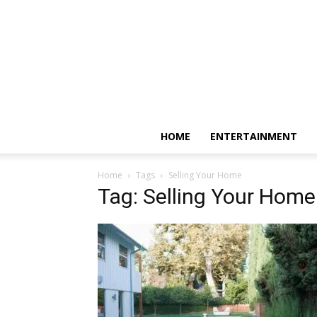
HOME
ENTERTAINMENT
Home
Tags
Selling Your Home
Tag: Selling Your Home