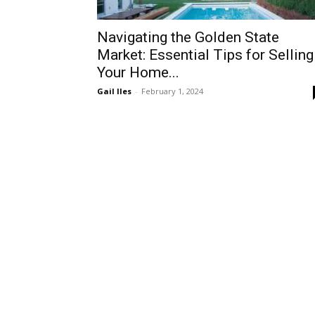
Navigating the Golden State
Market: Essential Tips for Selling
Your Home...
Gail Iles
-
February 1, 2024