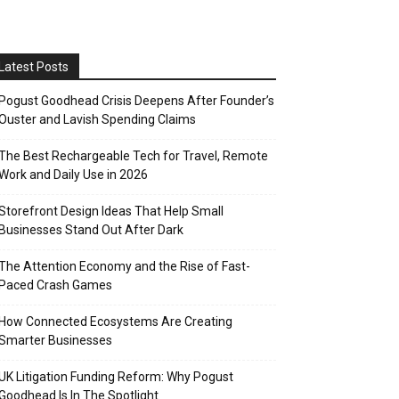
Latest Posts
Pogust Goodhead Crisis Deepens After Founder’s
Ouster and Lavish Spending Claims
The Best Rechargeable Tech for Travel, Remote
Work and Daily Use in 2026
Storefront Design Ideas That Help Small
Businesses Stand Out After Dark
The Attention Economy and the Rise of Fast-
Paced Crash Games
How Connected Ecosystems Are Creating
Smarter Businesses
UK Litigation Funding Reform: Why Pogust
Goodhead Is In The Spotlight