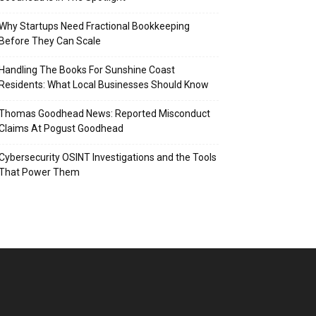
Why Startups Need Fractional Bookkeeping
Before They Can Scale
Handling The Books For Sunshine Coast
Residents: What Local Businesses Should Know
Thomas Goodhead News: Reported Misconduct
Claims At Pogust Goodhead
Cybersecurity OSINT Investigations and the Tools
That Power Them