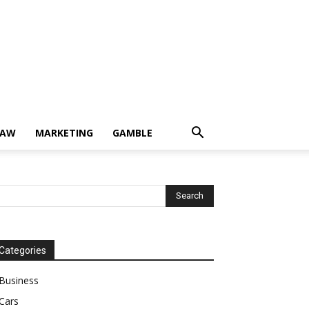
LAW
MARKETING
GAMBLE
Categories
Business
Cars