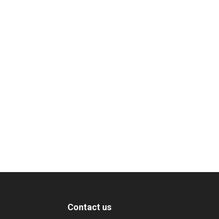
Contact us