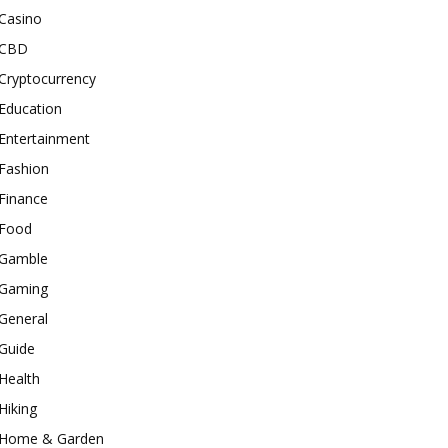
Casino
CBD
Cryptocurrency
Education
Entertainment
Fashion
Finance
Food
Gamble
Gaming
General
Guide
Health
Hiking
Home & Garden