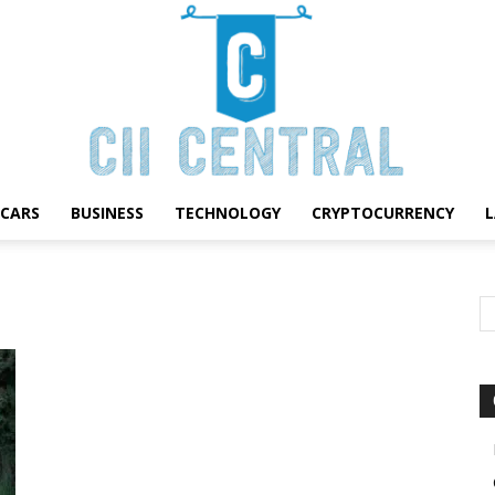
CARS
BUSINESS
TECHNOLOGY
CRYPTOCURRENCY
Cii
Central