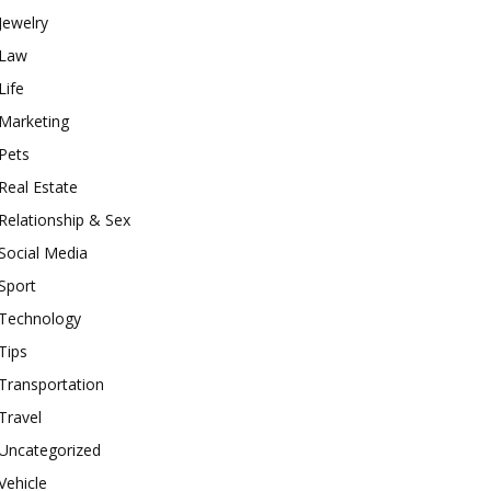
Jewelry
Law
Life
Marketing
Pets
Real Estate
Relationship & Sex
Social Media
Sport
Technology
Tips
Transportation
Travel
Uncategorized
Vehicle