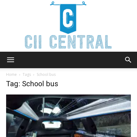
Cii
Home
Tags
School bus
Tag: School bus
Central