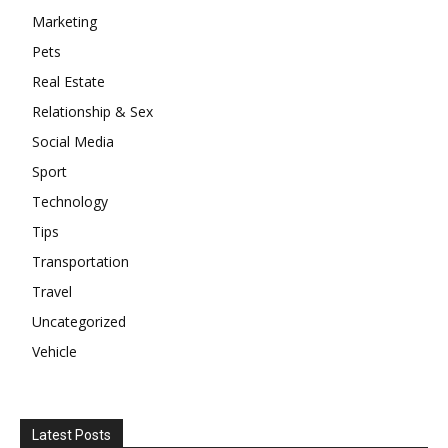
Marketing
Pets
Real Estate
Relationship & Sex
Social Media
Sport
Technology
Tips
Transportation
Travel
Uncategorized
Vehicle
Latest Posts