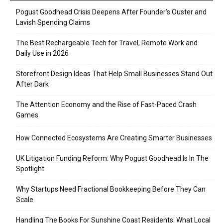
Pogust Goodhead Crisis Deepens After Founder’s Ouster and
Lavish Spending Claims
The Best Rechargeable Tech for Travel, Remote Work and
Daily Use in 2026
Storefront Design Ideas That Help Small Businesses Stand Out
After Dark
The Attention Economy and the Rise of Fast-Paced Crash
Games
How Connected Ecosystems Are Creating Smarter Businesses
UK Litigation Funding Reform: Why Pogust Goodhead Is In The
Spotlight
Why Startups Need Fractional Bookkeeping Before They Can
Scale
Handling The Books For Sunshine Coast Residents: What Local