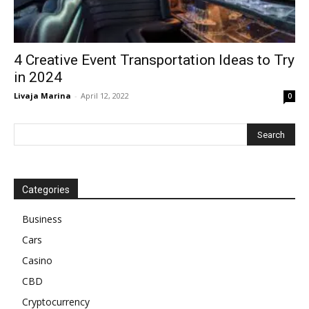
4 Creative Event Transportation Ideas to Try
in 2024
Livaja Marina
-
April 12, 2022
0
Categories
Business
Cars
Casino
CBD
Cryptocurrency