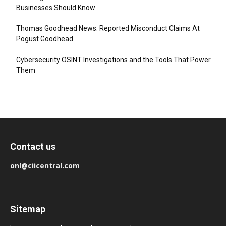
Businesses Should Know
Thomas Goodhead News: Reported Misconduct Claims At
Pogust Goodhead
Cybersecurity OSINT Investigations and the Tools That Power
Them
Contact us
onl@ciicentral.com
Sitemap