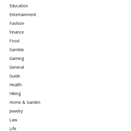
Education
Entertainment
Fashion
Finance
Food
Gamble
Gaming
General
Guide
Health
Hiking
Home & Garden
Jewelry
Law
Life