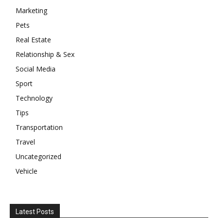
Marketing
Pets
Real Estate
Relationship & Sex
Social Media
Sport
Technology
Tips
Transportation
Travel
Uncategorized
Vehicle
Latest Posts