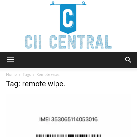
Cii
Home
Tags
Remote wipe.
Tag: remote wipe.
Central