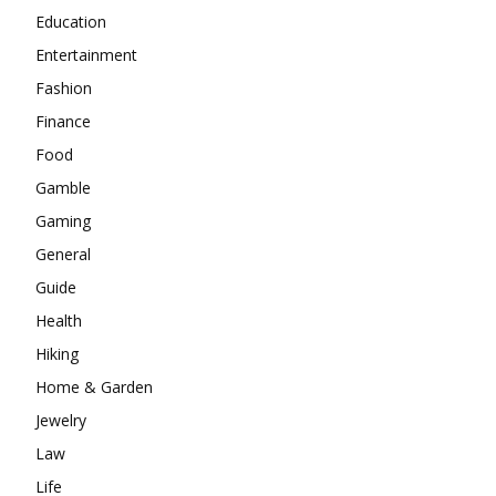
Education
Entertainment
Fashion
Finance
Food
Gamble
Gaming
General
Guide
Health
Hiking
Home & Garden
Jewelry
Law
Life