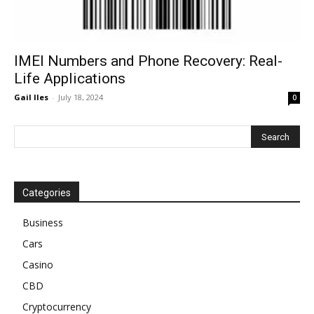
IMEI Numbers and Phone Recovery: Real-
Life Applications
Gail Iles
-
July 18, 2024
0
Categories
Business
Cars
Casino
CBD
Cryptocurrency