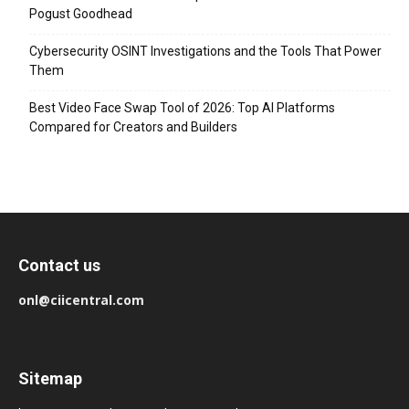
Pogust Goodhead
Cybersecurity OSINT Investigations and the Tools That Power
Them
Best Video Face Swap Tool of 2026: Top AI Platforms
Compared for Creators and Builders
Contact us
onl@ciicentral.com
Sitemap