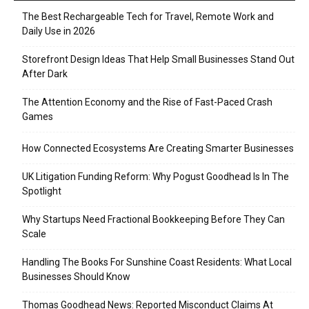
The Best Rechargeable Tech for Travel, Remote Work and
Daily Use in 2026
Storefront Design Ideas That Help Small Businesses Stand Out
After Dark
The Attention Economy and the Rise of Fast-Paced Crash
Games
How Connected Ecosystems Are Creating Smarter Businesses
UK Litigation Funding Reform: Why Pogust Goodhead Is In The
Spotlight
Why Startups Need Fractional Bookkeeping Before They Can
Scale
Handling The Books For Sunshine Coast Residents: What Local
Businesses Should Know
Thomas Goodhead News: Reported Misconduct Claims At