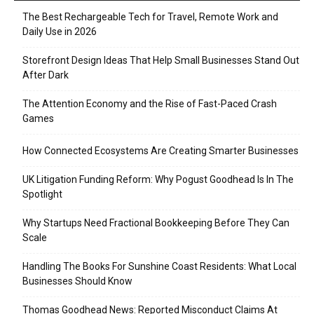
The Best Rechargeable Tech for Travel, Remote Work and
Daily Use in 2026
Storefront Design Ideas That Help Small Businesses Stand Out
After Dark
The Attention Economy and the Rise of Fast-Paced Crash
Games
How Connected Ecosystems Are Creating Smarter Businesses
UK Litigation Funding Reform: Why Pogust Goodhead Is In The
Spotlight
Why Startups Need Fractional Bookkeeping Before They Can
Scale
Handling The Books For Sunshine Coast Residents: What Local
Businesses Should Know
Thomas Goodhead News: Reported Misconduct Claims At