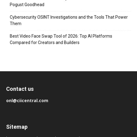
Pogust Goodhead
Cybersecurity OSINT Investigations and the Tools That Power
Them
Best Video Face Swap Tool of 2026: Top AI Platforms
Compared for Creators and Builders
Contact us
onl@ciicentral.com
Sitemap