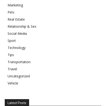
Marketing
Pets
Real Estate
Relationship & Sex
Social Media
Sport
Technology
Tips
Transportation
Travel
Uncategorized
Vehicle
Latest Posts