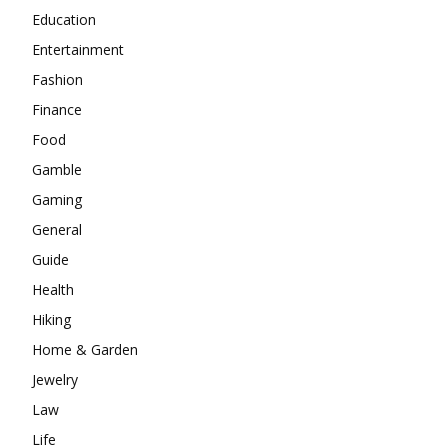
Education
Entertainment
Fashion
Finance
Food
Gamble
Gaming
General
Guide
Health
Hiking
Home & Garden
Jewelry
Law
Life