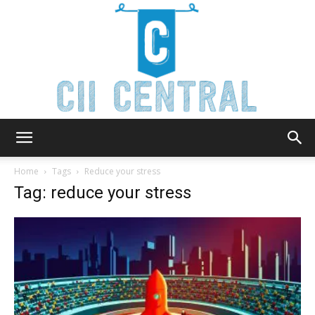
Cii
Home
Tags
Reduce your stress
Tag: reduce your stress
Central