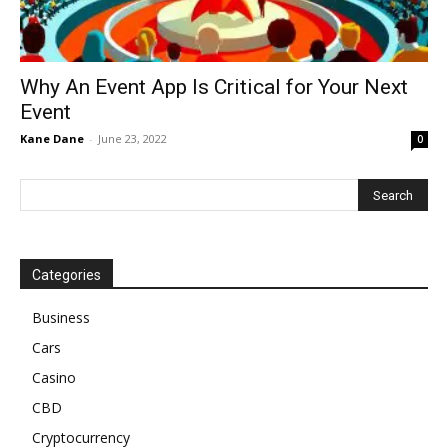
Why An Event App Is Critical for Your Next
Event
Kane Dane
-
June 23, 2022
0
Categories
Business
Cars
Casino
CBD
Cryptocurrency