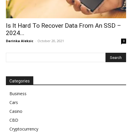
Is It Hard To Recover Data From An SSD –
2024...
Darinka Aleksic
-
October 20, 2021
0
Categories
Business
Cars
Casino
CBD
Cryptocurrency