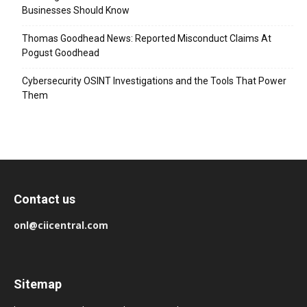
Businesses Should Know
Thomas Goodhead News: Reported Misconduct Claims At
Pogust Goodhead
Cybersecurity OSINT Investigations and the Tools That Power
Them
Contact us
onl@ciicentral.com
Sitemap