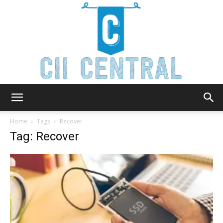
Cii
Home
Tags
Recover
Tag: Recover
Central