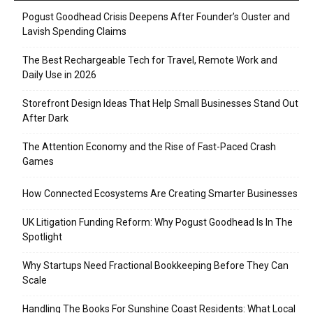
Pogust Goodhead Crisis Deepens After Founder’s Ouster and
Lavish Spending Claims
The Best Rechargeable Tech for Travel, Remote Work and
Daily Use in 2026
Storefront Design Ideas That Help Small Businesses Stand Out
After Dark
The Attention Economy and the Rise of Fast-Paced Crash
Games
How Connected Ecosystems Are Creating Smarter Businesses
UK Litigation Funding Reform: Why Pogust Goodhead Is In The
Spotlight
Why Startups Need Fractional Bookkeeping Before They Can
Scale
Handling The Books For Sunshine Coast Residents: What Local