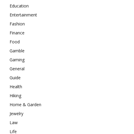
Education
Entertainment
Fashion
Finance
Food
Gamble
Gaming
General
Guide
Health
Hiking
Home & Garden
Jewelry
Law
Life