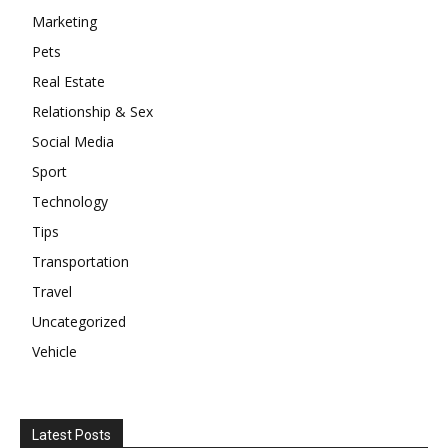
Marketing
Pets
Real Estate
Relationship & Sex
Social Media
Sport
Technology
Tips
Transportation
Travel
Uncategorized
Vehicle
Latest Posts