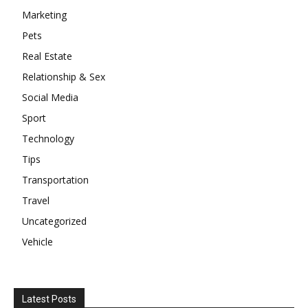
Marketing
Pets
Real Estate
Relationship & Sex
Social Media
Sport
Technology
Tips
Transportation
Travel
Uncategorized
Vehicle
Latest Posts