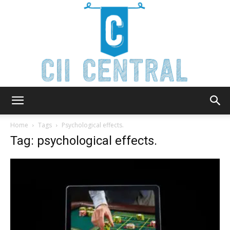
Cii
Home
Tags
Psychological effects.
Tag: psychological effects.
Central