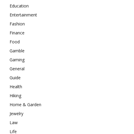
Education
Entertainment
Fashion
Finance
Food
Gamble
Gaming
General
Guide
Health
Hiking
Home & Garden
Jewelry
Law
Life