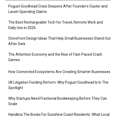
Pogust Goodhead Crisis Deepens After Founder’s Ouster and
Lavish Spending Claims
The Best Rechargeable Tech for Travel, Remote Work and
Daily Use in 2026
Storefront Design Ideas That Help Small Businesses Stand Out
After Dark
The Attention Economy and the Rise of Fast-Paced Crash
Games
How Connected Ecosystems Are Creating Smarter Businesses
UK Litigation Funding Reform: Why Pogust Goodhead Is In The
Spotlight
Why Startups Need Fractional Bookkeeping Before They Can
Scale
Handling The Books For Sunshine Coast Residents: What Local