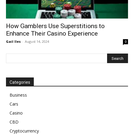
How Gamblers Use Superstitions to
Enhance Their Casino Experience
Gail Iles
-
August 14, 2024
0
Categories
Business
Cars
Casino
CBD
Cryptocurrency