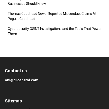
Businesses Should Know
Thomas Goodhead News: Reported Misconduct Claims At
Pogust Goodhead
Cybersecurity OSINT Investigations and the Tools That Power
Them
Contact us
onl@ciicentral.com
Sitemap