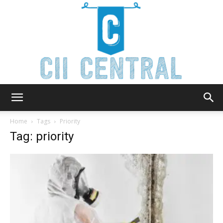
Cii
Home
Tags
Priority
Tag: priority
Central