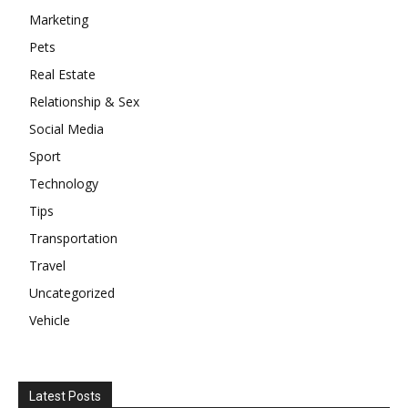
Marketing
Pets
Real Estate
Relationship & Sex
Social Media
Sport
Technology
Tips
Transportation
Travel
Uncategorized
Vehicle
Latest Posts