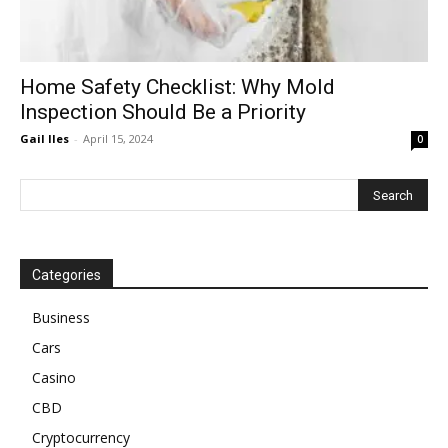
Home Safety Checklist: Why Mold
Inspection Should Be a Priority
Gail Iles
-
April 15, 2024
0
Categories
Business
Cars
Casino
CBD
Cryptocurrency