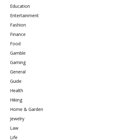
Education
Entertainment
Fashion
Finance
Food
Gamble
Gaming
General
Guide
Health
Hiking
Home & Garden
Jewelry
Law
Life