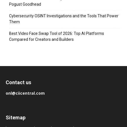
Pogust Goodhead
Cybersecurity OSINT Investigations and the Tools That Power
Them
Best Video Face Swap Tool of 2026: Top AI Platforms
Compared for Creators and Builders
Contact us
onl@ciicentral.com
Sitemap