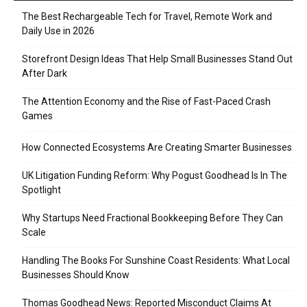
The Best Rechargeable Tech for Travel, Remote Work and
Daily Use in 2026
Storefront Design Ideas That Help Small Businesses Stand Out
After Dark
The Attention Economy and the Rise of Fast-Paced Crash
Games
How Connected Ecosystems Are Creating Smarter Businesses
UK Litigation Funding Reform: Why Pogust Goodhead Is In The
Spotlight
Why Startups Need Fractional Bookkeeping Before They Can
Scale
Handling The Books For Sunshine Coast Residents: What Local
Businesses Should Know
Thomas Goodhead News: Reported Misconduct Claims At