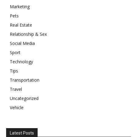
Marketing
Pets
Real Estate
Relationship & Sex
Social Media
Sport
Technology
Tips
Transportation
Travel
Uncategorized
Vehicle
Latest Posts