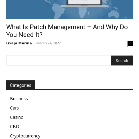
What Is Patch Management – And Why Do
You Need It?
Livaja Marina
-
March 24, 2022
0
Categories
Business
Cars
Casino
CBD
Cryptocurrency