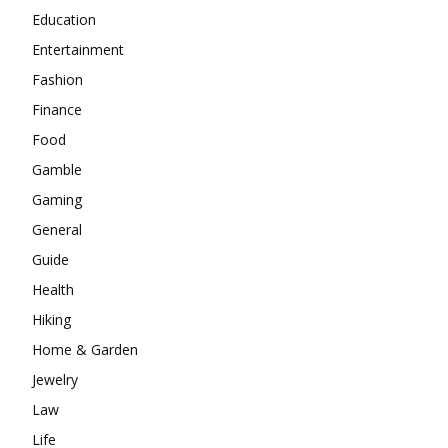
Education
Entertainment
Fashion
Finance
Food
Gamble
Gaming
General
Guide
Health
Hiking
Home & Garden
Jewelry
Law
Life