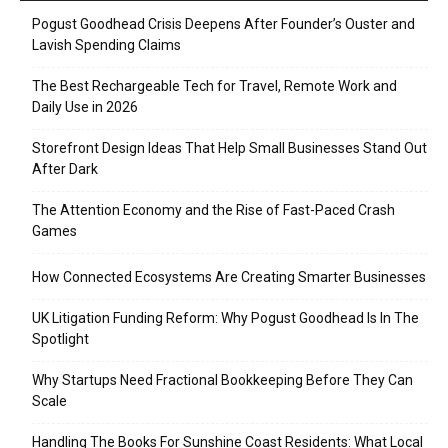
Pogust Goodhead Crisis Deepens After Founder’s Ouster and
Lavish Spending Claims
The Best Rechargeable Tech for Travel, Remote Work and
Daily Use in 2026
Storefront Design Ideas That Help Small Businesses Stand Out
After Dark
The Attention Economy and the Rise of Fast-Paced Crash
Games
How Connected Ecosystems Are Creating Smarter Businesses
UK Litigation Funding Reform: Why Pogust Goodhead Is In The
Spotlight
Why Startups Need Fractional Bookkeeping Before They Can
Scale
Handling The Books For Sunshine Coast Residents: What Local