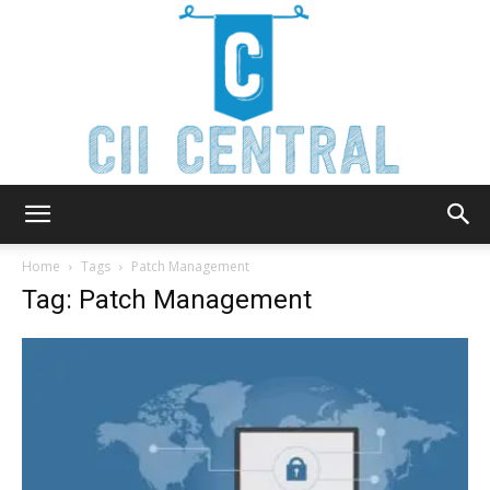
Cii
Home
Tags
Patch Management
Tag: Patch Management
Central