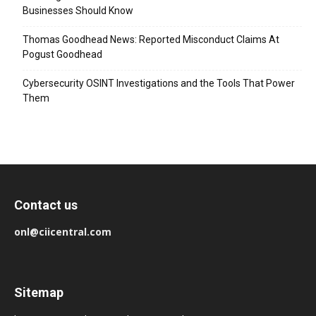
Businesses Should Know
Thomas Goodhead News: Reported Misconduct Claims At
Pogust Goodhead
Cybersecurity OSINT Investigations and the Tools That Power
Them
Contact us
onl@ciicentral.com
Sitemap