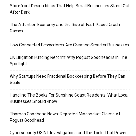
Storefront Design Ideas That Help Small Businesses Stand Out
After Dark
The Attention Economy and the Rise of Fast-Paced Crash
Games
How Connected Ecosystems Are Creating Smarter Businesses
UK Litigation Funding Reform: Why Pogust Goodhead Is In The
Spotlight
Why Startups Need Fractional Bookkeeping Before They Can
Scale
Handling The Books For Sunshine Coast Residents: What Local
Businesses Should Know
Thomas Goodhead News: Reported Misconduct Claims At
Pogust Goodhead
Cybersecurity OSINT Investigations and the Tools That Power