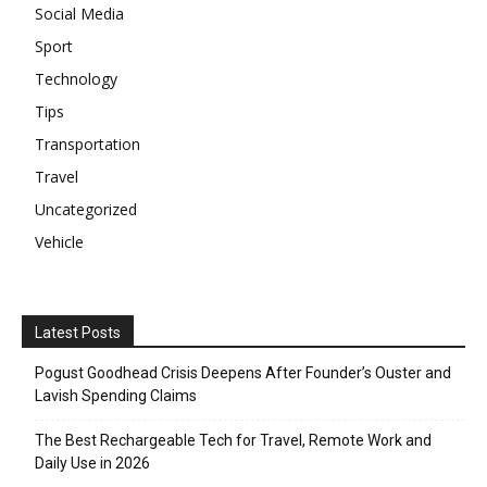
Social Media
Sport
Technology
Tips
Transportation
Travel
Uncategorized
Vehicle
Latest Posts
Pogust Goodhead Crisis Deepens After Founder’s Ouster and
Lavish Spending Claims
The Best Rechargeable Tech for Travel, Remote Work and
Daily Use in 2026