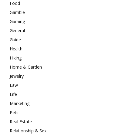
Food
Gamble
Gaming
General
Guide
Health
Hiking
Home & Garden
Jewelry
Law
Life
Marketing
Pets
Real Estate
Relationship & Sex