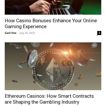
How Casino Bonuses Enhance Your Online
Gaming Experience
Gail Iles
-
July 26, 2023
0
Ethereum Casinos: How Smart Contracts
are Shaping the Gambling Industry