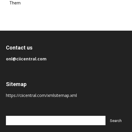
Them
Contact us
onl@ciicentral.com
Sitemap
https://ciicentral.com/xmlsitemap.xml