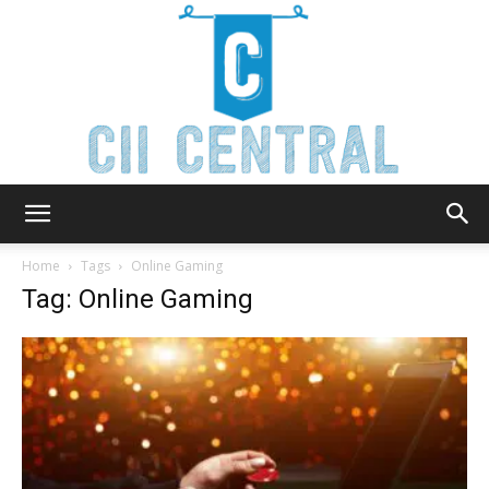
Cii
Home
Tags
Online Gaming
Tag: Online Gaming
Central