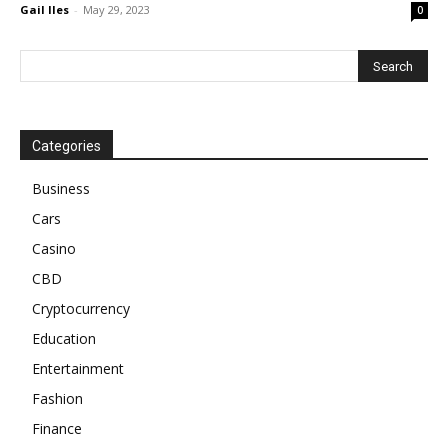
Gail Iles
-
May 29, 2023
0
Categories
Business
Cars
Casino
CBD
Cryptocurrency
Education
Entertainment
Fashion
Finance